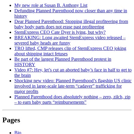
My new role at Susan B. Anthony List
Defunding Planned Parenthood now closer than any time in
history
Dear Planned Parenthood: Stopping illegal profiteering from
baby body parts does not erase past profiteering
StemExpress CEO Cate Dyer is lying, but why?
BREAKING: Long awaited StemExpress video released –
severed baby heads are funny
TRO lifted, CMP releases clip of StemExpress CEO joking
about shipping intact fetuses
Be part of the largest Planned Parenthood protest in
HISTORY
Video #7: Hey, let’s cut an aborted baby’s face in half to get to
the brain
Shocking new video: Planned Parenthood’s flagship US clinic
involved in large-scale late-term “cadaver” trafficking for
major profits
Planned Parenthood does absolutely nothing – zero, zilch, zip
– to earn baby parts “reimbursements”
Pages
Bio