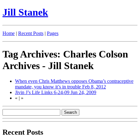
Jill Stanek
Home
|
Recent Posts
|
Pages
Tag Archives: Charles Colson
Archives - Jill Stanek
When even Chris Matthews opposes Obama’s contraceptive
mandate, you know it’s in trouble
Feb 8, 2012
Jivin J’s Life Links 6-24-09
Jun 24, 2009
«
|
»
Recent Posts