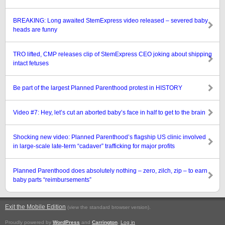
BREAKING: Long awaited StemExpress video released – severed baby
heads are funny
TRO lifted, CMP releases clip of StemExpress CEO joking about shipping
intact fetuses
Be part of the largest Planned Parenthood protest in HISTORY
Video #7: Hey, let’s cut an aborted baby’s face in half to get to the brain
Shocking new video: Planned Parenthood’s flagship US clinic involved
in large-scale late-term “cadaver” trafficking for major profits
Planned Parenthood does absolutely nothing – zero, zilch, zip – to earn
baby parts “reimbursements”
Exit the Mobile Edition
.
(view the standard browser version)
Proudly powered by
WordPress
and
Carrington
.
Log in