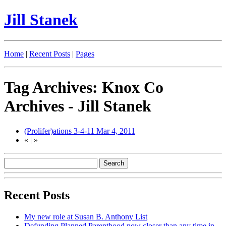
Jill Stanek
Home
|
Recent Posts
|
Pages
Tag Archives: Knox Co
Archives - Jill Stanek
(Prolifer)ations 3-4-11
Mar 4, 2011
«
|
»
Recent Posts
My new role at Susan B. Anthony List
Defunding Planned Parenthood now closer than any time in