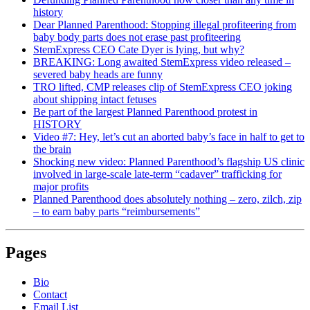
history
Dear Planned Parenthood: Stopping illegal profiteering from
baby body parts does not erase past profiteering
StemExpress CEO Cate Dyer is lying, but why?
BREAKING: Long awaited StemExpress video released –
severed baby heads are funny
TRO lifted, CMP releases clip of StemExpress CEO joking
about shipping intact fetuses
Be part of the largest Planned Parenthood protest in
HISTORY
Video #7: Hey, let’s cut an aborted baby’s face in half to get to
the brain
Shocking new video: Planned Parenthood’s flagship US clinic
involved in large-scale late-term “cadaver” trafficking for
major profits
Planned Parenthood does absolutely nothing – zero, zilch, zip
– to earn baby parts “reimbursements”
Pages
Bio
Contact
Email List