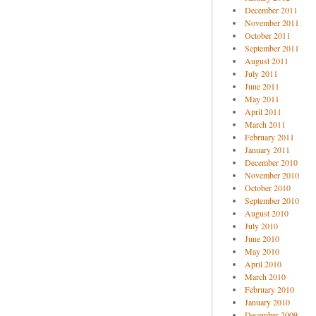
December 2011
November 2011
October 2011
September 2011
August 2011
July 2011
June 2011
May 2011
April 2011
March 2011
February 2011
January 2011
December 2010
November 2010
October 2010
September 2010
August 2010
July 2010
June 2010
May 2010
April 2010
March 2010
February 2010
January 2010
December 2009