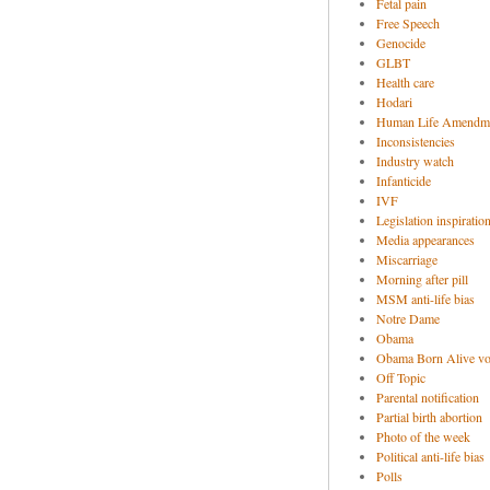
Fetal pain
Free Speech
Genocide
GLBT
Health care
Hodari
Human Life Amendm
Inconsistencies
Industry watch
Infanticide
IVF
Legislation inspiratio
Media appearances
Miscarriage
Morning after pill
MSM anti-life bias
Notre Dame
Obama
Obama Born Alive vo
Off Topic
Parental notification
Partial birth abortion
Photo of the week
Political anti-life bias
Polls