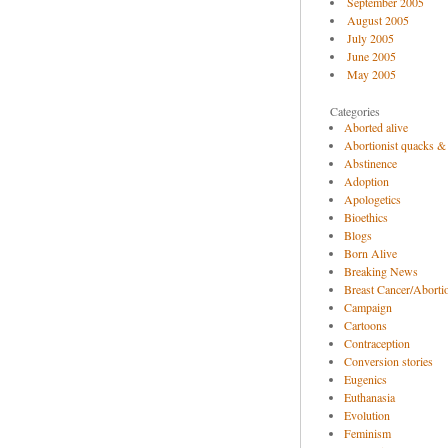
September 2005
August 2005
July 2005
June 2005
May 2005
Categories
Aborted alive
Abortionist quacks &
Abstinence
Adoption
Apologetics
Bioethics
Blogs
Born Alive
Breaking News
Breast Cancer/Abortio
Campaign
Cartoons
Contraception
Conversion stories
Eugenics
Euthanasia
Evolution
Feminism