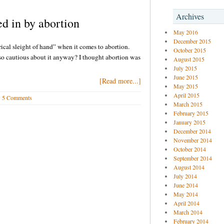
Archives
d in by abortion
May 2016
December 2015
rical sleight of hand” when it comes to abortion.
October 2015
o cautious about it anyway? I thought abortion was
August 2015
July 2015
June 2015
[Read more...]
May 2015
April 2015
5 Comments
March 2015
February 2015
January 2015
December 2014
November 2014
October 2014
September 2014
August 2014
July 2014
June 2014
May 2014
April 2014
March 2014
February 2014