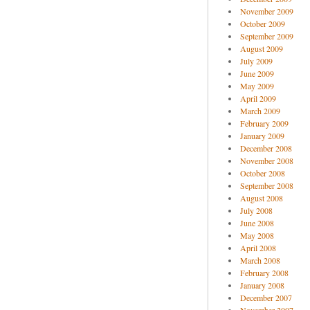
November 2009
October 2009
September 2009
August 2009
July 2009
June 2009
May 2009
April 2009
March 2009
February 2009
January 2009
December 2008
November 2008
October 2008
September 2008
August 2008
July 2008
June 2008
May 2008
April 2008
March 2008
February 2008
January 2008
December 2007