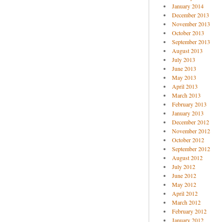
January 2014
December 2013
November 2013
October 2013
September 2013
August 2013
July 2013
June 2013
May 2013
April 2013
March 2013
February 2013
January 2013
December 2012
November 2012
October 2012
September 2012
August 2012
July 2012
June 2012
May 2012
April 2012
March 2012
February 2012
January 2012