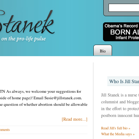
Who Is Jill Sta
in TN As always, we welcome your suggestions for
Jill Stanek is a nurse
t side of home page)! Email Susie@jillstanek.com.
columnist and blogger
he question of whether abortion should be allowable
in the effort to prote
postborn innocent hu
[Read more...]
Read Jill's full bio »
mments
What the Media says »