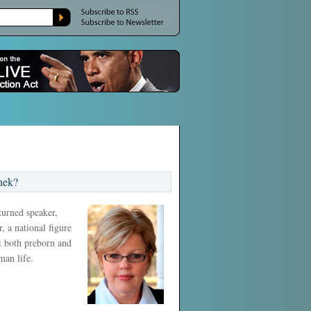
nek?
 turned speaker,
, a national figure
ct both preborn and
man life.