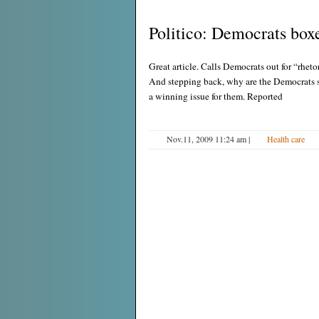
Politico: Democrats boxe
Great article. Calls Democrats out for “rheto
And stepping back, why are the Democrats s
a winning issue for them. Reported
Nov.11, 2009 11:24 am
|
Health care