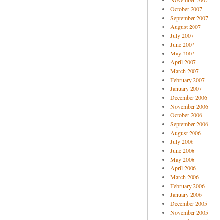
November 2007
October 2007
September 2007
August 2007
July 2007
June 2007
May 2007
April 2007
March 2007
February 2007
January 2007
December 2006
November 2006
October 2006
September 2006
August 2006
July 2006
June 2006
May 2006
April 2006
March 2006
February 2006
January 2006
December 2005
November 2005