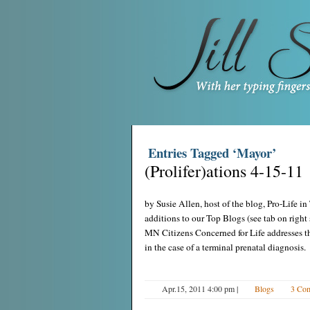
Entries Tagged ‘Mayor’
(Prolifer)ations 4-15-11
by Susie Allen, host of the blog, Pro-Life 
additions to our Top Blogs (see tab on righ
MN Citizens Concerned for Life addresses t
in the case of a terminal prenatal diagnosis.
Apr.15, 2011 4:00 pm
|
Blogs
3 Co