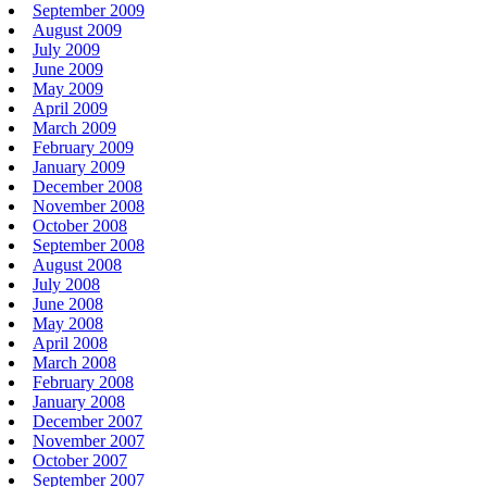
September 2009
August 2009
July 2009
June 2009
May 2009
April 2009
March 2009
February 2009
January 2009
December 2008
November 2008
October 2008
September 2008
August 2008
July 2008
June 2008
May 2008
April 2008
March 2008
February 2008
January 2008
December 2007
November 2007
October 2007
September 2007