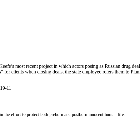
’Keefe’s most recent project in which actors posing as Russian drug dea
s” for clients when closing deals, the state employee refers them to Pl
-19-11
 in the effort to protect both preborn and postborn innocent human life.