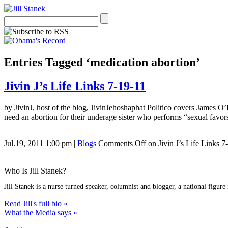
Entries Tagged ‘medication abortion’
Jivin J’s Life Links 7-19-11
by JivinJ, host of the blog, JivinJehoshaphat Politico covers James O
need an abortion for their underage sister who performs “sexual favor
Jul.19, 2011 1:00 pm
|
Blogs
Comments Off
on Jivin J’s Life Links 7
Who Is Jill Stanek?
Jill Stanek is a nurse turned speaker, columnist and blogger, a national figure
Read Jill's full bio »
What the Media says »