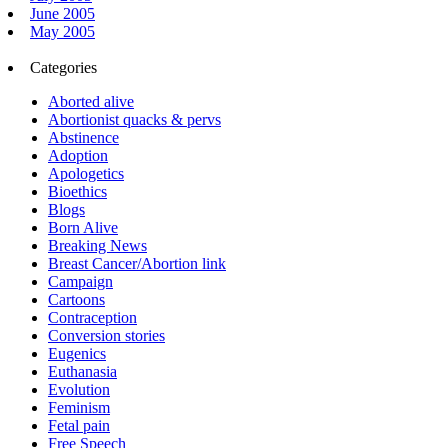
June 2005
May 2005
Categories
Aborted alive
Abortionist quacks & pervs
Abstinence
Adoption
Apologetics
Bioethics
Blogs
Born Alive
Breaking News
Breast Cancer/Abortion link
Campaign
Cartoons
Contraception
Conversion stories
Eugenics
Euthanasia
Evolution
Feminism
Fetal pain
Free Speech