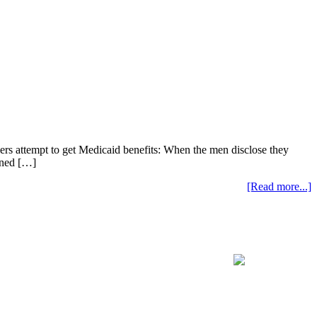
lers attempt to get Medicaid benefits: When the men disclose they
anned […]
[Read more...]