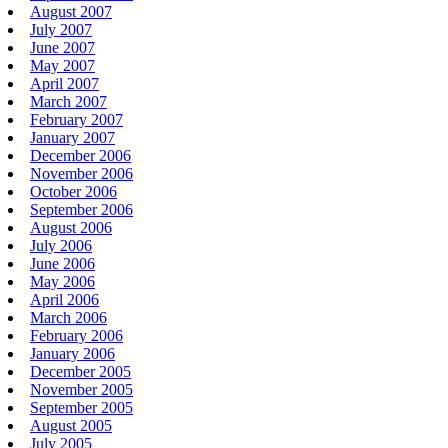
August 2007
July 2007
June 2007
May 2007
April 2007
March 2007
February 2007
January 2007
December 2006
November 2006
October 2006
September 2006
August 2006
July 2006
June 2006
May 2006
April 2006
March 2006
February 2006
January 2006
December 2005
November 2005
September 2005
August 2005
July 2005