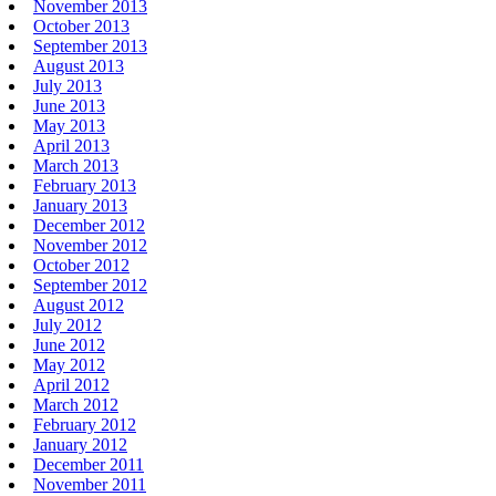
November 2013
October 2013
September 2013
August 2013
July 2013
June 2013
May 2013
April 2013
March 2013
February 2013
January 2013
December 2012
November 2012
October 2012
September 2012
August 2012
July 2012
June 2012
May 2012
April 2012
March 2012
February 2012
January 2012
December 2011
November 2011