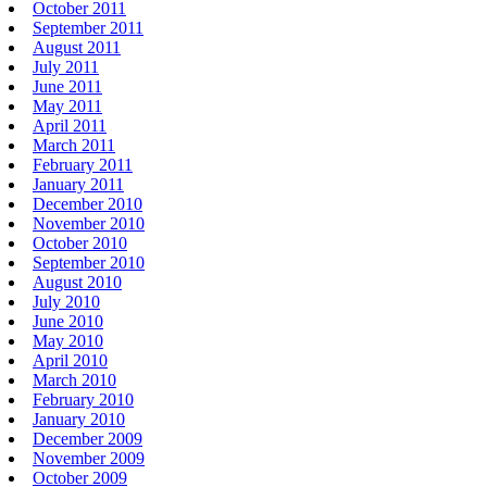
October 2011
September 2011
August 2011
July 2011
June 2011
May 2011
April 2011
March 2011
February 2011
January 2011
December 2010
November 2010
October 2010
September 2010
August 2010
July 2010
June 2010
May 2010
April 2010
March 2010
February 2010
January 2010
December 2009
November 2009
October 2009