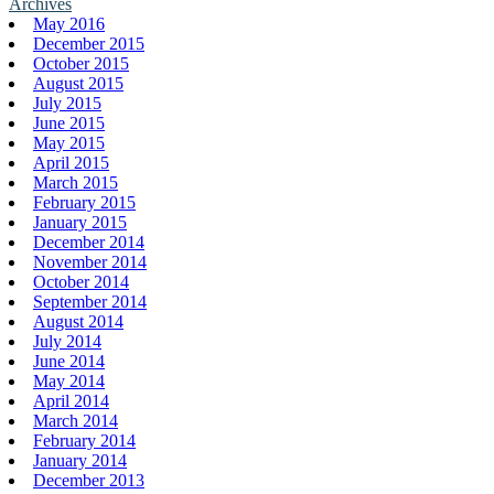
Archives
May 2016
December 2015
October 2015
August 2015
July 2015
June 2015
May 2015
April 2015
March 2015
February 2015
January 2015
December 2014
November 2014
October 2014
September 2014
August 2014
July 2014
June 2014
May 2014
April 2014
March 2014
February 2014
January 2014
December 2013