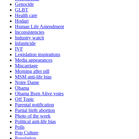
Genocide
GLBT
Health care
Hodari
Human Life Amendment
Inconsistencies
Industry watch
Infanticide
IVF
Legislation inspirations
Media appearances
Miscarriage
Morning after pill
MSM anti-life bias
Notre Dame
Obama
Obama Born Alive votes
Off Topic
Parental notification
Partial birth abortion
Photo of the week
Political anti-life bias
Polls
Pop Culture
Population