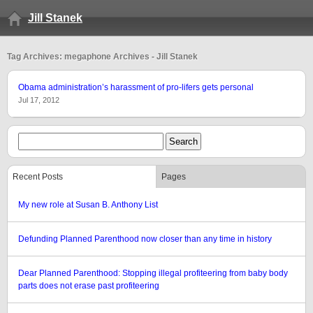
Jill Stanek
Tag Archives: megaphone Archives - Jill Stanek
Obama administration’s harassment of pro-lifers gets personal
Jul 17, 2012
Recent Posts
Pages
My new role at Susan B. Anthony List
Defunding Planned Parenthood now closer than any time in history
Dear Planned Parenthood: Stopping illegal profiteering from baby body
parts does not erase past profiteering