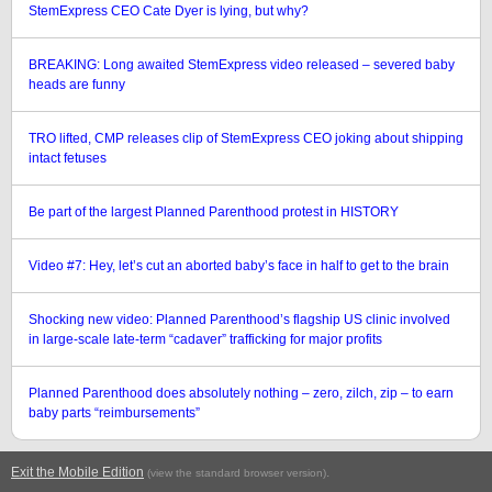
StemExpress CEO Cate Dyer is lying, but why?
BREAKING: Long awaited StemExpress video released – severed baby
heads are funny
TRO lifted, CMP releases clip of StemExpress CEO joking about shipping
intact fetuses
Be part of the largest Planned Parenthood protest in HISTORY
Video #7: Hey, let’s cut an aborted baby’s face in half to get to the brain
Shocking new video: Planned Parenthood’s flagship US clinic involved
in large-scale late-term “cadaver” trafficking for major profits
Planned Parenthood does absolutely nothing – zero, zilch, zip – to earn
baby parts “reimbursements”
Exit the Mobile Edition
.
(view the standard browser version)