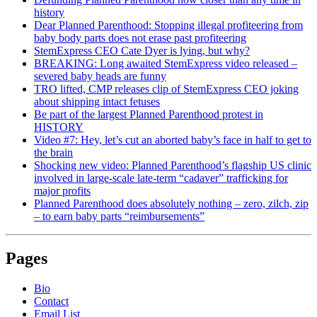
history
Dear Planned Parenthood: Stopping illegal profiteering from
baby body parts does not erase past profiteering
StemExpress CEO Cate Dyer is lying, but why?
BREAKING: Long awaited StemExpress video released –
severed baby heads are funny
TRO lifted, CMP releases clip of StemExpress CEO joking
about shipping intact fetuses
Be part of the largest Planned Parenthood protest in
HISTORY
Video #7: Hey, let’s cut an aborted baby’s face in half to get to
the brain
Shocking new video: Planned Parenthood’s flagship US clinic
involved in large-scale late-term “cadaver” trafficking for
major profits
Planned Parenthood does absolutely nothing – zero, zilch, zip
– to earn baby parts “reimbursements”
Pages
Bio
Contact
Email List