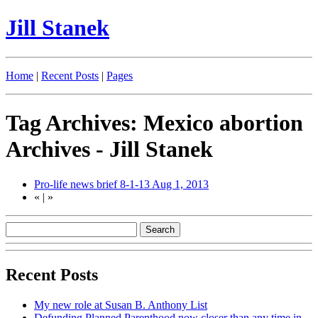
Jill Stanek
Home
|
Recent Posts
|
Pages
Tag Archives: Mexico abortion
Archives - Jill Stanek
Pro-life news brief 8-1-13
Aug 1, 2013
«
|
»
Recent Posts
My new role at Susan B. Anthony List
Defunding Planned Parenthood now closer than any time in