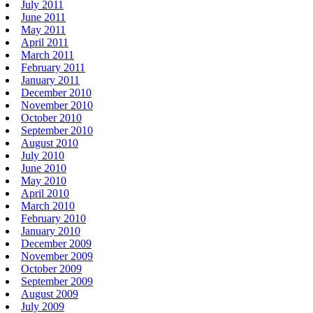
July 2011
June 2011
May 2011
April 2011
March 2011
February 2011
January 2011
December 2010
November 2010
October 2010
September 2010
August 2010
July 2010
June 2010
May 2010
April 2010
March 2010
February 2010
January 2010
December 2009
November 2009
October 2009
September 2009
August 2009
July 2009