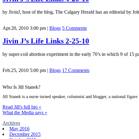
by JivinJ, host of the blog, The Calgary Herald has an editorial by
Apr.20, 2010 3:00 pm
|
Blogs
5 Comments
Jivin J’s Life Links 2-25-10
by super-coil abortion experiment in the early 70’s in which 9 of 15 p
Feb.25, 2010 5:00 pm
|
Blogs
17 Comments
Who Is Jill Stanek?
Jill Stanek is a nurse turned speaker, columnist and blogger, a national figure
Read Jill's full bio »
What the Media says »
Archives
May 2016
December 2015