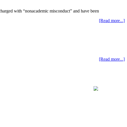
ng charged with “nonacademic misconduct” and have been
[Read more...]
[Read more...]