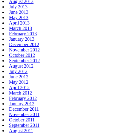
August 2013
July 2013
June 2013
May 2013
April 2013
March 2013
February 2013
January 2013
December 2012
November 2012
October 2012
September 2012
August 2012
July 2012
June 2012
May 2012
April 2012
March 2012
February 2012
January 2012
December 2011
November 2011
October 2011
September 2011
August 2011