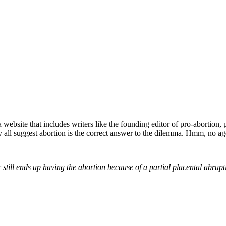
website that includes writers like the founding editor of pro-abortion,
y all suggest abortion is the correct answer to the dilemma. Hmm, no ag
 still ends up having the abortion because of a partial placental abrupt