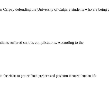
 John Carpay defending the University of Calgary students who are bei
atients suffered serious complications. According to the
 in the effort to protect both preborn and postborn innocent human life.