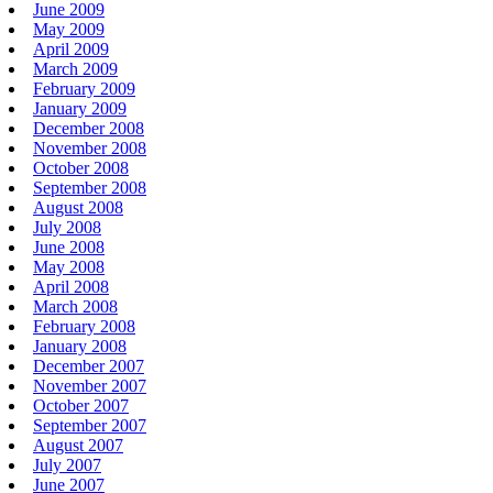
June 2009
May 2009
April 2009
March 2009
February 2009
January 2009
December 2008
November 2008
October 2008
September 2008
August 2008
July 2008
June 2008
May 2008
April 2008
March 2008
February 2008
January 2008
December 2007
November 2007
October 2007
September 2007
August 2007
July 2007
June 2007