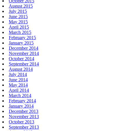
October 2015
August 2015
July 2015
June 2015
May 2015
April 2015
March 2015
February 2015
January 2015
December 2014
November 2014
October 2014
September 2014
August 2014
July 2014
June 2014
May 2014
April 2014
March 2014
February 2014
January 2014
December 2013
November 2013
October 2013
September 2013