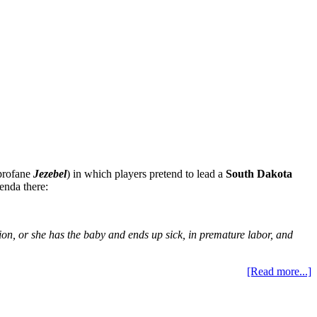
 profane
Jezebel
) in which players pretend to lead a
South Dakota
enda there:
ion, or she has the baby and ends up sick, in premature labor, and
[Read more...]