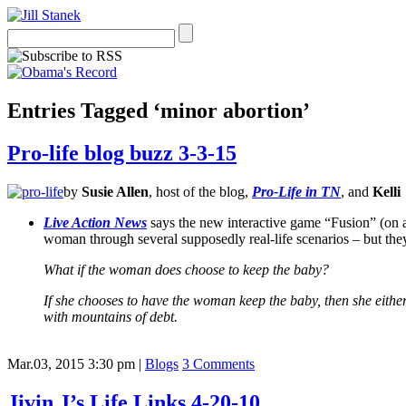
Entries Tagged ‘minor abortion’
Pro-life blog buzz 3-3-15
by
Susie Allen
, host of the blog,
Pro-Life in TN
, and
Kelli
Live Action News
says the new interactive game “Fusion” (on a 
woman through several supposedly real-life scenarios – but the
What if the woman does choose to keep the baby?
If she chooses to have the woman keep the baby, then she either
with mountains of debt.
Mar.03, 2015 3:30 pm
|
Blogs
3 Comments
Jivin J’s Life Links 4-20-10