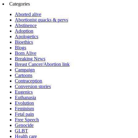
Categories
Aborted alive
Abortionist quacks & pervs
Abstinence
Adoption
Apologetics
Bioethics
Blogs
Born Alive
Breaking News
Breast Cancer/Abortion link
Campaign
Cartoons
Contraception
Conversion stories
Eugenics
Euthanasia
Evolution
Feminism
Fetal pain
Free Speech
Genocide
GLBT
Health care