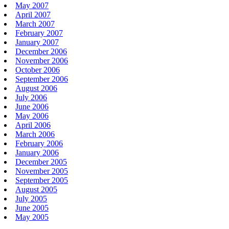
May 2007
April 2007
March 2007
February 2007
January 2007
December 2006
November 2006
October 2006
September 2006
August 2006
July 2006
June 2006
May 2006
April 2006
March 2006
February 2006
January 2006
December 2005
November 2005
September 2005
August 2005
July 2005
June 2005
May 2005