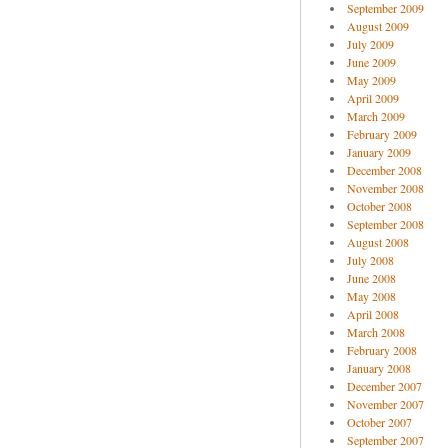
September 2009
August 2009
July 2009
June 2009
May 2009
April 2009
March 2009
February 2009
January 2009
December 2008
November 2008
October 2008
September 2008
August 2008
July 2008
June 2008
May 2008
April 2008
March 2008
February 2008
January 2008
December 2007
November 2007
October 2007
September 2007