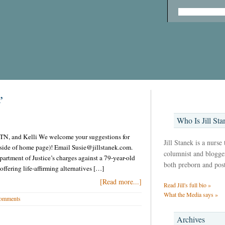
’
Who Is Jill Sta
in TN, and Kelli We welcome your suggestions for
Jill Stanek is a nurse
t side of home page)! Email Susie@jillstanek.com.
columnist and blogger,
artment of Justice’s charges against a 79-year-old
both preborn and pos
ffering life-affirming alternatives […]
[Read more...]
Read Jill's full bio »
What the Media says »
omments
Archives