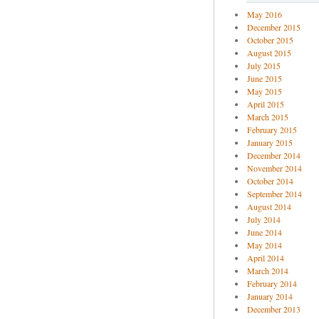
May 2016
December 2015
October 2015
August 2015
July 2015
June 2015
May 2015
April 2015
March 2015
February 2015
January 2015
December 2014
November 2014
October 2014
September 2014
August 2014
July 2014
June 2014
May 2014
April 2014
March 2014
February 2014
January 2014
December 2013