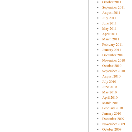
October 2011
September 2011
August 2011
July 2011
June 2011
May 2011
April 2011
March 2011
February 2011
January 2011
December 2010
November 2010
October 2010
September 2010
August 2010
July 2010
June 2010
May 2010
April 2010
March 2010
February 2010
January 2010
December 2009
November 2009
October 2009