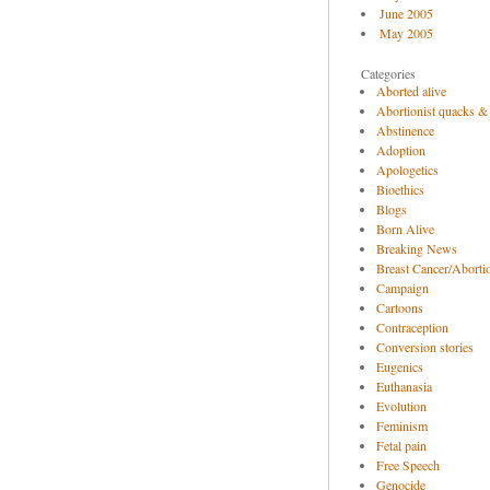
June 2005
May 2005
Categories
Aborted alive
Abortionist quacks &
Abstinence
Adoption
Apologetics
Bioethics
Blogs
Born Alive
Breaking News
Breast Cancer/Abortio
Campaign
Cartoons
Contraception
Conversion stories
Eugenics
Euthanasia
Evolution
Feminism
Fetal pain
Free Speech
Genocide