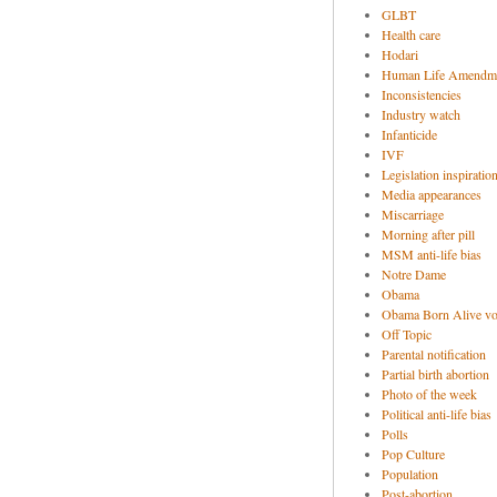
GLBT
Health care
Hodari
Human Life Amendm
Inconsistencies
Industry watch
Infanticide
IVF
Legislation inspiratio
Media appearances
Miscarriage
Morning after pill
MSM anti-life bias
Notre Dame
Obama
Obama Born Alive vo
Off Topic
Parental notification
Partial birth abortion
Photo of the week
Political anti-life bias
Polls
Pop Culture
Population
Post-abortion