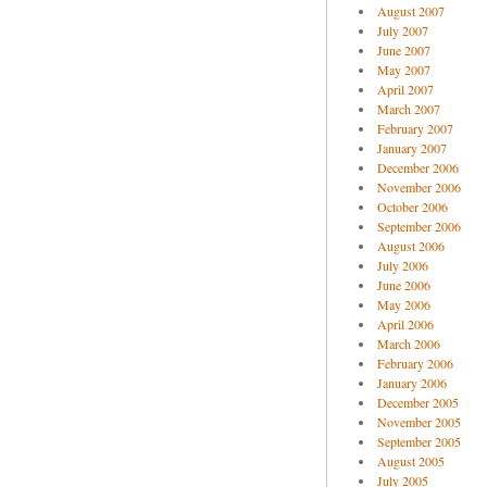
August 2007
July 2007
June 2007
May 2007
April 2007
March 2007
February 2007
January 2007
December 2006
November 2006
October 2006
September 2006
August 2006
July 2006
June 2006
May 2006
April 2006
March 2006
February 2006
January 2006
December 2005
November 2005
September 2005
August 2005
July 2005