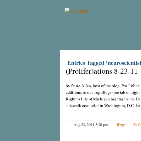
Entries Tagged ‘neuroscientist
(Prolifer)ations 8-23-11
by Susie Allen, host of the blog, Pro-Life 
additions to our Top Blogs (see tab on righ
Right to Life of Michigan highlights the Dep
sidewalk counselor in Washington, D.C. for o
Aug.23, 2011 3:30 pm
|
Blogs
23 C