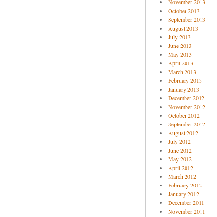
November 2013
October 2013
September 2013
August 2013
July 2013
June 2013
May 2013
April 2013
March 2013
February 2013
January 2013
December 2012
November 2012
October 2012
September 2012
August 2012
July 2012
June 2012
May 2012
April 2012
March 2012
February 2012
January 2012
December 2011
November 2011