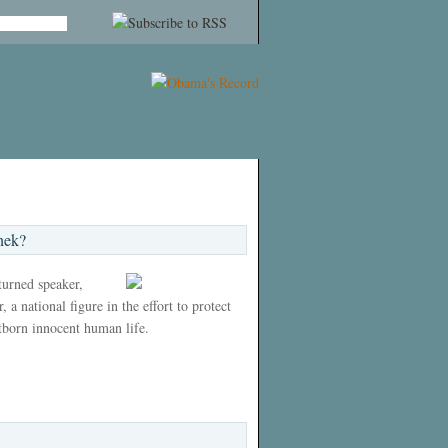
nek?
 turned speaker,
 a national figure in the effort to protect
tborn innocent human life.