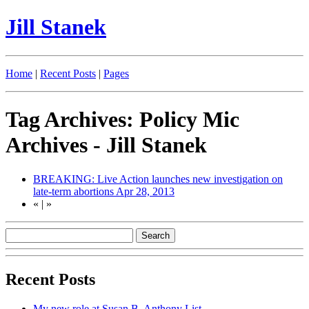
Jill Stanek
Home
|
Recent Posts
|
Pages
Tag Archives: Policy Mic
Archives - Jill Stanek
BREAKING: Live Action launches new investigation on
late-term abortions
Apr 28, 2013
«
|
»
Recent Posts
My new role at Susan B. Anthony List