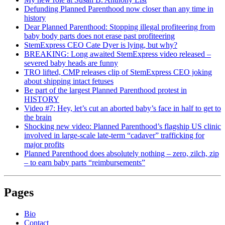
Defunding Planned Parenthood now closer than any time in
history
Dear Planned Parenthood: Stopping illegal profiteering from
baby body parts does not erase past profiteering
StemExpress CEO Cate Dyer is lying, but why?
BREAKING: Long awaited StemExpress video released –
severed baby heads are funny
TRO lifted, CMP releases clip of StemExpress CEO joking
about shipping intact fetuses
Be part of the largest Planned Parenthood protest in
HISTORY
Video #7: Hey, let’s cut an aborted baby’s face in half to get to
the brain
Shocking new video: Planned Parenthood’s flagship US clinic
involved in large-scale late-term “cadaver” trafficking for
major profits
Planned Parenthood does absolutely nothing – zero, zilch, zip
– to earn baby parts “reimbursements”
Pages
Bio
Contact