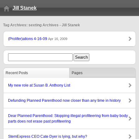
Jill Stanek
Tag Archives: sexting Archives - Jill Stanek
(Prolifer)ations 4-16-09
Apr 16, 2009
Recent Posts
Pages
My new role at Susan B. Anthony List
Defunding Planned Parenthood now closer than any time in history
Dear Planned Parenthood: Stopping illegal profiteering from baby body
parts does not erase past profiteering
StemExpress CEO Cate Dyer is lying, but why?