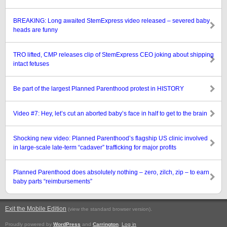
BREAKING: Long awaited StemExpress video released – severed baby
heads are funny
TRO lifted, CMP releases clip of StemExpress CEO joking about shipping
intact fetuses
Be part of the largest Planned Parenthood protest in HISTORY
Video #7: Hey, let’s cut an aborted baby’s face in half to get to the brain
Shocking new video: Planned Parenthood’s flagship US clinic involved
in large-scale late-term “cadaver” trafficking for major profits
Planned Parenthood does absolutely nothing – zero, zilch, zip – to earn
baby parts “reimbursements”
Exit the Mobile Edition
.
(view the standard browser version)
Proudly powered by
WordPress
and
Carrington
.
Log in