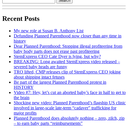
Recent Posts
My new role at Susan B. Anthony List
Defunding Planned Parenthood now closer than any time in
history
Dear Planned Parenthood: Stopping illegal profiteering from
baby body parts does not erase past profiteering
StemExpress CEO Cate Dyer is lying, but why?
BREAKING: Long awaited StemExpress video released –
severed baby heads are funny
TRO lifted, CMP releases clip of StemExpress CEO joking
about shipping intact fetuses
Be part of the largest Planned Parenthood protest in
HISTORY
Video #7: Hey, let’s cut an aborted baby’s face in half to get to
the brain
Shocking new video: Planned Parenthood’s flagship US clinic
involved in large-scale late-term “cadaver” trafficking for
major profits
Planned Parenthood does absolutely nothing – zero, zilch, zip
– to earn baby parts “reimbursements”