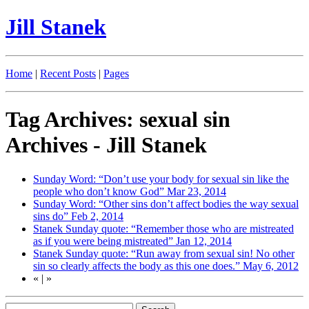
Jill Stanek
Home
|
Recent Posts
|
Pages
Tag Archives: sexual sin
Archives - Jill Stanek
Sunday Word: “Don’t use your body for sexual sin like the
people who don’t know God”
Mar 23, 2014
Sunday Word: “Other sins don’t affect bodies the way sexual
sins do”
Feb 2, 2014
Stanek Sunday quote: “Remember those who are mistreated
as if you were being mistreated”
Jan 12, 2014
Stanek Sunday quote: “Run away from sexual sin! No other
sin so clearly affects the body as this one does.”
May 6, 2012
«
|
»