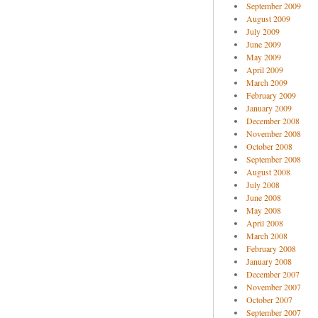
September 2009
August 2009
July 2009
June 2009
May 2009
April 2009
March 2009
February 2009
January 2009
December 2008
November 2008
October 2008
September 2008
August 2008
July 2008
June 2008
May 2008
April 2008
March 2008
February 2008
January 2008
December 2007
November 2007
October 2007
September 2007