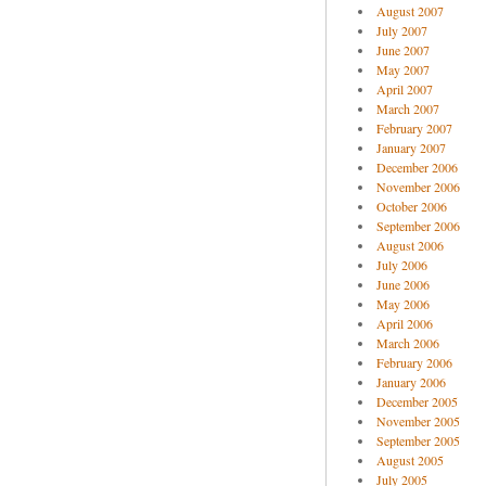
August 2007
July 2007
June 2007
May 2007
April 2007
March 2007
February 2007
January 2007
December 2006
November 2006
October 2006
September 2006
August 2006
July 2006
June 2006
May 2006
April 2006
March 2006
February 2006
January 2006
December 2005
November 2005
September 2005
August 2005
July 2005