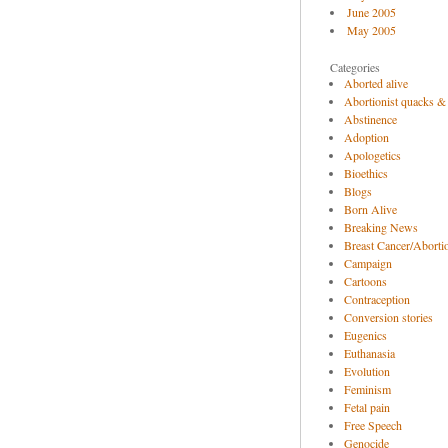
June 2005
May 2005
Categories
Aborted alive
Abortionist quacks &
Abstinence
Adoption
Apologetics
Bioethics
Blogs
Born Alive
Breaking News
Breast Cancer/Abortio
Campaign
Cartoons
Contraception
Conversion stories
Eugenics
Euthanasia
Evolution
Feminism
Fetal pain
Free Speech
Genocide