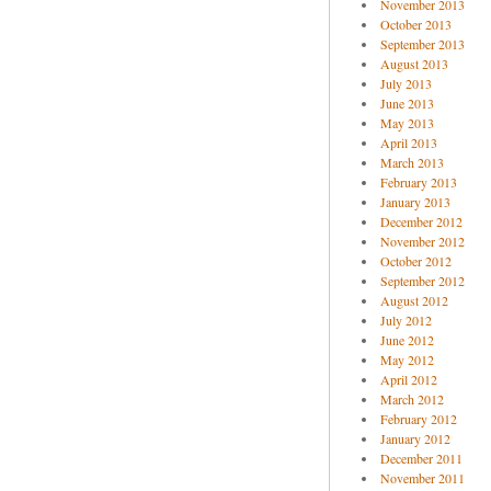
November 2013
October 2013
September 2013
August 2013
July 2013
June 2013
May 2013
April 2013
March 2013
February 2013
January 2013
December 2012
November 2012
October 2012
September 2012
August 2012
July 2012
June 2012
May 2012
April 2012
March 2012
February 2012
January 2012
December 2011
November 2011