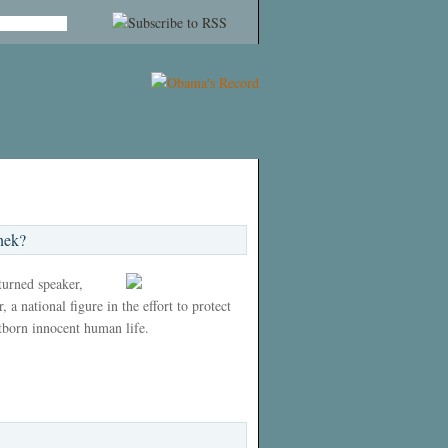
nek?
 turned speaker,
 a national figure in the effort to protect
tborn innocent human life.