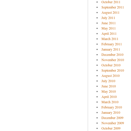
October 2011
September 2011
August 2011
July 2011
June 2011
May 2011
April 2011
March 2011
February 2011
January 2011
December 2010
November 2010
October 2010
September 2010
August 2010
July 2010
June 2010
May 2010
April 2010
March 2010
February 2010
January 2010
December 2009
November 2009
October 2009