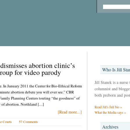
dismisses abortion clinic’s
Who Is Jill Sta
group for video parody
Jill Stanek is a nurse
e. In January 2011 the Center for Bio-Ethical Reform
columnist and blogger,
minute abortion debate you will ever see.” CBR
both preborn and pos
amily Planning Centers touting “the goodness” of
y of abortion. Northland […]
Read Jill's full bio »
[Read more...]
What the Media says »
e Courts
57 Comments
Archives