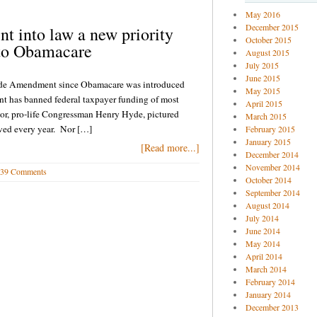
May 2016
December 2015
into law a new priority
October 2015
 to Obamacare
August 2015
July 2015
June 2015
 Hyde Amendment since Obamacare was introduced
May 2015
 has banned federal taxpayer funding of most
April 2015
onsor, pro-life Congressman Henry Hyde, pictured
March 2015
oved every year. Nor […]
February 2015
January 2015
[Read more...]
December 2014
November 2014
39 Comments
October 2014
September 2014
August 2014
July 2014
June 2014
May 2014
April 2014
March 2014
February 2014
January 2014
December 2013