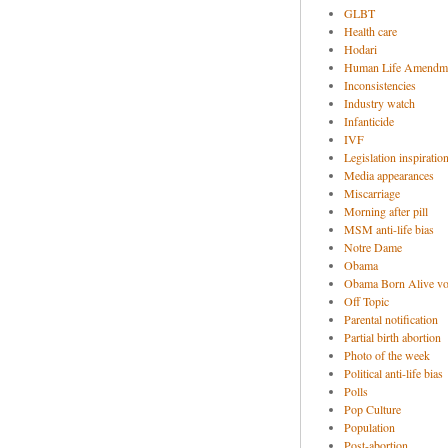
GLBT
Health care
Hodari
Human Life Amendm
Inconsistencies
Industry watch
Infanticide
IVF
Legislation inspiratio
Media appearances
Miscarriage
Morning after pill
MSM anti-life bias
Notre Dame
Obama
Obama Born Alive vo
Off Topic
Parental notification
Partial birth abortion
Photo of the week
Political anti-life bias
Polls
Pop Culture
Population
Post-abortion