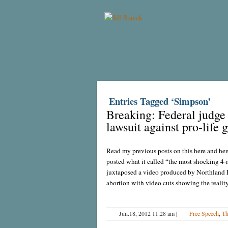
Entries Tagged ‘Simpson’
Breaking: Federal judge 
lawsuit against pro-life 
Read my previous posts on this here and her
posted what it called “the most shocking 4-
juxtaposed a video produced by Northland F
abortion with video cuts showing the realit
Jun.18, 2012 11:28 am
|
Free Speech
,
Th