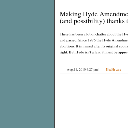
Making Hyde Amendment 
(and possibility) thanks
There has been a lot of chatter about the
and passed. Since 1976 the Hyde Amendment
abortions. It is named after its original sp
right. But Hyde isn’t a law; it must be appr
Aug.11, 2010 4:27 pm
|
Health care