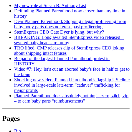
My new role at Susan B. Anthony List
Defunding Planned Parenthood now closer than any time in
history
Dear Planned Parenthood: Stopping illegal profiteering from
baby body parts does not erase past profiteering
StemExpress CEO Cate Dyer is lying, but why?
BREAKING: Long awaited StemExpress video released –
severed baby heads are funny
TRO lifted, CMP releases clip of StemExpress CEO joking
about shipping intact fetuses
Be part of the largest Planned Parenthood protest in
HISTORY
Video #7: Hey, let’s cut an aborted baby’s face in half to get to
the brain
Shocking new video: Planned Parenthood’s flagship US clinic
involved in large-scale late-term “cadaver” trafficking for
major profits
Planned Parenthood does absolutely nothing – zero, zilch, zip
– to earn baby parts “reimbursements”
Pages
Bio