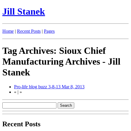
Jill Stanek
Home
|
Recent Posts
|
Pages
Tag Archives: Sioux Chief
Manufacturing Archives - Jill
Stanek
Pro-life blog buzz 3-8-13
Mar 8, 2013
«
|
»
Recent Posts