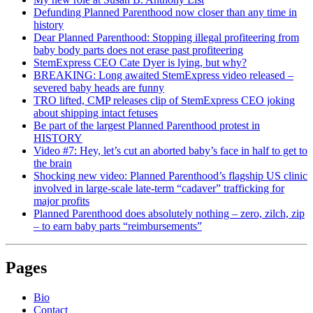
Defunding Planned Parenthood now closer than any time in
history
Dear Planned Parenthood: Stopping illegal profiteering from
baby body parts does not erase past profiteering
StemExpress CEO Cate Dyer is lying, but why?
BREAKING: Long awaited StemExpress video released –
severed baby heads are funny
TRO lifted, CMP releases clip of StemExpress CEO joking
about shipping intact fetuses
Be part of the largest Planned Parenthood protest in
HISTORY
Video #7: Hey, let’s cut an aborted baby’s face in half to get to
the brain
Shocking new video: Planned Parenthood’s flagship US clinic
involved in large-scale late-term “cadaver” trafficking for
major profits
Planned Parenthood does absolutely nothing – zero, zilch, zip
– to earn baby parts “reimbursements”
Pages
Bio
Contact