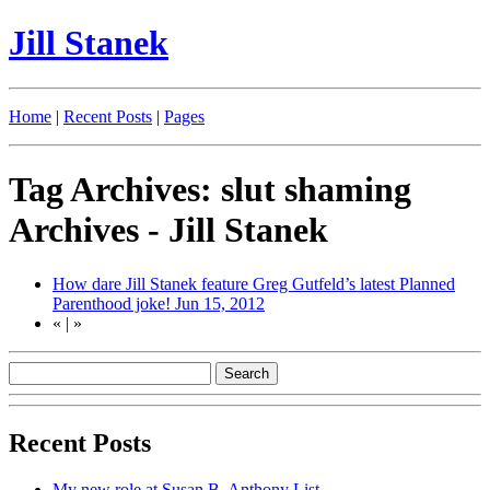
Jill Stanek
Home
|
Recent Posts
|
Pages
Tag Archives: slut shaming
Archives - Jill Stanek
How dare Jill Stanek feature Greg Gutfeld’s latest Planned
Parenthood joke!
Jun 15, 2012
«
|
»
Recent Posts
My new role at Susan B. Anthony List