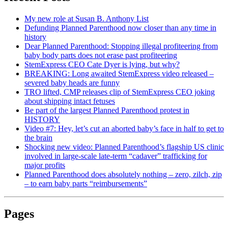
My new role at Susan B. Anthony List
Defunding Planned Parenthood now closer than any time in
history
Dear Planned Parenthood: Stopping illegal profiteering from
baby body parts does not erase past profiteering
StemExpress CEO Cate Dyer is lying, but why?
BREAKING: Long awaited StemExpress video released –
severed baby heads are funny
TRO lifted, CMP releases clip of StemExpress CEO joking
about shipping intact fetuses
Be part of the largest Planned Parenthood protest in
HISTORY
Video #7: Hey, let’s cut an aborted baby’s face in half to get to
the brain
Shocking new video: Planned Parenthood’s flagship US clinic
involved in large-scale late-term “cadaver” trafficking for
major profits
Planned Parenthood does absolutely nothing – zero, zilch, zip
– to earn baby parts “reimbursements”
Pages