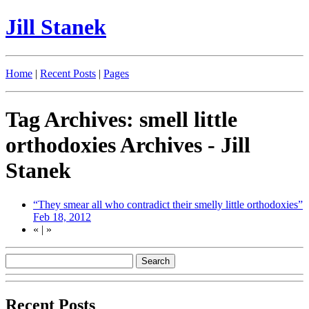
Jill Stanek
Home
|
Recent Posts
|
Pages
Tag Archives: smell little
orthodoxies Archives - Jill
Stanek
“They smear all who contradict their smelly little orthodoxies”
Feb 18, 2012
«
|
»
Recent Posts