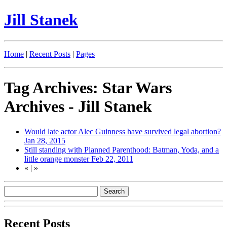
Jill Stanek
Home
|
Recent Posts
|
Pages
Tag Archives: Star Wars
Archives - Jill Stanek
Would late actor Alec Guinness have survived legal abortion?
Jan 28, 2015
Still standing with Planned Parenthood: Batman, Yoda, and a
little orange monster
Feb 22, 2011
«
|
»
Recent Posts