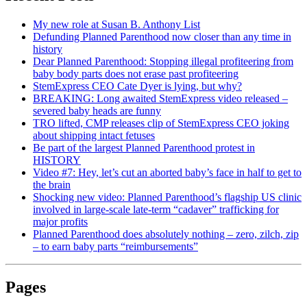
My new role at Susan B. Anthony List
Defunding Planned Parenthood now closer than any time in
history
Dear Planned Parenthood: Stopping illegal profiteering from
baby body parts does not erase past profiteering
StemExpress CEO Cate Dyer is lying, but why?
BREAKING: Long awaited StemExpress video released –
severed baby heads are funny
TRO lifted, CMP releases clip of StemExpress CEO joking
about shipping intact fetuses
Be part of the largest Planned Parenthood protest in
HISTORY
Video #7: Hey, let’s cut an aborted baby’s face in half to get to
the brain
Shocking new video: Planned Parenthood’s flagship US clinic
involved in large-scale late-term “cadaver” trafficking for
major profits
Planned Parenthood does absolutely nothing – zero, zilch, zip
– to earn baby parts “reimbursements”
Pages