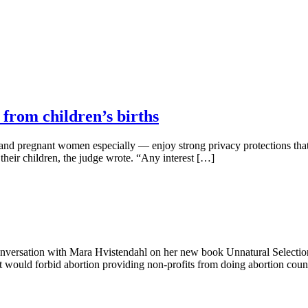
 from children’s births
d pregnant women especially — enjoy strong privacy protections that le
f their children, the judge wrote. “Any interest […]
 conversation with Mara Hvistendahl on her new book Unnatural Select
 would forbid abortion providing non-profits from doing abortion cou