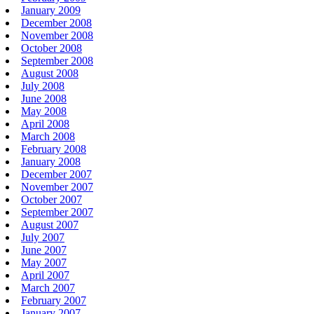
January 2009
December 2008
November 2008
October 2008
September 2008
August 2008
July 2008
June 2008
May 2008
April 2008
March 2008
February 2008
January 2008
December 2007
November 2007
October 2007
September 2007
August 2007
July 2007
June 2007
May 2007
April 2007
March 2007
February 2007
January 2007