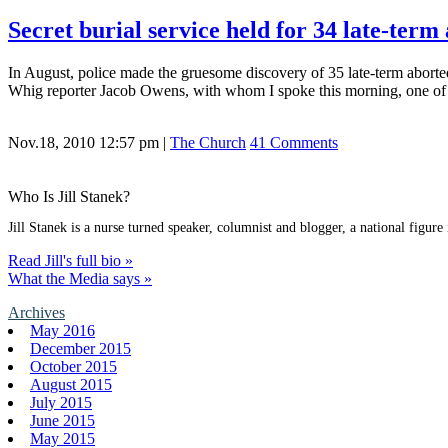
Secret burial service held for 34 late-term
In August, police made the gruesome discovery of 35 late-term aborted 
Whig reporter Jacob Owens, with whom I spoke this morning, one of 
Nov.18, 2010 12:57 pm
|
The Church
41 Comments
Who Is Jill Stanek?
Jill Stanek is a nurse turned speaker, columnist and blogger, a national figure
Read Jill's full bio »
What the Media says »
Archives
May 2016
December 2015
October 2015
August 2015
July 2015
June 2015
May 2015