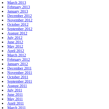
March 2013
February 2013
January 2013
December 2012
November 2012
October 2012
September 2012
August 2012
July 2012
June 2012
May 2012
April 2012
March 2012
February 2012
January 2012
December 2011
November 2011
October 2011
September 2011
August 2011
July 2011
June 2011
May 2011
April 2011
March 2011