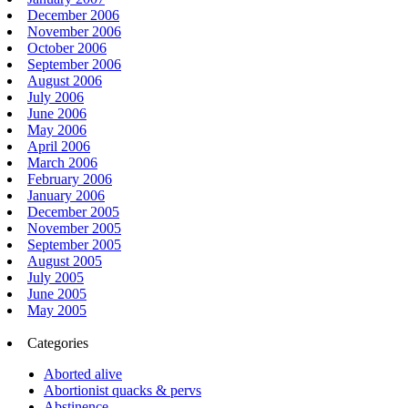
December 2006
November 2006
October 2006
September 2006
August 2006
July 2006
June 2006
May 2006
April 2006
March 2006
February 2006
January 2006
December 2005
November 2005
September 2005
August 2005
July 2005
June 2005
May 2005
Categories
Aborted alive
Abortionist quacks & pervs
Abstinence