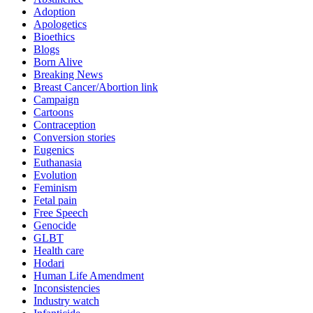
Adoption
Apologetics
Bioethics
Blogs
Born Alive
Breaking News
Breast Cancer/Abortion link
Campaign
Cartoons
Contraception
Conversion stories
Eugenics
Euthanasia
Evolution
Feminism
Fetal pain
Free Speech
Genocide
GLBT
Health care
Hodari
Human Life Amendment
Inconsistencies
Industry watch