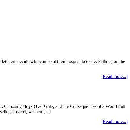
t them decide who can be at their hospital bedside. Fathers, on the
[Read more...]
ion: Choosing Boys Over Girls, and the Consequences of a World Full
nseling. Instead, women […]
[Read more...]