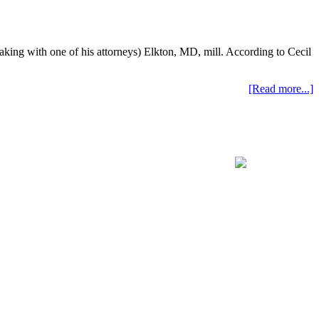
eaking with one of his attorneys) Elkton, MD, mill. According to Cecil
[Read more...]