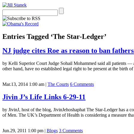
Entries Tagged ‘The Star-Ledger’
NJ judge cites Roe as reason to ban fathers
by Kelli Superior Court Judge Sohail Mohammed said all patients — an
other hand, have no established legal right to be present at the birth o
Mar.13, 2014 1:00 am
|
The Courts
6 Comments
Jivin J’s Life Links 6-29-11
by JivinJ, host of the blog, JivinJehoshaphat The Star-Ledger has a
of Men. The UK’s Department of Health is considering a measure that
Jun.29, 2011 1:00 pm
|
Blogs
3 Comments