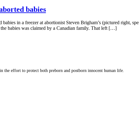
 aborted babies
babies in a freezer at abortionist Steven Brigham’s (pictured right, sp
the babies was claimed by a Canadian family. That left […]
 in the effort to protect both preborn and postborn innocent human life.