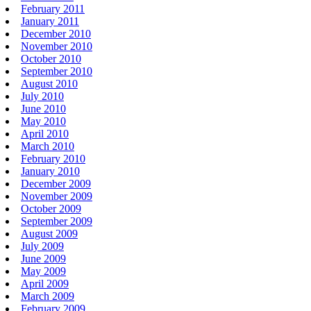
February 2011
January 2011
December 2010
November 2010
October 2010
September 2010
August 2010
July 2010
June 2010
May 2010
April 2010
March 2010
February 2010
January 2010
December 2009
November 2009
October 2009
September 2009
August 2009
July 2009
June 2009
May 2009
April 2009
March 2009
February 2009