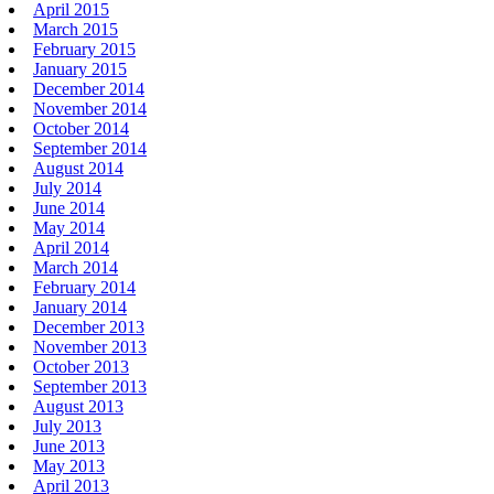
April 2015
March 2015
February 2015
January 2015
December 2014
November 2014
October 2014
September 2014
August 2014
July 2014
June 2014
May 2014
April 2014
March 2014
February 2014
January 2014
December 2013
November 2013
October 2013
September 2013
August 2013
July 2013
June 2013
May 2013
April 2013