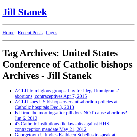
Jill Stanek
Home
|
Recent Posts
|
Pages
Tag Archives: United States
Conference of Catholic bishops
Archives - Jill Stanek
ACLU to religious groups: Pay for illegal immigrants’
abortions, contraceptives
Apr 7, 2015
ACLU sues US bishops over anti-abortion policies at
Catholic hospitals
Dec 3, 2013
Is it true the morning-after pill does NOT cause abortions?
Jun 6, 2012
43 Catholic institutions file lawsuits against HHS
contraception mandate
May 21, 2012
Georgetown U invites Kathleen Sebelius to speak at