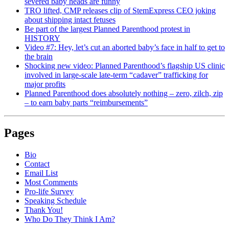
severed baby heads are funny
TRO lifted, CMP releases clip of StemExpress CEO joking
about shipping intact fetuses
Be part of the largest Planned Parenthood protest in
HISTORY
Video #7: Hey, let’s cut an aborted baby’s face in half to get to
the brain
Shocking new video: Planned Parenthood’s flagship US clinic
involved in large-scale late-term “cadaver” trafficking for
major profits
Planned Parenthood does absolutely nothing – zero, zilch, zip
– to earn baby parts “reimbursements”
Pages
Bio
Contact
Email List
Most Comments
Pro-life Survey
Speaking Schedule
Thank You!
Who Do They Think I Am?