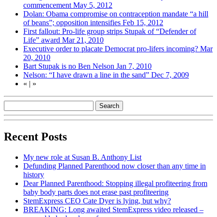
commencement
May 5, 2012
Dolan: Obama compromise on contraception mandate “a hill
of beans”; opposition intensifies
Feb 15, 2012
First fallout: Pro-life group strips Stupak of “Defender of
Life” award
Mar 21, 2010
Executive order to placate Democrat pro-lifers incoming?
Mar
20, 2010
Bart Stupak is no Ben Nelson
Jan 7, 2010
Nelson: “I have drawn a line in the sand”
Dec 7, 2009
«
|
»
Recent Posts
My new role at Susan B. Anthony List
Defunding Planned Parenthood now closer than any time in
history
Dear Planned Parenthood: Stopping illegal profiteering from
baby body parts does not erase past profiteering
StemExpress CEO Cate Dyer is lying, but why?
BREAKING: Long awaited StemExpress video released –