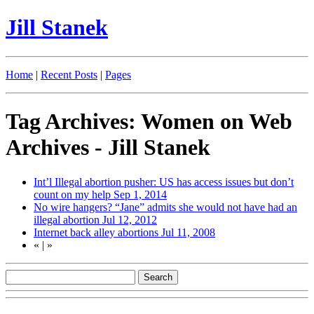
Jill Stanek
Home
|
Recent Posts
|
Pages
Tag Archives: Women on Web
Archives - Jill Stanek
Int’l Illegal abortion pusher: US has access issues but don’t
count on my help
Sep 1, 2014
No wire hangers? “Jane” admits she would not have had an
illegal abortion
Jul 12, 2012
Internet back alley abortions
Jul 11, 2008
«
|
»