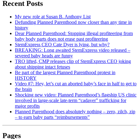
Recent Posts
My new role at Susan B. Anthony List
Defunding Planned Parenthood now closer than any time in
history
Dear Planned Parenthood: Stopping illegal profiteering from
baby body parts does not erase past profiteering
StemExpress CEO Cate Dyer is lying, but why?
BREAKING: Long awaited StemExpress video released –
severed baby heads are funny
TRO lifted, CMP releases clip of StemExpress CEO joking
about shipping intact fetuses
Be part of the largest Planned Parenthood protest in
HISTORY
Video #7: Hey, let’s cut an aborted baby’s face in half to get to
the brain
Shocking new video: Planned Parenthood’s flagship US clinic
involved in large-scale late-term “cadaver” trafficking for
major profits
Planned Parenthood does absolutely nothing – zero, zilch, zip
– to earn baby parts “reimbursements”
Pages