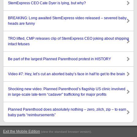
StemExpress CEO Cate Dyer is lying, but why?
BREAKING: Long awaited StemExpress video released – severed baby
heads are funny
TRO lifted, CMP releases clip of StemExpress CEO joking about shipping
intact fetuses
Be part of the largest Planned Parenthood protest in HISTORY
Video #7: Hey, let’s cut an aborted baby’s face in half to get to the brain
Shocking new video: Planned Parenthood’s flagship US clinic involved
in large-scale late-term “cadaver” trafficking for major profits
Planned Parenthood does absolutely nothing – zero, zilch, zip – to earn
baby parts “reimbursements”
Exit the Mobile Edition
.
(view the standard browser version)