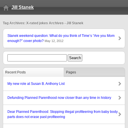
Jill Stanek
Tag Archives: X-rated jokes Archives - Jill Stanek
Stanek weekend question: What do you think of Time’s “Are you Mom
enough?” cover photo?
May 12, 2012
Recent Posts
Pages
My new role at Susan B. Anthony List
Defunding Planned Parenthood now closer than any time in history
Dear Planned Parenthood: Stopping illegal profiteering from baby body
parts does not erase past profiteering