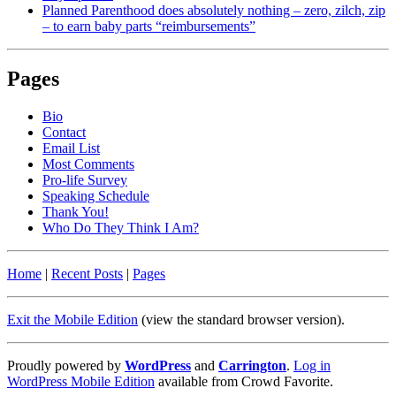
Planned Parenthood does absolutely nothing – zero, zilch, zip
– to earn baby parts “reimbursements”
Pages
Bio
Contact
Email List
Most Comments
Pro-life Survey
Speaking Schedule
Thank You!
Who Do They Think I Am?
Home
|
Recent Posts
|
Pages
Exit the Mobile Edition
(view the standard browser version)
.
Proudly powered by
WordPress
and
Carrington
.
Log in
WordPress Mobile Edition
available from Crowd Favorite.