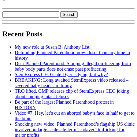
»
Recent Posts
My new role at Susan B. Anthony List
Defunding Planned Parenthood now closer than any time in
history
Dear Planned Parenthood: Stopping illegal profiteering from
baby body parts does not erase past profiteering
StemExpress CEO Cate Dyer is lying, but why?
BREAKING: Long awaited StemExpress video released –
severed baby heads are funny
TRO lifted, CMP releases clip of StemExpress CEO joking
about shipping intact fetuses
Be part of the largest Planned Parenthood protest in
HISTORY
Video #7: Hey, let’s cut an aborted baby’s face in half to get to
the brain
Shocking new video: Planned Parenthood’s flagship US clinic
involved in large-scale late-term “cadaver” trafficking for
major profits