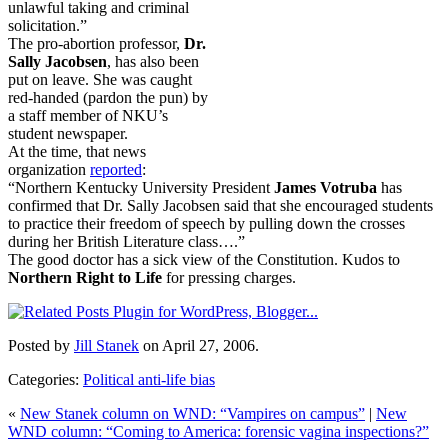
unlawful taking and criminal
solicitation.”
The pro-abortion professor,
Dr.
Sally Jacobsen
, has also been
put on leave. She was caught
red-handed (pardon the pun) by
a staff member of NKU’s
student newspaper.
At the time, that news
organization
reported
:
“Northern Kentucky University President
James Votruba
has
confirmed that Dr. Sally Jacobsen said that she encouraged students
to practice their freedom of speech by pulling down the crosses
during her British Literature class….”
The good doctor has a sick view of the Constitution. Kudos to
Northern Right to Life
for pressing charges.
Posted by
Jill Stanek
on April 27, 2006.
Categories:
Political anti-life bias
«
New Stanek column on WND: “Vampires on campus”
|
New
WND column: “Coming to America: forensic vagina inspections?”