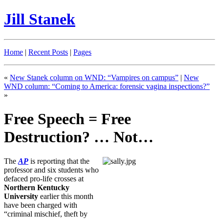
Jill Stanek
Home
|
Recent Posts
|
Pages
«
New Stanek column on WND: “Vampires on campus”
|
New
WND column: “Coming to America: forensic vagina inspections?”
»
Free Speech = Free
Destruction? … Not…
The
AP
is reporting that the
professor and six students who
defaced pro-life crosses at
Northern Kentucky
University
earlier this month
have been charged with
“criminal mischief, theft by