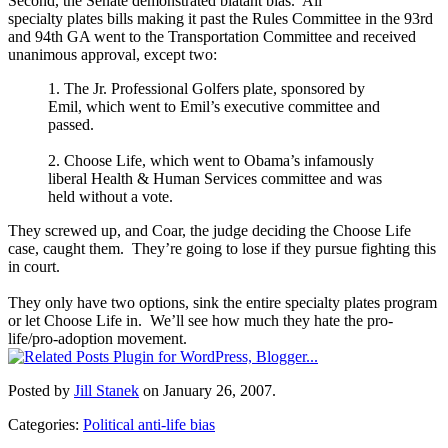
Second, the Senate demonstrated blatant bias. All
specialty plates bills making it past the Rules Committee in the 93rd
and 94th GA went to the Transportation Committee and received
unanimous approval, except two:
1. The Jr. Professional Golfers plate, sponsored by
Emil, which went to Emil’s executive committee and
passed.
2. Choose Life, which went to Obama’s infamously
liberal Health & Human Services committee and was
held without a vote.
They screwed up, and Coar, the judge deciding the Choose Life
case, caught them.
They’re going to lose if they pursue fighting this
in court.
They only have two options, sink the entire specialty plates program
or let Choose Life in. We’ll see how much they hate the pro-
life/pro-adoption movement.
Posted by
Jill Stanek
on January 26, 2007.
Categories:
Political anti-life bias