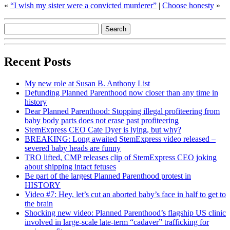
«
“I wish my sister were a convicted murderer”
|
Choose honesty
»
Recent Posts
My new role at Susan B. Anthony List
Defunding Planned Parenthood now closer than any time in
history
Dear Planned Parenthood: Stopping illegal profiteering from
baby body parts does not erase past profiteering
StemExpress CEO Cate Dyer is lying, but why?
BREAKING: Long awaited StemExpress video released –
severed baby heads are funny
TRO lifted, CMP releases clip of StemExpress CEO joking
about shipping intact fetuses
Be part of the largest Planned Parenthood protest in
HISTORY
Video #7: Hey, let’s cut an aborted baby’s face in half to get to
the brain
Shocking new video: Planned Parenthood’s flagship US clinic
involved in large-scale late-term “cadaver” trafficking for