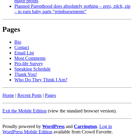
major profits
Planned Parenthood does absolutely nothing – zero, zilch, zip
– to earn baby parts “reimbursements”
Pages
Bio
Contact
Email List
Most Comments
Pro-life Survey
Speaking Schedule
Thank You!
Who Do They Think I Am?
Home
|
Recent Posts
|
Pages
Exit the Mobile Edition
(view the standard browser version)
.
Proudly powered by
WordPress
and
Carrington
.
Log in
WordPress Mobile Edition
available from Crowd Favorite.