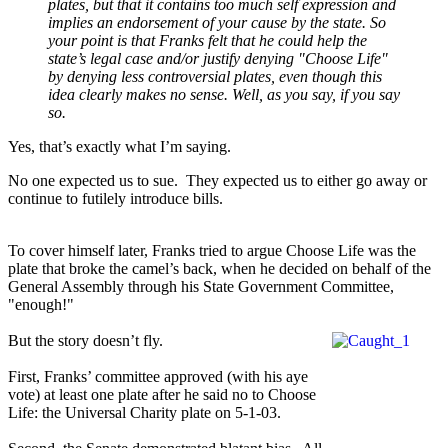
plates, but that it contains too much self expression and
implies an endorsement of your cause by the state. So
your point is that Franks felt that he could help the
state’s legal case and/or justify denying "Choose Life"
by denying less controversial plates, even though this
idea clearly makes no sense. Well, as you say, if you say
so.
Yes, that’s exactly what I’m saying.
No one expected us to sue.
They expected us to either go away or
continue to futilely introduce bills.
To cover himself later, Franks tried to argue Choose Life was the
plate that broke the camel’s back, when he decided on behalf of the
General Assembly through his State Government Committee,
"enough!"
But the story doesn’t fly.
First, Franks’ committee approved (with his aye
vote) at least one plate after he said no to Choose
Life: the Universal Charity plate on 5-1-03.