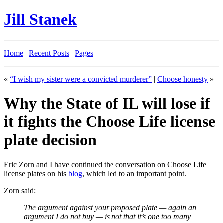
Jill Stanek
Home
|
Recent Posts
|
Pages
«
“I wish my sister were a convicted murderer”
|
Choose honesty
»
Why the State of IL will lose if
it fights the Choose Life license
plate decision
Eric Zorn and I have continued the conversation on Choose Life
license plates on his
blog
, which led to an important point.
Zorn said:
The argument against your proposed plate — again an
argument I do not buy — is not that it’s one too many