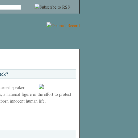
nek?
 turned speaker,
 a national figure in the effort to protect
tborn innocent human life.