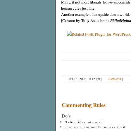
Many, if not most liberals, however, conside
human cures just fine.
Another example of an upside down world.
Tony Auth
[Cartoon by
for the
Philadelphia
Jan.18, 2008 10:12 am
|
Stem cell
|
Commenting Rules
Do's
“Criticize ideas, not people.”
Create one original moniker and stick with it.