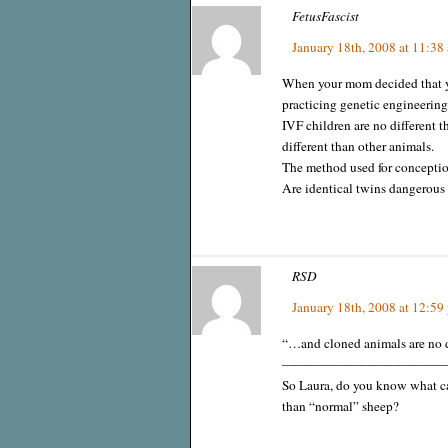
FetusFascist
January 18th, 2008 at 11:38
When your mom decided that y
practicing genetic engineering
IVF children are no different t
different than other animals.
The method used for conception
Are identical twins dangerous 
RSD
January 18th, 2008 at 12:59
“…and cloned animals are no di
————————————
So Laura, do you know what cau
than “normal” sheep?