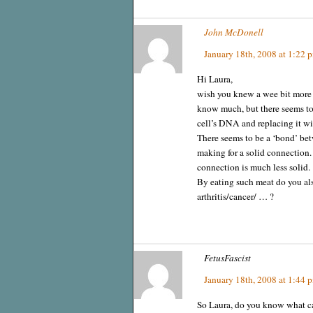
John McDonell
January 18th, 2008 at 1:22 
Hi Laura,
wish you knew a wee bit more a
know much, but there seems to 
cell’s DNA and replacing it w
There seems to be a ‘bond’ bet
making for a solid connection. 
connection is much less solid.
By eating such meat do you als
arthritis/cancer/ … ?
FetusFascist
January 18th, 2008 at 1:44 
So Laura, do you know what cau