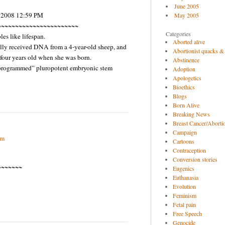
June 2005
, 2008 12:59 PM
May 2005
~~~~~~~~~~~~~~~~~~~~~~~
Categories
s like lifespan.
Aborted alive
olly received DNA from a 4-year-old sheep, and
Abortionist quacks &
 four years old when she was born.
Abstinence
nprogrammed” pluropotent embryonic stem
Adoption
Apologetics
Bioethics
Blogs
Born Alive
Breaking News
Breast Cancer/Abortio
Campaign
pm
Cartoons
Contraception
Conversion stories
~~~~~~~
Eugenics
Euthanasia
Evolution
Feminism
Fetal pain
Free Speech
Genocide