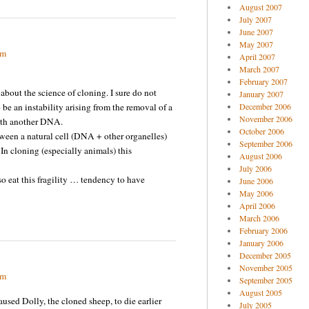
August 2007
July 2007
June 2007
May 2007
pm
April 2007
March 2007
February 2007
bout the science of cloning. I sure do not
January 2007
be an instability arising from the removal of a
December 2006
November 2006
ith another DNA.
October 2006
ween a natural cell (DNA + other organelles)
September 2006
In cloning (especially animals) this
August 2006
July 2006
o eat this fragility … tendency to have
June 2006
May 2006
April 2006
March 2006
February 2006
January 2006
December 2005
November 2005
pm
September 2005
August 2005
sed Dolly, the cloned sheep, to die earlier
July 2005