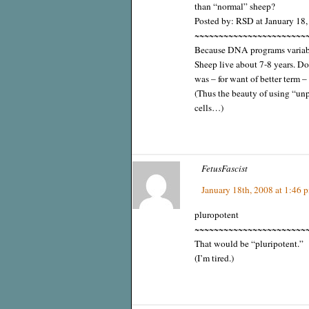
than “normal” sheep?
Posted by: RSD at January 18
~~~~~~~~~~~~~~~~~~~~~~~
Because DNA programs variable
Sheep live about 7-8 years. D
was – for want of better term –
(Thus the beauty of using “u
cells…)
FetusFascist
January 18th, 2008 at 1:46 
pluropotent
~~~~~~~~~~~~~~~~~~~~~~~
That would be “pluripotent.”
(I’m tired.)