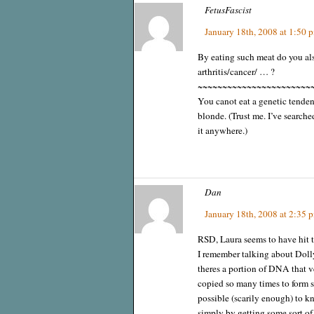
FetusFascist
January 18th, 2008 at 1:50 
By eating such meat do you als
arthritis/cancer/ … ?
~~~~~~~~~~~~~~~~~~~~~~~
You canot eat a genetic tenden
blonde. (Trust me. I’ve searche
it anywhere.)
Dan
January 18th, 2008 at 2:35 
RSD, Laura seems to have hit t
I remember talking about Dolly
theres a portion of DNA that v
copied so many times to form s
possible (scarily enough) to k
simply by getting some sort o