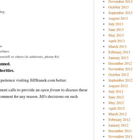
November 2013
October 2013
ing.
September 2013
August 2013
July 2013
June 2013
May 2013
April 2013
e.
March 2013
/slurs.
February 2013
urself or others.(ie addresses, phone #s)
January 2013
anned.
December 2012
November 2012
orities.
October 2012
perience visiting JillStanek.com better.
September 2012
August 2012
ent calls to provide an
open forum
to discuss these
July 2012
omment for any reason. Jill's decisions on such
June 2012
May 2012
April 2012
March 2012
February 2012
January 2012
December 2011
November 2011