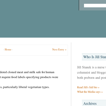
·
Home
·
Next Entry »
Who Is Jill Sta
Jill Stanek is a nurse
dered cloned meat and milk safe for human
columnist and blogger,
 require food labels specifying products were
both preborn and pos
, particularly liberal vegetarian types.
Read Jill's full bio »
What the Media says »
Archives