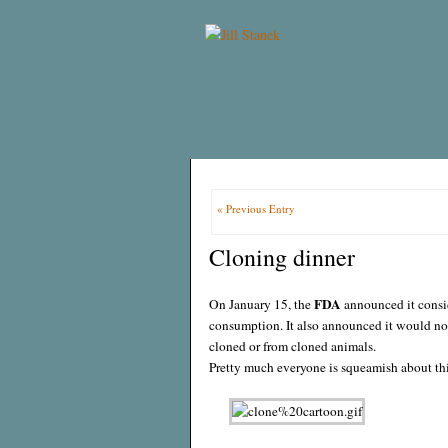
« Previous Entry
Cloning dinner
FDA
On January 15, the
announced it consi
consumption. It also announced it would not
cloned or from cloned animals.
Pretty much everyone is squeamish about this