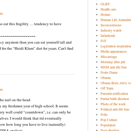
GLBT
Health care
pm
Hodari
Human Life Amendm
o eat this fragility … tendency to have
Inconsistencies
Industry watch
Infanticide
~~~~~~~~~~~~~~~~~~
IVF
cy anymore than you can eat yourself tall and
Legislation inspiratio
d for the “Heidi Klum” diet for years. Can’t find
Media appearances
Miscarriage
Morning after pill
MSM anti-life bias
Notre Dame
Obama
Obama Born Alive vo
Off Topic
pm
Parental notification
Partial birth abortion
he nail on the head.
Photo of the week
 my freshmen year of high school. It seems
Political anti-life bias
ery well could “countdown”, i.e. can only be
Polls
elves. I would think that itd eventually
Pop Culture
now how long you have to live (naturally)
Population
f DNA analysis.
Post-abortion