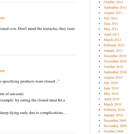
October 2011
September 2011
August 2011
 am
July 2011
June 2011
w. Don’t mind the tentacles, they taste
May 2011
April 2011
March 2011
February 2011
January 2011
December 2010
November 2010
October 2010
 am
September 2010
August 2010
s specifying products were cloned ..”
July 2010
June 2010
t of sarcasm)
May 2010
April 2010
xample’ by eating the cloned meat for a
March 2010
February 2010
 sheep dying early due to complications…
January 2010
December 2009
November 2009
October 2009