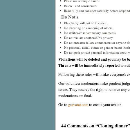
Please use a unique name.
Be civil and considerate.
Read fully and consider carefully before respond
Do Not's
Blasphemy will not be tolerated.
No swearing or slandering of others.
No deliberate inflammatory comments.
Do not violate anotherâ€™s privacy.
Do not threaten fellow commenters or anyone els
No personal, racial, ethnic or gender-based insults
Do not post private personal information about yo
Violations will be deleted and you may be b
Threats will be immediately reported to auth
Following these rules will make everyone's ex
Our volunteer moderators make prudent judgm
issues. They reserve the right to remove any c
moderations are final.
Go to
gravatar.com
to create your avatar.
44 Comments on “Cloning dinner”