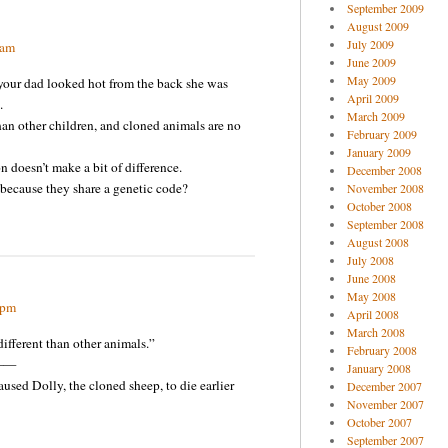
September 2009
August 2009
July 2009
 am
June 2009
May 2009
our dad looked hot from the back she was
April 2009
.
March 2009
han other children, and cloned animals are no
February 2009
January 2009
 doesn’t make a bit of difference.
December 2008
because they share a genetic code?
November 2008
October 2008
September 2008
August 2008
July 2008
June 2008
May 2008
 pm
April 2008
March 2008
fferent than other animals.”
February 2008
——
January 2008
sed Dolly, the cloned sheep, to die earlier
December 2007
November 2007
October 2007
September 2007