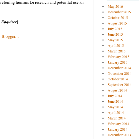
r cloning humans for research and potential use for
May 2016
December 2015
October 2015
 Enquirer
]
August 2015
July 2015
June 2015
May 2015
April 2015
March 2015
February 2015
January 2015
December 2014
November 2014
October 2014
September 2014
August 2014
July 2014
June 2014
May 2014
April 2014
March 2014
February 2014
January 2014
December 2013