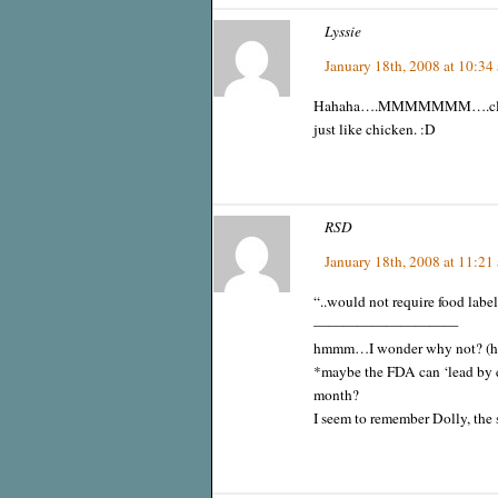
Lyssie
January 18th, 2008 at 10:34
Hahaha….MMMMMMM….cloned co
just like chicken. :D
RSD
January 18th, 2008 at 11:21
“..would not require food label
——————————
hmmm…I wonder why not? (hin
*maybe the FDA can ‘lead by e
month?
I seem to remember Dolly, the