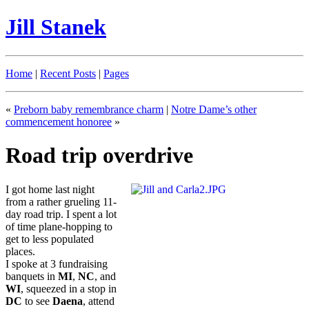
Jill Stanek
Home
|
Recent Posts
|
Pages
«
Preborn baby remembrance charm
|
Notre Dame’s other
commencement honoree
»
Road trip overdrive
I got home last night
from a rather grueling 11-
day road trip. I spent a lot
of time plane-hopping to
get to less populated
places.
I spoke at 3 fundraising
banquets in
MI
,
NC
, and
WI
, squeezed in a stop in
DC
to see
Daena
, attend