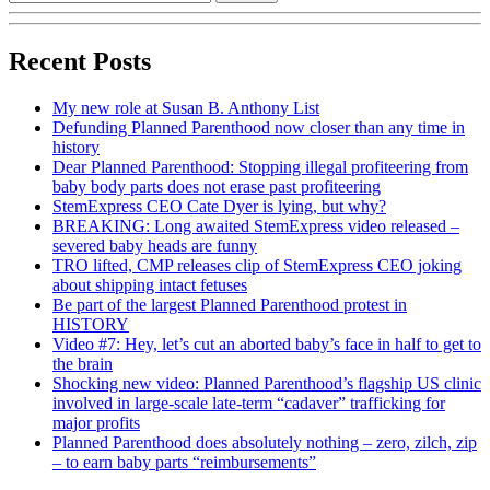
Recent Posts
My new role at Susan B. Anthony List
Defunding Planned Parenthood now closer than any time in
history
Dear Planned Parenthood: Stopping illegal profiteering from
baby body parts does not erase past profiteering
StemExpress CEO Cate Dyer is lying, but why?
BREAKING: Long awaited StemExpress video released –
severed baby heads are funny
TRO lifted, CMP releases clip of StemExpress CEO joking
about shipping intact fetuses
Be part of the largest Planned Parenthood protest in
HISTORY
Video #7: Hey, let’s cut an aborted baby’s face in half to get to
the brain
Shocking new video: Planned Parenthood’s flagship US clinic
involved in large-scale late-term “cadaver” trafficking for
major profits
Planned Parenthood does absolutely nothing – zero, zilch, zip
– to earn baby parts “reimbursements”