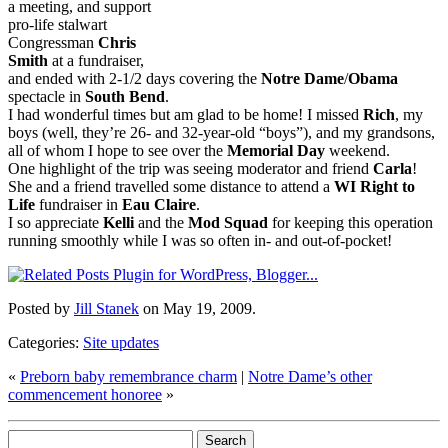
a meeting, and support
pro-life stalwart
Congressman
Chris
Smith
at a fundraiser,
and ended with 2-1/2 days covering the
Notre Dame
/
Obama
spectacle in
South Bend
.
I had wonderful times but am glad to be home! I missed
Rich
, my
boys (well, they’re 26- and 32-year-old “boys”), and my grandsons,
all of whom I hope to see over the
Memorial Day
weekend.
One highlight of the trip was seeing moderator and friend
Carla
!
She and a friend travelled some distance to attend a
WI Right to
Life
fundraiser in
Eau Claire
.
I so appreciate
Kelli
and the
Mod Squad
for keeping this operation
running smoothly while I was so often in- and out-of-pocket!
Posted by
Jill Stanek
on May 19, 2009.
Categories:
Site updates
«
Preborn baby remembrance charm
|
Notre Dame’s other
commencement honoree
»