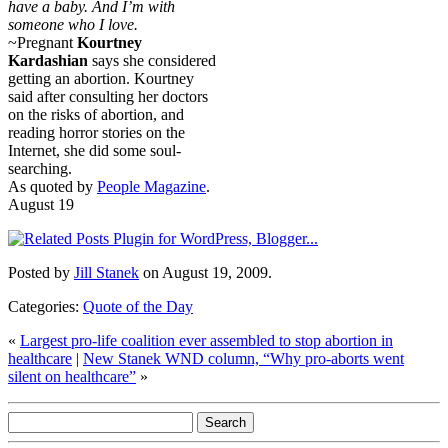
have a baby. And I’m with
someone who I love.
~Pregnant
Kourtney
Kardashian
says she considered
getting an abortion. Kourtney
said after consulting her doctors
on the risks of abortion, and
reading horror stories on the
Internet, she did some soul-
searching.
As quoted by
People Magazine
.
August 19
Posted by
Jill Stanek
on August 19, 2009.
Categories:
Quote of the Day
«
Largest pro-life coalition ever assembled to stop abortion in
healthcare
|
New Stanek WND column, “Why pro-aborts went
silent on healthcare”
»