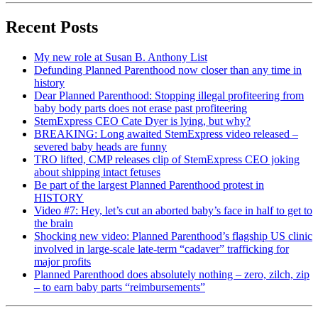
Recent Posts
My new role at Susan B. Anthony List
Defunding Planned Parenthood now closer than any time in
history
Dear Planned Parenthood: Stopping illegal profiteering from
baby body parts does not erase past profiteering
StemExpress CEO Cate Dyer is lying, but why?
BREAKING: Long awaited StemExpress video released –
severed baby heads are funny
TRO lifted, CMP releases clip of StemExpress CEO joking
about shipping intact fetuses
Be part of the largest Planned Parenthood protest in
HISTORY
Video #7: Hey, let’s cut an aborted baby’s face in half to get to
the brain
Shocking new video: Planned Parenthood’s flagship US clinic
involved in large-scale late-term “cadaver” trafficking for
major profits
Planned Parenthood does absolutely nothing – zero, zilch, zip
– to earn baby parts “reimbursements”