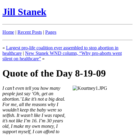
Jill Stanek
Home
|
Recent Posts
|
Pages
«
Largest pro-life coalition ever assembled to stop abortion in
healthcare
|
New Stanek WND column, “Why pro-aborts went
silent on healthcare”
»
Quote of the Day 8-19-09
I can’t even tell you how many
people just say ‘Oh, get an
abortion.’ Like it’s not a big deal.
For me, all the reasons why I
wouldn’t keep the baby were so
selfish. It wasn’t like I was raped,
it’s not like I’m 16. I’m 30 years
old, I make my own money, I
support myself, I can afford to