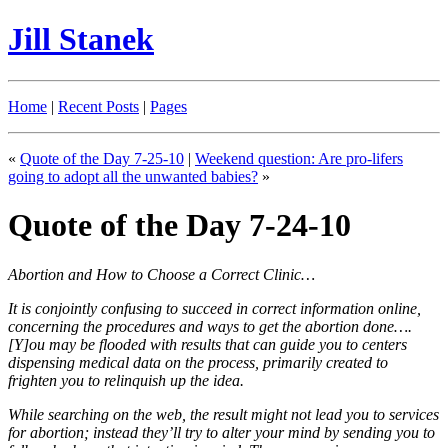
Jill Stanek
Home
|
Recent Posts
|
Pages
«
Quote of the Day 7-25-10
|
Weekend question: Are pro-lifers
going to adopt all the unwanted babies?
»
Quote of the Day 7-24-10
Abortion and How to Choose a Correct Clinic…
It is conjointly confusing to succeed in correct information online,
concerning the procedures and ways to get the abortion done….
[Y]ou may be flooded with results that can guide you to centers
dispensing medical data on the process, primarily created to
frighten you to relinquish up the idea.
While searching on the web, the result might not lead you to services
for abortion; instead they’ll try to alter your mind by sending you to