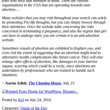
folks who have that intention in mind. There are various
organizations in the USA that are operating towards anti-
abortion….
Many websites that you may visit throughout your search can solely
be promoting Pro-life thoughts, but you can simply browse through
their intentions. Once the website talks concerning the risks
concerned in terminating a pregnancy, and also the regrets that girl
can have to undergo later, you are certain it is an anti-abortion
website.
Sometimes visuals of abortion are exhibited to frighten you, and
even visit the extent of suggesting that an abortion might lead to
alternative health complications like breast cancer. They will also
enlarge after-effects of abortion, like damages to your interior
organs, scarring which could be a rarity, since abortions are
undertaken by professionals who are trained to handle such
situations.
~
Aaron Adish
,
The Clearing House
, July 23
Posted by
Kel
on July 24, 2010.
Categories:
Quote of the Day