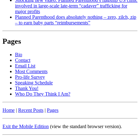
Shocking new video: Planned Parenthood’s flagship US clinic
involved in large-scale late-term “cadaver” trafficking for
major profits
Planned Parenthood does absolutely nothing – zero, zilch, zip
– to earn baby parts “reimbursements”
Pages
Bio
Contact
Email List
Most Comments
Pro-life Survey
Speaking Schedule
Thank You!
Who Do They Think I Am?
Home
|
Recent Posts
|
Pages
Exit the Mobile Edition
(view the standard browser version)
.