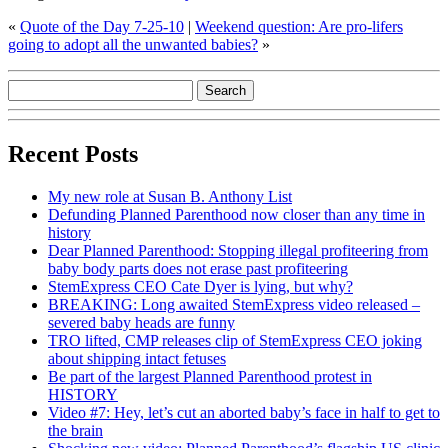
«
Quote of the Day 7-25-10
|
Weekend question: Are pro-lifers
going to adopt all the unwanted babies?
»
Recent Posts
My new role at Susan B. Anthony List
Defunding Planned Parenthood now closer than any time in
history
Dear Planned Parenthood: Stopping illegal profiteering from
baby body parts does not erase past profiteering
StemExpress CEO Cate Dyer is lying, but why?
BREAKING: Long awaited StemExpress video released –
severed baby heads are funny
TRO lifted, CMP releases clip of StemExpress CEO joking
about shipping intact fetuses
Be part of the largest Planned Parenthood protest in
HISTORY
Video #7: Hey, let’s cut an aborted baby’s face in half to get to
the brain