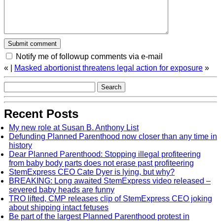
Notify me of followup comments via e-mail
«
|
Masked abortionist threatens legal action for exposure
»
Recent Posts
My new role at Susan B. Anthony List
Defunding Planned Parenthood now closer than any time in
history
Dear Planned Parenthood: Stopping illegal profiteering
from baby body parts does not erase past profiteering
StemExpress CEO Cate Dyer is lying, but why?
BREAKING: Long awaited StemExpress video released –
severed baby heads are funny
TRO lifted, CMP releases clip of StemExpress CEO joking
about shipping intact fetuses
Be part of the largest Planned Parenthood protest in