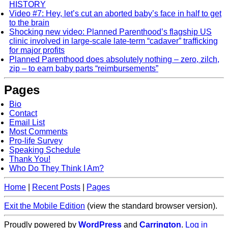
HISTORY
Video #7: Hey, let’s cut an aborted baby’s face in half to get
to the brain
Shocking new video: Planned Parenthood’s flagship US
clinic involved in large-scale late-term “cadaver” trafficking
for major profits
Planned Parenthood does absolutely nothing – zero, zilch,
zip – to earn baby parts “reimbursements”
Pages
Bio
Contact
Email List
Most Comments
Pro-life Survey
Speaking Schedule
Thank You!
Who Do They Think I Am?
Home
|
Recent Posts
|
Pages
Exit the Mobile Edition
(view the standard browser version)
.
Proudly powered by
WordPress
and
Carrington
.
Log in