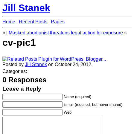
Jill Stanek
Home
|
Recent Posts
|
Pages
«
|
Masked abortionist threatens legal action for exposure
»
cv-pic1
Posted by
Jill Stanek
on October 24, 2012.
Categories:
0 Responses
Leave a Reply
Name (required)
Email (required, but never shared)
Web