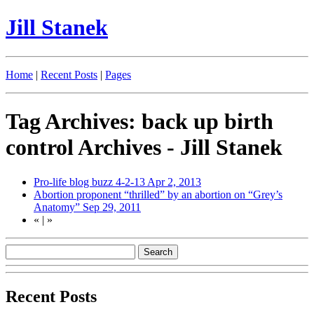
Jill Stanek
Home
|
Recent Posts
|
Pages
Tag Archives: back up birth
control Archives - Jill Stanek
Pro-life blog buzz 4-2-13
Apr 2, 2013
Abortion proponent “thrilled” by an abortion on “Grey’s
Anatomy”
Sep 29, 2011
«
|
»
Recent Posts