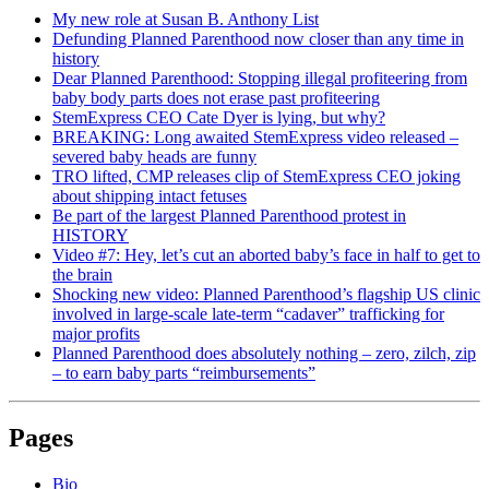
My new role at Susan B. Anthony List
Defunding Planned Parenthood now closer than any time in
history
Dear Planned Parenthood: Stopping illegal profiteering from
baby body parts does not erase past profiteering
StemExpress CEO Cate Dyer is lying, but why?
BREAKING: Long awaited StemExpress video released –
severed baby heads are funny
TRO lifted, CMP releases clip of StemExpress CEO joking
about shipping intact fetuses
Be part of the largest Planned Parenthood protest in
HISTORY
Video #7: Hey, let’s cut an aborted baby’s face in half to get to
the brain
Shocking new video: Planned Parenthood’s flagship US clinic
involved in large-scale late-term “cadaver” trafficking for
major profits
Planned Parenthood does absolutely nothing – zero, zilch, zip
– to earn baby parts “reimbursements”
Pages
Bio