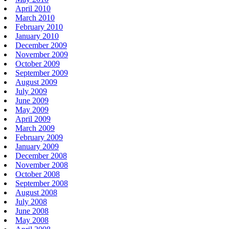
April 2010
March 2010
February 2010
January 2010
December 2009
November 2009
October 2009
September 2009
August 2009
July 2009
June 2009
May 2009
April 2009
March 2009
February 2009
January 2009
December 2008
November 2008
October 2008
September 2008
August 2008
July 2008
June 2008
May 2008