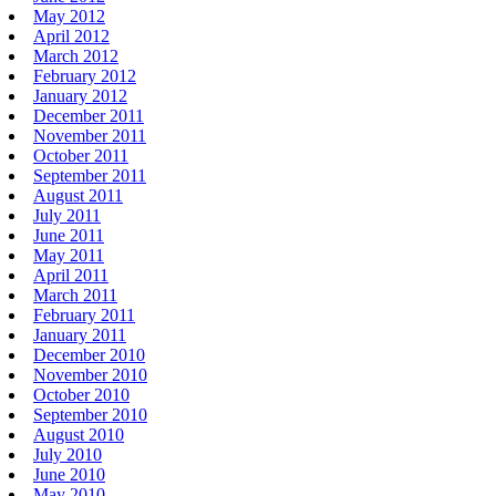
May 2012
April 2012
March 2012
February 2012
January 2012
December 2011
November 2011
October 2011
September 2011
August 2011
July 2011
June 2011
May 2011
April 2011
March 2011
February 2011
January 2011
December 2010
November 2010
October 2010
September 2010
August 2010
July 2010
June 2010
May 2010