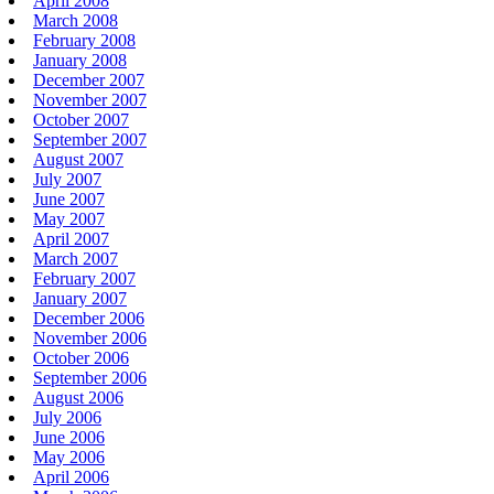
April 2008
March 2008
February 2008
January 2008
December 2007
November 2007
October 2007
September 2007
August 2007
July 2007
June 2007
May 2007
April 2007
March 2007
February 2007
January 2007
December 2006
November 2006
October 2006
September 2006
August 2006
July 2006
June 2006
May 2006
April 2006