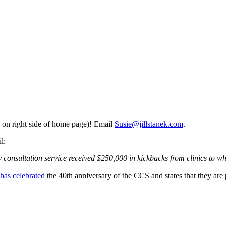
 on right side of home page)! Email
Susie@jillstanek.com
.
l:
 consultation service received $250,000 in kickbacks from clinics to w
has celebrated
the 40th anniversary of the CCS and states that they are 