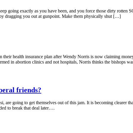
 exactly as you have been, and you force those dirty rotten SOBs 
by dragging you out at gunpoint. Make them physically shut […]
m their health insurance plan after Wendy Norris is now claiming money
med in abortion clinics and not hospitals, Norris thinks the bishops w
beral friends?
, are going to get themselves out of this jam. It is becoming clearer 
nded to break that deal later….