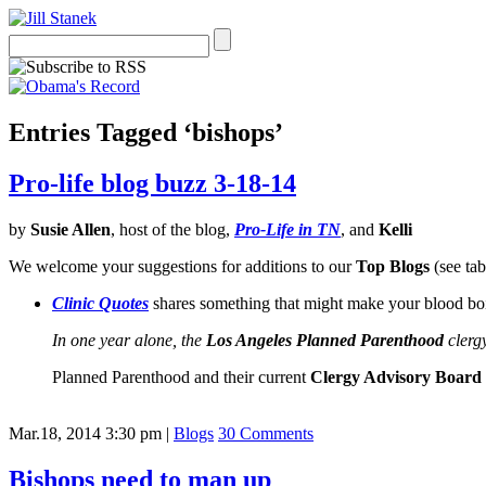
Entries Tagged ‘bishops’
Pro-life blog buzz 3-18-14
by
Susie Allen
, host of the blog,
Pro-Life in TN
, and
Kelli
We welcome your suggestions for additions to our
Top Blogs
(see tab
Clinic Quotes
shares something that might make your blood boi
In one year alone, the
Los Angeles Planned Parenthood
clergy
Planned Parenthood and their current
Clergy Advisory Board
Mar.18, 2014 3:30 pm
|
Blogs
30 Comments
Bishops need to man up