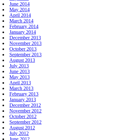
June 2014
May 2014
April 2014
March 2014
February 2014
January 2014
December 2013
November 2013
October 2013
September 2013
August 2013
July 2013
June 2013
May 2013
April 2013
March 2013
February 2013
January 2013
December 2012
November 2012
October 2012
September 2012
August 2012
July 2012
June 2012