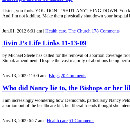
Listen, you fools. YOU DON’T SHUT ANYTHING DOWN. You keep going
And I’m not kidding. Make them physically shut down your hospital 
Jun.01, 2012 6:01 am
|
Health care
,
The Church
178 Comments
Jivin J’s Life Links 11-13-09
by Michael Steele has called for the removal of abortion coverage fro
Stupak amendment. Despite the vast majority of abortions being perfor
Nov.13, 2009 11:00 am
|
Blogs
20 Comments
Who did Nancy lie to, the Bishops or her li
I am increasingly wondering how Democrats, particularly Nancy Pelosi
abortion out of the healthcare bill, her liberal friends thought she inte
Nov.13, 2009 6:27 am
|
Health care
51 Comments