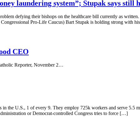
ey laundering system”; Stupak says still ha
roblem defying their bishops on the healthcare bill currently as written
e Congressional Pro-Life Caucus) Bart Stupak is holding strong with his
thood CEO
Catholic Reporter, November 2…
ls in the U.S., 1 of every 9. They employ 725k workers and serve 5.5 m
 administration or Democrat-controlled Congress tries to force […]