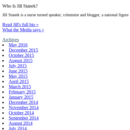
Who Is Jill Stanek?
Jill Stanek is a nurse turned speaker, columnist and blogger, a national figure
Read Jill's full bio »
What the Media says »
Archives
May 2016
December 2015
October 2015
August 2015
July 2015
June 2015
May 2015
April 2015
March 2015
February 2015
January 2015
December 2014
November 2014
October 2014
September 2014
August 2014
July 2014