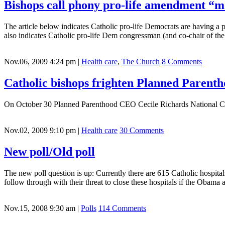
Bishops call phony pro-life amendment “mon
The article below indicates Catholic pro-life Democrats are having a p
also indicates Catholic pro-life Dem congressman (and co-chair of th
Nov.06, 2009 4:24 pm
|
Health care
,
The Church
8 Comments
Catholic bishops frighten Planned Paren
On October 30 Planned Parenthood CEO Cecile Richards National 
Nov.02, 2009 9:10 pm
|
Health care
30 Comments
New poll/Old poll
The new poll question is up: Currently there are 615 Catholic hospita
follow through with their threat to close these hospitals if the Obama
Nov.15, 2008 9:30 am
|
Polls
114 Comments