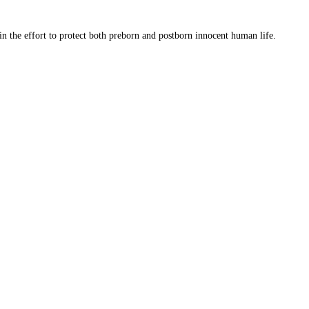
 in the effort to protect both preborn and postborn innocent human life.