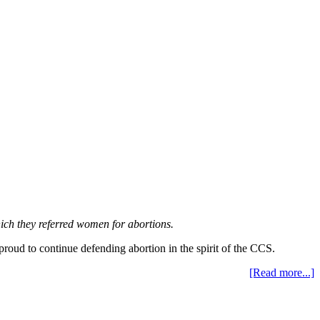
hich they referred women for abortions.
proud to continue defending abortion in the spirit of the CCS.
[Read more...]