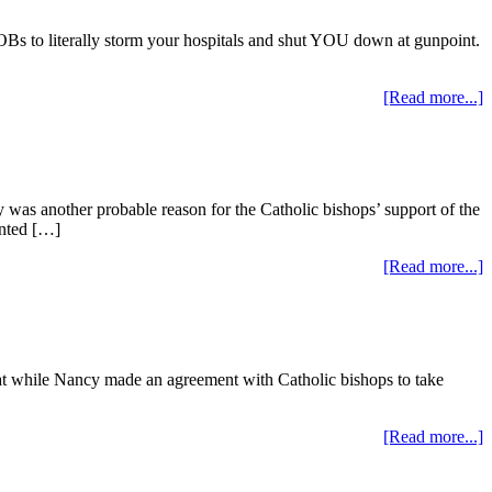
to literally storm your hospitals and shut YOU down at gunpoint.
[Read more...]
 was another probable reason for the Catholic bishops’ support of the
anted […]
[Read more...]
that while Nancy made an agreement with Catholic bishops to take
[Read more...]