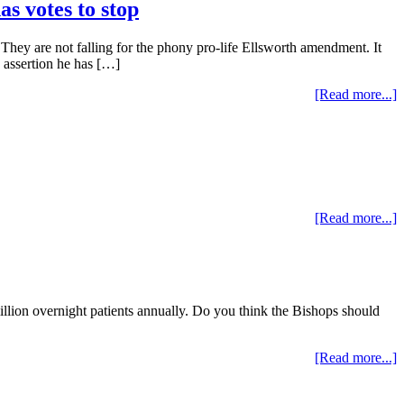
s votes to stop
. They are not falling for the phony pro-life Ellsworth amendment. It
 assertion he has […]
[Read more...]
[Read more...]
illion overnight patients annually. Do you think the Bishops should
[Read more...]