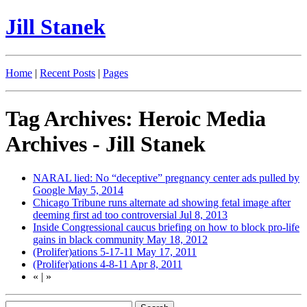
Jill Stanek
Home
|
Recent Posts
|
Pages
Tag Archives: Heroic Media
Archives - Jill Stanek
NARAL lied: No “deceptive” pregnancy center ads pulled by
Google
May 5, 2014
Chicago Tribune runs alternate ad showing fetal image after
deeming first ad too controversial
Jul 8, 2013
Inside Congressional caucus briefing on how to block pro-life
gains in black community
May 18, 2012
(Prolifer)ations 5-17-11
May 17, 2011
(Prolifer)ations 4-8-11
Apr 8, 2011
«
|
»