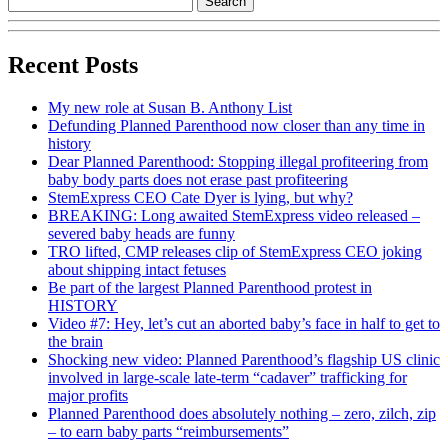
Recent Posts
My new role at Susan B. Anthony List
Defunding Planned Parenthood now closer than any time in
history
Dear Planned Parenthood: Stopping illegal profiteering from
baby body parts does not erase past profiteering
StemExpress CEO Cate Dyer is lying, but why?
BREAKING: Long awaited StemExpress video released –
severed baby heads are funny
TRO lifted, CMP releases clip of StemExpress CEO joking
about shipping intact fetuses
Be part of the largest Planned Parenthood protest in
HISTORY
Video #7: Hey, let’s cut an aborted baby’s face in half to get to
the brain
Shocking new video: Planned Parenthood’s flagship US clinic
involved in large-scale late-term “cadaver” trafficking for
major profits
Planned Parenthood does absolutely nothing – zero, zilch, zip
– to earn baby parts “reimbursements”