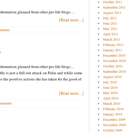
October 2011
September 2011
nformation gleaned from other pro-life blogs…
August 2011
July 2011
[Read more...]
June 2011
May 2011
mments
April 2011
March 2011
February 2011
January 2011
9
December 2010
November 2010
October 2010
nformation gleaned from other pro-life blogs…
September 2010
ofile is just a full-out attack on Palin and while some
August 2010
to the positive actions she has taken for the good of
July 2010
June 2010
[Read more...]
May 2010
April 2010
omments
March 2010
February 2010
January 2010
December 2009
November 2009
October 2009