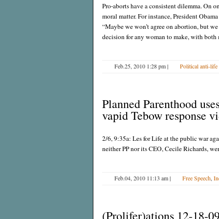
Pro-aborts have a consistent dilemma. On one
moral matter. For instance, President Obama
“Maybe we won’t agree on abortion, but we ca
decision for any woman to make, with both
Feb.25, 2010 1:28 pm
|
Political anti-life
Planned Parenthood uses 
vapid Tebow response v
2/6, 9:35a: Les for Life at the public war agai
neither PP nor its CEO, Cecile Richards, we
Feb.04, 2010 11:13 am
|
Free Speech
,
In
(Prolifer)ations 12-18-0