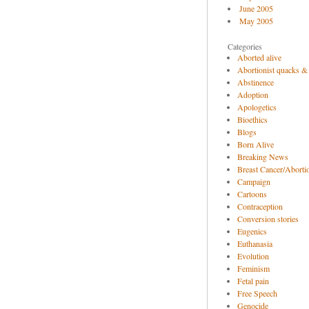
June 2005
May 2005
Categories
Aborted alive
Abortionist quacks &
Abstinence
Adoption
Apologetics
Bioethics
Blogs
Born Alive
Breaking News
Breast Cancer/Abortio
Campaign
Cartoons
Contraception
Conversion stories
Eugenics
Euthanasia
Evolution
Feminism
Fetal pain
Free Speech
Genocide