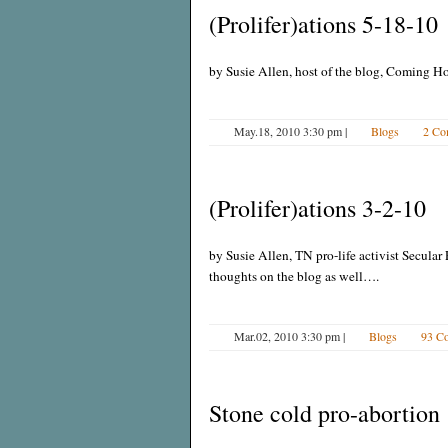
(Prolifer)ations 5-18-10
by Susie Allen, host of the blog, Coming H
May.18, 2010 3:30 pm
|
Blogs
2 Co
(Prolifer)ations 3-2-10
by Susie Allen, TN pro-life activist Secular 
thoughts on the blog as well….
Mar.02, 2010 3:30 pm
|
Blogs
93 C
Stone cold pro-abortion