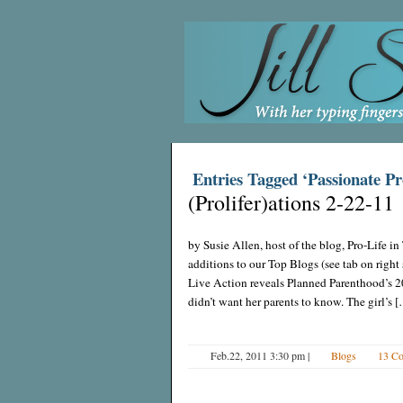
Entries Tagged ‘Passionate Pr
(Prolifer)ations 2-22-11
by Susie Allen, host of the blog, Pro-Life 
additions to our Top Blogs (see tab on righ
Live Action reveals Planned Parenthood’s 20
didn’t want her parents to know. The girl’s 
Feb.22, 2011 3:30 pm
|
Blogs
13 C