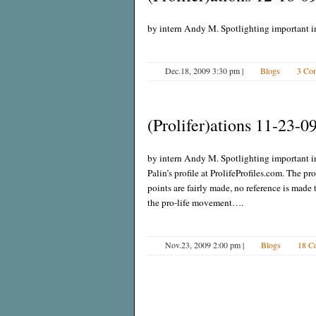
by intern Andy M. Spotlighting important i
Dec.18, 2009 3:30 pm
|
Blogs
3 Co
(Prolifer)ations 11-23-0
by intern Andy M. Spotlighting important i
Palin’s profile at ProlifeProfiles.com. The pr
points are fairly made, no reference is made 
the pro-life movement….
Nov.23, 2009 2:00 pm
|
Blogs
18 C