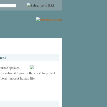
nek?
 turned speaker,
 a national figure in the effort to protect
tborn innocent human life.