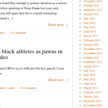
November 2013
 hand they attempt to portray abortion as a serious
October 2013
 when speaking at Notre Dame last year, said,
September 2013
n still agree that this is a heart-wrenching
August 2013
 moral […]
July 2013
June 2013
[Read more...]
May 2013
April 2013
 bias
17 Comments
March 2013
February 2013
January 2013
December 2012
black athletes as pawns in
November 2012
ideo
October 2012
September 2012
August 2012
nst CBS to try to stifle pro-life free speech. I note
July 2012
re
June 2012
May 2012
[Read more...]
April 2012
dustry watch
26 Comments
March 2012
February 2012
January 2012
December 2011
9
November 2011