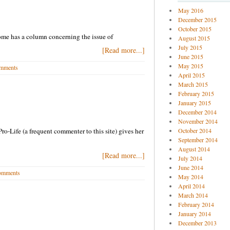
May 2016
December 2015
October 2015
ome has a column concerning the issue of
August 2015
July 2015
[Read more...]
June 2015
May 2015
mments
April 2015
March 2015
February 2015
January 2015
December 2014
November 2014
Pro-Life (a frequent commenter to this site) gives her
October 2014
September 2014
August 2014
[Read more...]
July 2014
June 2014
omments
May 2014
April 2014
March 2014
February 2014
January 2014
December 2013