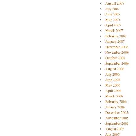
August 2007
July 2007
June 2007
May 2007
April 2007
March 2007
February 2007
January 2007
December 2006
November 2006
October 2006
September 2006
August 2006
July 2006
June 2006
May 2006
April 2006
March 2006
February 2006
January 2006
December 2005
November 2005
September 2005
August 2005
July 2005