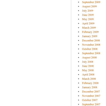
September 2009
August 2009
July 2009
June 2009
May 2009
April 2009
March 2009
February 2009
January 2009
December 2008
November 2008
October 2008
September 2008
August 2008
July 2008
June 2008
May 2008
April 2008
March 2008
February 2008
January 2008
December 2007
November 2007
October 2007
September 2007