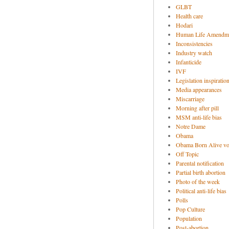
GLBT
Health care
Hodari
Human Life Amendm
Inconsistencies
Industry watch
Infanticide
IVF
Legislation inspiratio
Media appearances
Miscarriage
Morning after pill
MSM anti-life bias
Notre Dame
Obama
Obama Born Alive vo
Off Topic
Parental notification
Partial birth abortion
Photo of the week
Political anti-life bias
Polls
Pop Culture
Population
Post-abortion