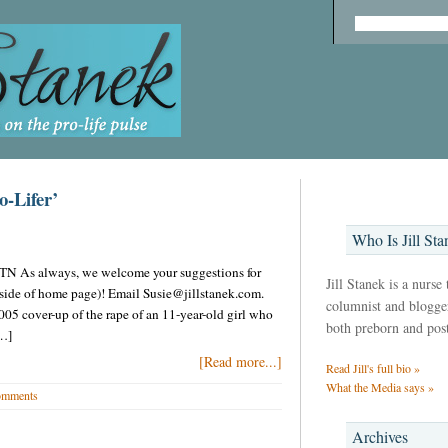
o-Lifer’
Who Is Jill Sta
in TN As always, we welcome your suggestions for
Jill Stanek is a nurse
t side of home page)! Email Susie@jillstanek.com.
columnist and blogger,
05 cover-up of the rape of an 11-year-old girl who
both preborn and pos
[…]
[Read more...]
Read Jill's full bio »
What the Media says »
omments
Archives