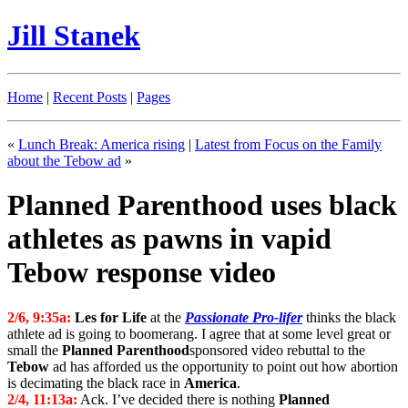
Jill Stanek
Home
|
Recent Posts
|
Pages
«
Lunch Break: America rising
|
Latest from Focus on the Family
about the Tebow ad
»
Planned Parenthood uses black
athletes as pawns in vapid
Tebow response video
2/6, 9:35a:
Les for Life
at the
Passionate Pro-lifer
thinks the black
athlete ad is going to boomerang. I agree that at some level great or
small the
Planned Parenthood
sponsored video rebuttal to the
Tebow
ad has afforded us the opportunity to point out how abortion
is decimating the black race in
America
.
2/4, 11:13a:
Ack. I’ve decided there is nothing
Planned