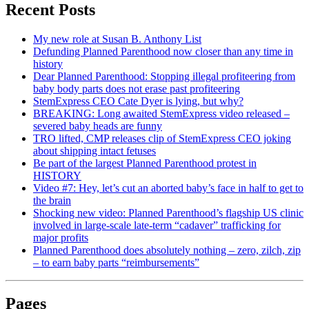
Recent Posts
My new role at Susan B. Anthony List
Defunding Planned Parenthood now closer than any time in
history
Dear Planned Parenthood: Stopping illegal profiteering from
baby body parts does not erase past profiteering
StemExpress CEO Cate Dyer is lying, but why?
BREAKING: Long awaited StemExpress video released –
severed baby heads are funny
TRO lifted, CMP releases clip of StemExpress CEO joking
about shipping intact fetuses
Be part of the largest Planned Parenthood protest in
HISTORY
Video #7: Hey, let’s cut an aborted baby’s face in half to get to
the brain
Shocking new video: Planned Parenthood’s flagship US clinic
involved in large-scale late-term “cadaver” trafficking for
major profits
Planned Parenthood does absolutely nothing – zero, zilch, zip
– to earn baby parts “reimbursements”
Pages