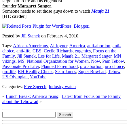
large part to PP and its eugenicist
founder
Margaret Sanger
.
Someone needs to set those guys down to watch
Maafa 21
.
[HT:
carder
]
Posted by
Jill Stanek
on February 4, 2010.
Tags:
African-Americans
,
Al Joyner
,
America
,
anti-abortion
,
anti-
choice
,
anti-life
,
CBS
,
Cecile Richards
,
eugenics
,
Focus on the
Family
,
Jill Stanek
,
Les for Life
,
Maafa 21
,
Margaret Sanger
,
MN
vikings
,
MS
,
National Organization for Women
,
Now
,
Pam Tebow
,
Passionate Pro-Lifer
,
Planned Parenthood
,
pro-abortion
,
pro-choice
,
pro-life
,
RH Reallity Check
,
Sean James
,
Super Bowl ad
,
Tebow
,
US Olympian
,
YouTube
Categories:
Free Speech
,
Industry watch
«
Lunch Break: America rising
|
Latest from Focus on the Family
about the Tebow ad
»