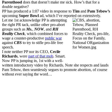
Parenthood
does that doesn’t make me sick. How’s that for a
double negative?
PP has produced a 1:07 video in response to
Tim
and
Pam Tebow’s
upcoming
Super Bowl
ad, which I’ve reported on extensively.
Let me 1st acknowledge PP is attempting
the right PR tack, unlike other pro-abort
groups such as
Ms.
,
NOW
, and
RH
Reality Check
, which combined forces to
wage a counter-productive
public war
against
CBS
to try to stifle pro-life free
speech.
I note neither PP nor its CEO,
Cecile
Richards
, were
part of that mob
. Smart.
Now PP is jumping in, 1st with a well-
written introductory video by Richards. Note she respects and lauds
Pam Tebow, then seamlessly segues to promote abortion, of course
without ever saying the word…