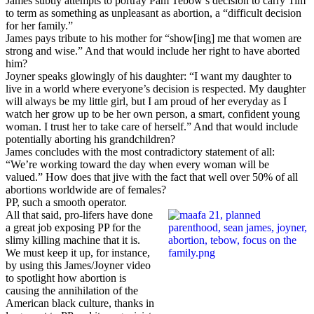
James subtly attempts to portray Pam Tebow’s decision to carry Tim
to term as something as unpleasant as abortion, a “difficult decision
for her family.”
James pays tribute to his mother for “show[ing] me that women are
strong and wise.” And that would include her right to have aborted
him?
Joyner speaks glowingly of his daughter: “I want my daughter to
live in a world where everyone’s decision is respected. My daughter
will always be my little girl, but I am proud of her everyday as I
watch her grow up to be her own person, a smart, confident young
woman. I trust her to take care of herself.” And that would include
potentially aborting his grandchildren?
James concludes with the most contradictory statement of all:
“We’re working toward the day when every woman will be
valued.” How does that jive with the fact that well over 50% of all
abortions worldwide are of females?
PP, such a smooth operator.
All that said, pro-lifers have done
a great job exposing PP for the
slimy killing machine that it is.
We must keep it up, for instance,
by using this James/Joyner video
to spotlight how abortion is
causing the annihilation of the
American black culture, thanks in