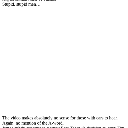
Stupid, stupid men…
The video makes absolutely no sense for those with ears to hear.
Again, no mention of the A-word.