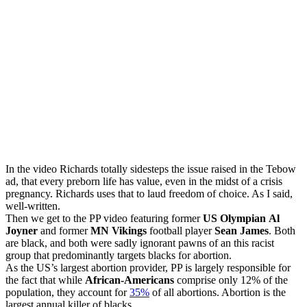
In the video Richards totally sidesteps the issue raised in the Tebow
ad, that every preborn life has value, even in the midst of a crisis
pregnancy. Richards uses that to laud freedom of choice. As I said,
well-written.
Then we get to the PP video featuring former
US Olympian
Al
Joyner
and former
MN Vikings
football player
Sean James
. Both
are black, and both were sadly ignorant pawns of an this racist
group that predominantly targets blacks for abortion.
As the US’s largest abortion provider, PP is largely responsible for
the fact that while
African-Americans
comprise only 12% of the
population, they account for
35%
of all abortions. Abortion is the
largest annual killer of blacks.