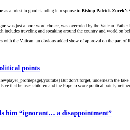
ne
as a priest in good standing in response to
Bishop Patrick Zurek’s
S
 was just a poor word choice, was overruled by the Vatican. Father Pa
hich includes traveling and speaking around the country and world on beh
s with the Vatican, an obvious added show of approval on the part of
litical points
er_profilepage[/youtube] But don’t forget, underneath the fake ven
repulsive that he uses children and the Pope to score political points, nei
ls him “ignorant… a disappointment”