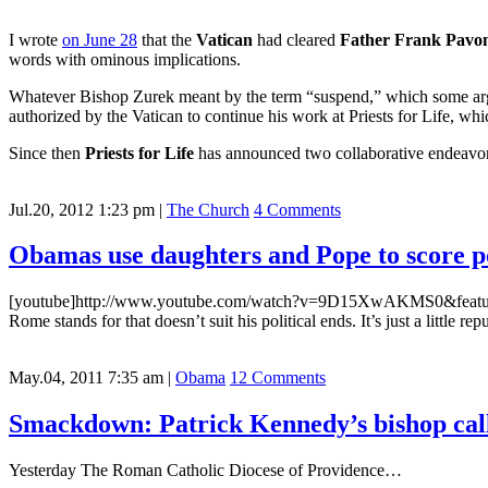
I wrote
on June 28
that the
Vatican
had cleared
Father Frank Pavo
words with ominous implications.
Whatever Bishop Zurek meant by the term “suspend,” which some argue
authorized by the Vatican to continue his work at Priests for Life, w
Since then
Priests for Life
has announced two collaborative endeavor
Jul.20, 2012 1:23 pm
|
The Church
4 Comments
Obamas use daughters and Pope to score po
[youtube]http://www.youtube.com/watch?v=9D15XwAKMS0&feature=play
Rome stands for that doesn’t suit his political ends. It’s just a little 
May.04, 2011 7:35 am
|
Obama
12 Comments
Smackdown: Patrick Kennedy’s bishop cal
Yesterday The Roman Catholic Diocese of Providence…