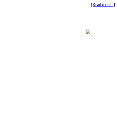
[Read more...]