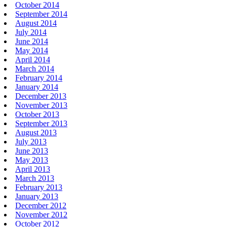
October 2014
September 2014
August 2014
July 2014
June 2014
May 2014
April 2014
March 2014
February 2014
January 2014
December 2013
November 2013
October 2013
September 2013
August 2013
July 2013
June 2013
May 2013
April 2013
March 2013
February 2013
January 2013
December 2012
November 2012
October 2012