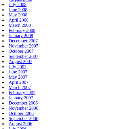
July 2008
June 2008
May 2008
April 2008
March 2008
February 2008
January 2008
December 2007
November 2007
October 2007
September 2007
August 2007
July 2007
June 2007
May 2007
April 2007
March 2007
February 2007
January 2007
December 2006
November 2006
October 2006
September 2006
August 2006
July 2006