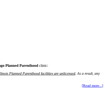
ago Planned Parenthood
clinic:
Illinois Planned Parenthood facilities are unlicensed
. As a result, any
[Read more...]