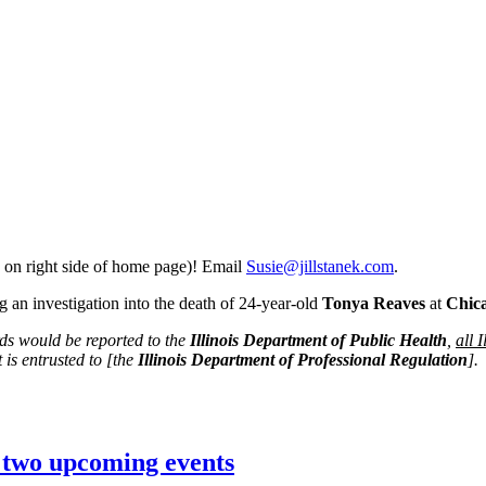
 on right side of home page)! Email
Susie@jillstanek.com
.
 an investigation into the death of 24-year-old
Tonya Reaves
at
Chic
rds would be reported to the
Illinois Department of Public Health
,
all 
 is entrusted to [the
Illinois Department of Professional Regulation
].
n two upcoming events