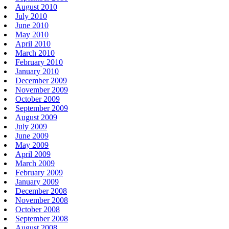
August 2010
July 2010
June 2010
May 2010
April 2010
March 2010
February 2010
January 2010
December 2009
November 2009
October 2009
September 2009
August 2009
July 2009
June 2009
May 2009
April 2009
March 2009
February 2009
January 2009
December 2008
November 2008
October 2008
September 2008
August 2008