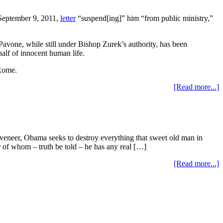
eptember 9, 2011,
letter
“suspend[ing]” him “from public ministry,”
vone, while still under Bishop Zurek’s authority, has been
alf of innocent human life.
 Rome.
[Read more...]
eer, Obama seeks to destroy everything that sweet old man in
ther of whom – truth be told – he has any real […]
[Read more...]