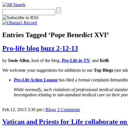
Entries Tagged ‘Pope Benedict XVI’
Pro-life blog buzz 2-12-13
by
Susie Allen
, host of the blog,
Pro-Life in TN
, and
Kelli
We welcome your suggestions for additions to our
Top Blogs
(see tab
Pro-Life Action League
has filed a formal complaint demanding
While normally, such violations of professional medical standa
investigation relating to sub-standard medical care on their part
Feb.12, 2013 3:30 pm
|
Blogs
2 Comments
Vatican and Priests for Life collaborate o