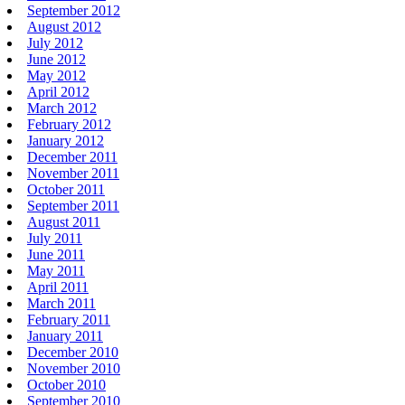
September 2012
August 2012
July 2012
June 2012
May 2012
April 2012
March 2012
February 2012
January 2012
December 2011
November 2011
October 2011
September 2011
August 2011
July 2011
June 2011
May 2011
April 2011
March 2011
February 2011
January 2011
December 2010
November 2010
October 2010
September 2010