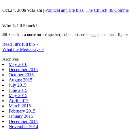
Oct.24, 2009 9:32 am
|
Political anti-life bias
,
The Church
86 Comme
Who Is Jill Stanek?
Jill Stanek is a nurse turned speaker, columnist and blogger, a national figure
Read Jill's full bio »
What the Media says »
Archives
May 2016
December 2015
October 2015
August 2015
July 2015
June 2015
May 2015
April 2015
March 2015
February 2015
January 2015
December 2014
November 2014