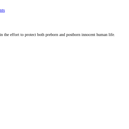
nts
 in the effort to protect both preborn and postborn innocent human life.