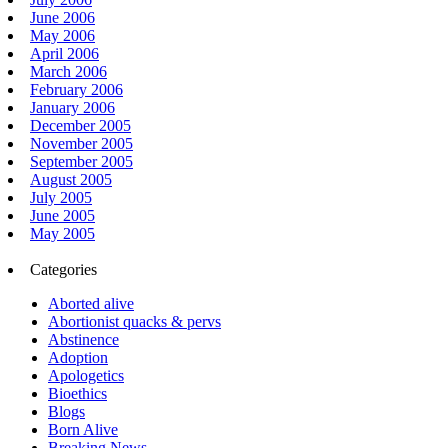
June 2006
May 2006
April 2006
March 2006
February 2006
January 2006
December 2005
November 2005
September 2005
August 2005
July 2005
June 2005
May 2005
Categories
Aborted alive
Abortionist quacks & pervs
Abstinence
Adoption
Apologetics
Bioethics
Blogs
Born Alive
Breaking News