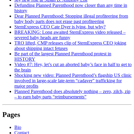
Defunding Planned Parenthood now closer than any time in
history
Dear Planned Parenthood: Stopping illegal profiteering from
baby body parts does not erase past profiteering
StemExpress CEO Cate Dyer is lying, but why?
BREAKING: Long awaited StemExpress video released –
severed baby heads are funny
TRO lifted, CMP releases clip of StemExpress CEO joking
about shipping intact fetuses
Be part of the largest Planned Parenthood protest in
HISTORY
Video #7: Hey, let’s cut an aborted baby’s face in half to get to
the brain
Shocking new video: Planned Parenthood’s flagship US clinic
involved in large-scale late-term “cadaver” trafficking for
major profits
Planned Parenthood does absolutely nothing – zero, zilch, zip
– to earn baby parts “reimbursements”
Pages
Bio
Contact