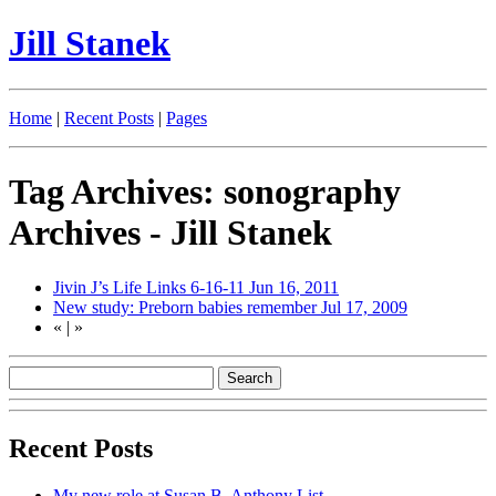
Jill Stanek
Home
|
Recent Posts
|
Pages
Tag Archives: sonography
Archives - Jill Stanek
Jivin J’s Life Links 6-16-11
Jun 16, 2011
New study: Preborn babies remember
Jul 17, 2009
«
|
»
Recent Posts
My new role at Susan B. Anthony List