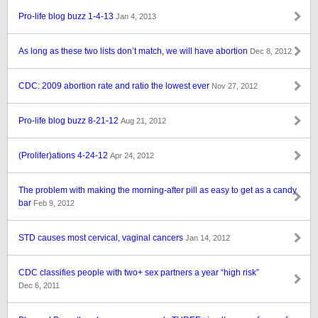
Pro-life blog buzz 1-4-13
Jan 4, 2013
As long as these two lists don’t match, we will have abortion
Dec 8, 2012
CDC: 2009 abortion rate and ratio the lowest ever
Nov 27, 2012
Pro-life blog buzz 8-21-12
Aug 21, 2012
(Prolifer)ations 4-24-12
Apr 24, 2012
The problem with making the morning-after pill as easy to get as a candy
bar
Feb 9, 2012
STD causes most cervical, vaginal cancers
Jan 14, 2012
CDC classifies people with two+ sex partners a year “high risk”
Dec 6, 2011