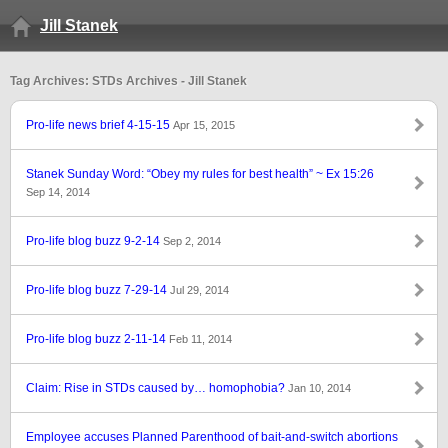
Jill Stanek
Tag Archives: STDs Archives - Jill Stanek
Pro-life news brief 4-15-15
Apr 15, 2015
Stanek Sunday Word: “Obey my rules for best health” ~ Ex 15:26
Sep 14, 2014
Pro-life blog buzz 9-2-14
Sep 2, 2014
Pro-life blog buzz 7-29-14
Jul 29, 2014
Pro-life blog buzz 2-11-14
Feb 11, 2014
Claim: Rise in STDs caused by… homophobia?
Jan 10, 2014
Employee accuses Planned Parenthood of bait-and-switch abortions