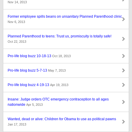
Nov 14, 2013
Former employee spills beans on unsanitary Planned Parenthood clinic
Nov 6, 2013
Planned Parenthood to teens: Trust us, promiscuity is totally safe!
Oct 22, 2013
Pro-life blog buzz 10-18-13
Oct 18, 2013
Pro-life blog buzz 5-7-13
May 7, 2013
Pro-life blog buzz 4-19-13
Apr 19, 2013
Insane: Judge orders OTC emergency contraception to all ages
nationwide
Apr 5, 2013
Wanted, dead or alive: Children for Obama to use as political pawns
Jan 17, 2013