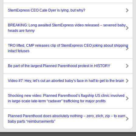
StemExpress CEO Cate Dyer is lying, but why?
BREAKING: Long awaited StemExpress video released – severed baby
heads are funny
TRO lifted, CMP releases clip of StemExpress CEO joking about shipping
intact fetuses
Be part of the largest Planned Parenthood protest in HISTORY
Video #7: Hey, let’s cut an aborted baby’s face in half to get to the brain
Shocking new video: Planned Parenthood’s flagship US clinic involved
in large-scale late-term “cadaver” trafficking for major profits
Planned Parenthood does absolutely nothing – zero, zilch, zip – to earn
baby parts “reimbursements”