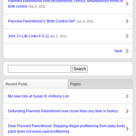
Planned Parenthood now recommends THREE simultaneous forms of
birth control
Sep 8, 2011
Planned Parenthood’s “Birth Control Girl”
Jun 9, 2011
Jivin J’s Life Links 4-5-11
Apr 5, 2011
Next
Recent Posts
Pages
My new role at Susan B. Anthony List
Defunding Planned Parenthood now closer than any time in history
Dear Planned Parenthood: Stopping illegal profiteering from baby body
parts does not erase past profiteering