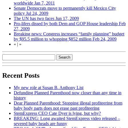
worldwide
Jan 7, 2011
Senate Democrats move to permanently kill Mexico City
policy
Jul 24, 2009
The UN has two faces
Jun 17, 2009
Pro-lifers dissed by both Dem and GOP House leadership
Feb
27, 2009
Breaking news: Congress increases “family planning” budget
by $95.5 million to whopping $852 million
Feb 24, 2009
«
|
»
Recent Posts
My new role at Susan B. Anthony List
Defunding Planned Parenthood now closer than any time in
history
Dear Planned Parenthood: Stopping illegal profiteering from
baby body parts does not erase past profiteering
StemExpress CEO Cate Dyer is lying, but why?
BREAKING: Long awaited StemExpress video released –
severed baby heads are funny