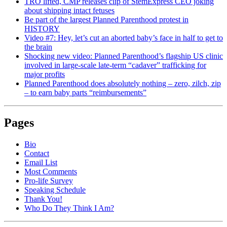
TRO lifted, CMP releases clip of StemExpress CEO joking
about shipping intact fetuses
Be part of the largest Planned Parenthood protest in
HISTORY
Video #7: Hey, let’s cut an aborted baby’s face in half to get to
the brain
Shocking new video: Planned Parenthood’s flagship US clinic
involved in large-scale late-term “cadaver” trafficking for
major profits
Planned Parenthood does absolutely nothing – zero, zilch, zip
– to earn baby parts “reimbursements”
Pages
Bio
Contact
Email List
Most Comments
Pro-life Survey
Speaking Schedule
Thank You!
Who Do They Think I Am?