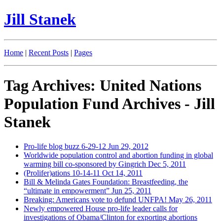
Jill Stanek
Home
|
Recent Posts
|
Pages
Tag Archives: United Nations
Population Fund Archives - Jill
Stanek
Pro-life blog buzz 6-29-12
Jun 29, 2012
Worldwide population control and abortion funding in global
warming bill co-sponsored by Gingrich
Dec 5, 2011
(Prolifer)ations 10-14-11
Oct 14, 2011
Bill & Melinda Gates Foundation: Breastfeeding, the
“ultimate in empowerment”
Jun 25, 2011
Breaking: Americans vote to defund UNFPA!
May 26, 2011
Newly empowered House pro-life leader calls for
investigations of Obama/Clinton for exporting abortions