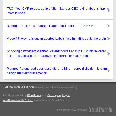
TRO lifted, CMP releases clip of StemExpress CEO joking about shipping
intact fetuses
Be part of the largest Planned Parenthood protest in HISTORY
Video #7: Hey, let’s cut an aborted baby’s face in half to get to the brain
Shocking new video: Planned Parenthood’s flagship US clinic involved
in large-scale late-term “cadaver” trafficking for major profits
Planned Parenthood does absolutely nothing – zero, zilch, zip – to earn
baby parts “reimbursements”
Exit the Mobile Edition
.
(view the standard browser version)
Proudly powered by
WordPress
and
Carrington
.
Log in
WordPress Mobile Edition
available from Crowd Favorite.