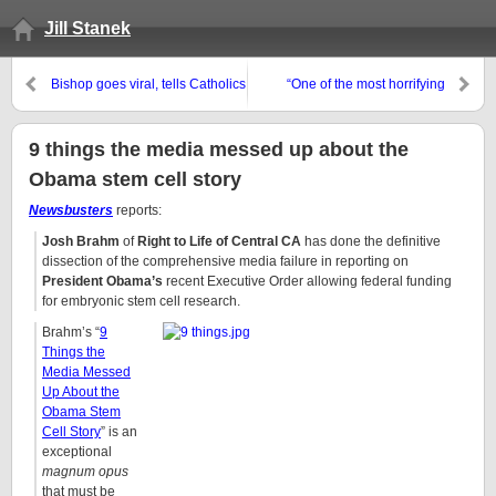
Jill Stanek
Bishop goes viral, tells Catholics
“One of the most horrifying
to battle Obama
experiences of my life”
9 things the media messed up about the
Obama stem cell story
Newsbusters
reports:
Josh Brahm
of
Right to Life of Central CA
has done the definitive
dissection of the comprehensive media failure in reporting on
President Obama’s
recent Executive Order allowing federal funding
for embryonic stem cell research.
Brahm’s “
9
Things the
Media Messed
Up About the
Obama Stem
Cell Story
” is an
exceptional
magnum opus
that must be