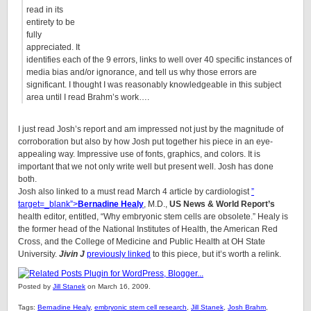
read in its
entirety to be
fully
appreciated. It
identifies each of the 9 errors, links to well over 40 specific instances of
media bias and/or ignorance, and tell us why those errors are
significant. I thought I was reasonably knowledgeable in this subject
area until I read Brahm’s work….
I just read Josh’s report and am impressed not just by the magnitude of
corroboration but also by how Josh put together his piece in an eye-
appealing way. Impressive use of fonts, graphics, and colors. It is
important that we not only write well but present well. Josh has done
both.
Josh also linked to a must read March 4 article by cardiologist
”
target=_blank”>
Bernadine Healy
, M.D.,
US News & World Report’s
health editor, entitled, “Why embryonic stem cells are obsolete.” Healy is
the former head of the National Institutes of Health, the American Red
Cross, and the College of Medicine and Public Health at OH State
University.
Jivin J
previously linked
to this piece, but it’s worth a relink.
Posted by
Jill Stanek
on March 16, 2009.
Tags:
Bernadine Healy
,
embryonic stem cell research
,
Jill Stanek
,
Josh Brahm
,