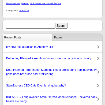
Newsbusters
,
pro-life
,
U.S. News and World Report
Categories:
Stem cell
Recent Posts
Pages
My new role at Susan B. Anthony List
Defunding Planned Parenthood now closer than any time in history
Dear Planned Parenthood: Stopping illegal profiteering from baby body
parts does not erase past profiteering
StemExpress CEO Cate Dyer is lying, but why?
BREAKING: Long awaited StemExpress video released – severed baby
heads are funny