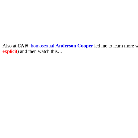
Also at
CNN
,
homosexual
Anderson Cooper
led me to learn more w
explicit
) and then watch this…