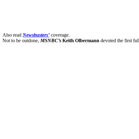
Also read
Newsbusters’
coverage.
Not to be outdone,
MSNBC’s
Keith Olbermann
devoted the first fu