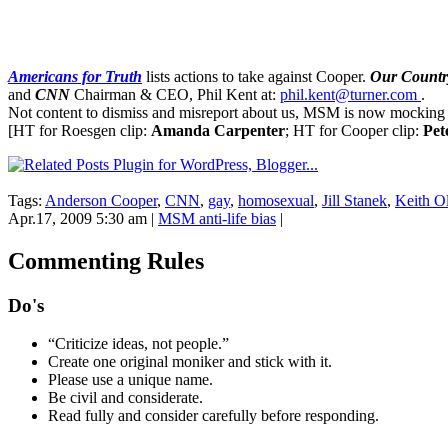
Americans for Truth
lists actions to take against Cooper.
Our Country
and
CNN
Chairman & CEO, Phil Kent at:
phil.kent@turner.com
.
Not content to dismiss and misreport about us, MSM is now mocking 
[HT for Roesgen clip:
Amanda Carpenter
; HT for Cooper clip:
Pet
Tags:
Anderson Cooper
,
CNN
,
gay
,
homosexual
,
Jill Stanek
,
Keith O
Apr.17, 2009 5:30 am
|
MSM anti-life bias
|
Commenting Rules
Do's
“Criticize ideas, not people.”
Create one original moniker and stick with it.
Please use a unique name.
Be civil and considerate.
Read fully and consider carefully before responding.