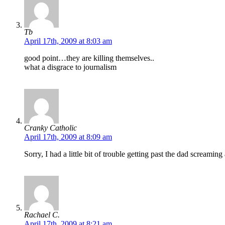
Tb
April 17th, 2009 at 8:03 am
good point…they are killing themselves..
what a disgrace to journalism
Cranky Catholic
April 17th, 2009 at 8:09 am
Sorry, I had a little bit of trouble getting past the dad screamin
Rachael C.
April 17th, 2009 at 8:21 am