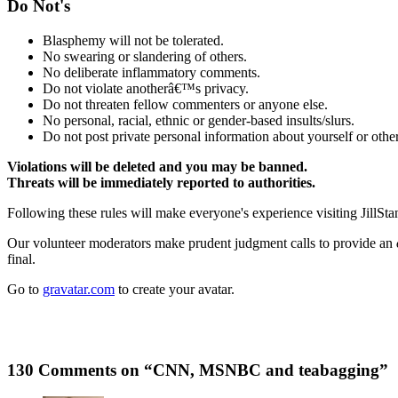
Do Not's
Blasphemy will not be tolerated.
No swearing or slandering of others.
No deliberate inflammatory comments.
Do not violate anotherâ€™s privacy.
Do not threaten fellow commenters or anyone else.
No personal, racial, ethnic or gender-based insults/slurs.
Do not post private personal information about yourself or other
Violations will be deleted and you may be banned.
Threats will be immediately reported to authorities.
Following these rules will make everyone's experience visiting JillSta
Our volunteer moderators make prudent judgment calls to provide an
final.
Go to
gravatar.com
to create your avatar.
130 Comments on “CNN, MSNBC and teabagging”