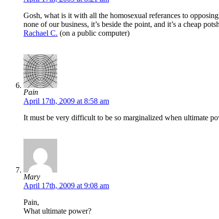
Gosh, what is it with all the homosexual referances to opposing i
none of our business, it’s beside the point, and it’s a cheap pot
Rachael C.
(on a public computer)
Pain
April 17th, 2009 at 8:58 am
It must be very difficult to be so marginalized when ultimate p
Mary
April 17th, 2009 at 9:08 am
Pain,
What ultimate power?