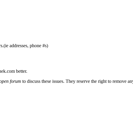
s.(ie addresses, phone #s)
nek.com better.
open forum
to discuss these issues. They reserve the right to remove a