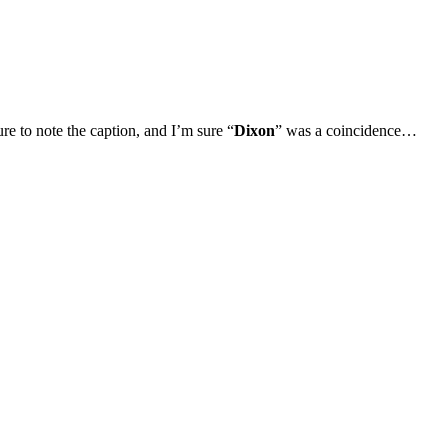
ure to note the caption, and I’m sure “
Dixon
” was a coincidence…