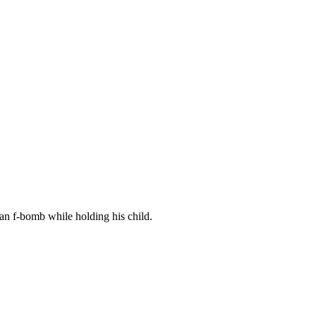
g an f-bomb while holding his child.