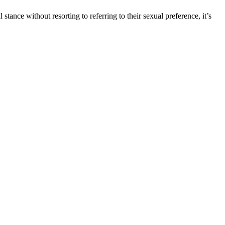
tance without resorting to referring to their sexual preference, it’s