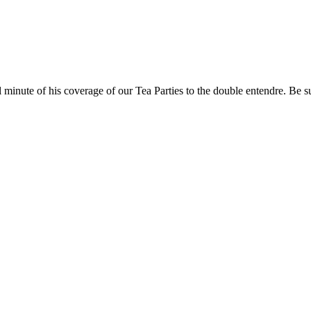
ll minute of his coverage of our Tea Parties to the double entendre. Be s