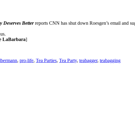
 Deserves Better
reports CNN has shut down Roesgen’s email and sug
us.
e LaBarbara
]
lbermann
,
pro-life
,
Tea Parties
,
Tea Party
,
teabagger
,
teabagging