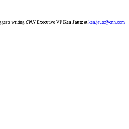
gests writing
CNN
Executive VP
Ken Jautz
at
ken.jautz@cnn.com