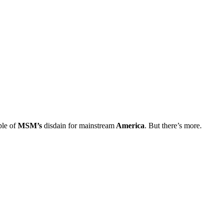
ple of
MSM’s
disdain for mainstream
America
. But there’s more.