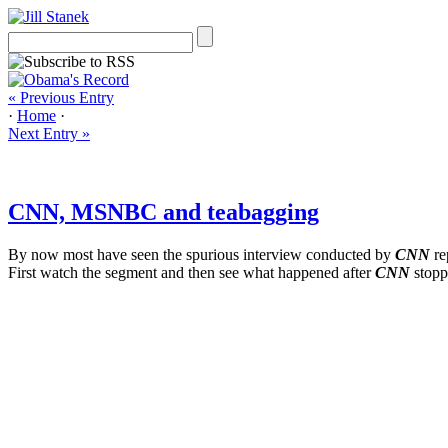
« Previous Entry
·
Home
·
Next Entry »
CNN, MSNBC and teabagging
By now most have seen the spurious interview conducted by
CNN
re
First watch the segment and then see what happened after
CNN
stoppe