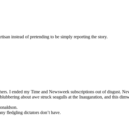
tisan instead of pretending to be simply reporting the story.
phers. I ended my Time and Newsweek subscriptions out of disgust. N
 blubbering about awe struck seagulls at the Inaugaration, and this d
onaldson.
y fledgling dictators don’t have.