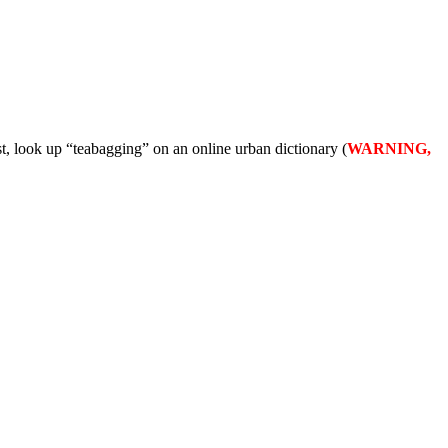
t, look up “teabagging” on an online urban dictionary (
WARNING,