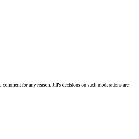
ny comment for any reason. Jill's decisions on such moderations are