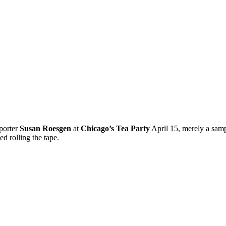
porter
Susan Roesgen
at
Chicago’s Tea Party
April 15, merely a sam
d rolling the tape.