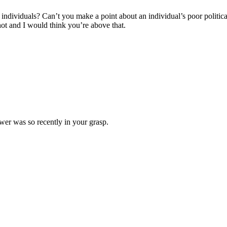
ndividuals? Can’t you make a point about an individual’s poor political s
shot and I would think you’re above that.
ower was so recently in your grasp.