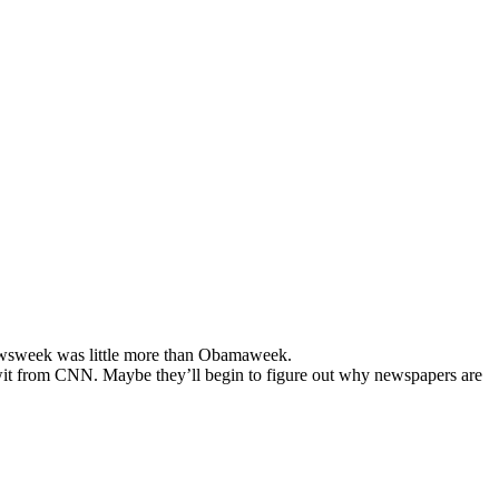
ewsweek was little more than Obamaweek.
imwit from CNN. Maybe they’ll begin to figure out why newspapers are