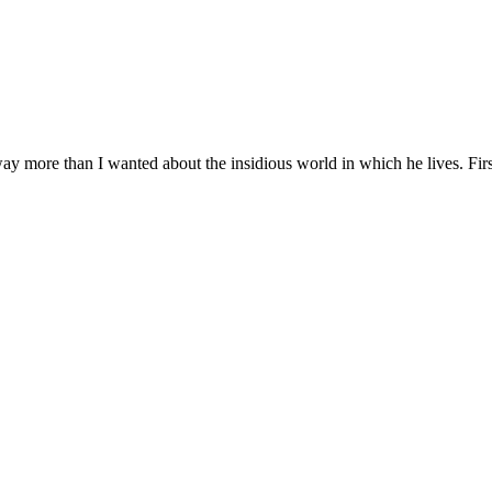
ay more than I wanted about the insidious world in which he lives. Firs