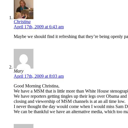
Christina
April 17th, 2009 at 6:43 am
Maybe we should find it refreshing that they’re being openly par
Mary
April 17th, 2009 at 8:03 am
Good Morning Christina,
We have a MSM that is little more than White House stenogra
We have reporters getting tingles up their legs over Obama and
closing and viewership of MSM channels is at an all time low.
I never thought the day would come when I would miss Sam D
We can be thankful we have an alternative media, which too man