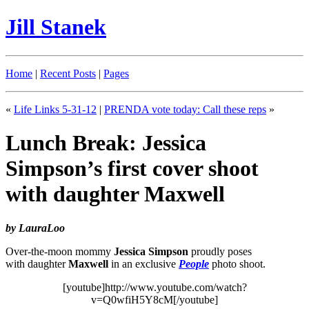
Jill Stanek
Home
|
Recent Posts
|
Pages
«
Life Links 5-31-12
|
PRENDA vote today: Call these reps
»
Lunch Break: Jessica
Simpson’s first cover shoot
with daughter Maxwell
by LauraLoo
Over-the-moon mommy
Jessica Simpson
proudly poses
with daughter
Maxwell
in an exclusive
People
photo shoot.
[youtube]http://www.youtube.com/watch?
v=Q0wfiH5Y8cM[/youtube]