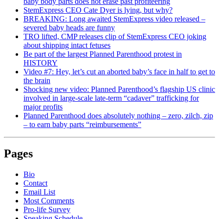
baby body parts does not erase past profiteering
StemExpress CEO Cate Dyer is lying, but why?
BREAKING: Long awaited StemExpress video released –
severed baby heads are funny
TRO lifted, CMP releases clip of StemExpress CEO joking
about shipping intact fetuses
Be part of the largest Planned Parenthood protest in
HISTORY
Video #7: Hey, let’s cut an aborted baby’s face in half to get to
the brain
Shocking new video: Planned Parenthood’s flagship US clinic
involved in large-scale late-term “cadaver” trafficking for
major profits
Planned Parenthood does absolutely nothing – zero, zilch, zip
– to earn baby parts “reimbursements”
Pages
Bio
Contact
Email List
Most Comments
Pro-life Survey
Speaking Schedule