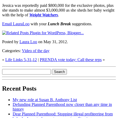
Jessica was reportedly paid $800,000 for the exclusive photos, plus
she stands to make almost $3,000,000 as she sheds her baby weight
with the help of
Weight Watchers
.
Email LauraLoo
with your
Lunch Break
suggestions.
Posted by
Laura Loo
on May 31, 2012.
Categories:
Video of the day
«
Life Links 5-31-12
|
PRENDA vote today: Call these reps
»
Recent Posts
My new role at Susan B. Anthony List
Defunding Planned Parenthood now closer than any time in
history
Dear Planned Parenthood: Stopping illegal profiteering from