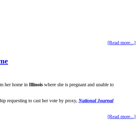
[Read more...]
ome
rom her home in
Illinois
where she is pregnant and unable to
hip requesting to cast her vote by proxy,
National Journal
[Read more...]