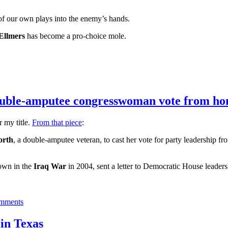
ne of our own plays into the enemy’s hands.
Ellmers
has become a pro-choice mole.
double-amputee congresswoman vote from h
r my title.
From that piece
:
orth
, a double-amputee veteran, to cast her vote for party leadership f
own in the
Iraq War
in 2004, sent a letter to Democratic House leaders
mments
in Texas