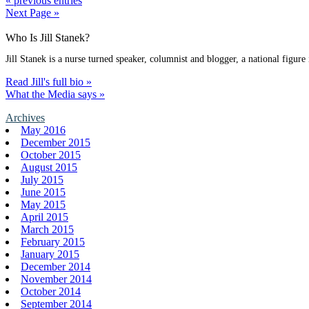
« previous entries
Next Page »
Who Is Jill Stanek?
Jill Stanek is a nurse turned speaker, columnist and blogger, a national figure
Read Jill's full bio »
What the Media says »
Archives
May 2016
December 2015
October 2015
August 2015
July 2015
June 2015
May 2015
April 2015
March 2015
February 2015
January 2015
December 2014
November 2014
October 2014
September 2014