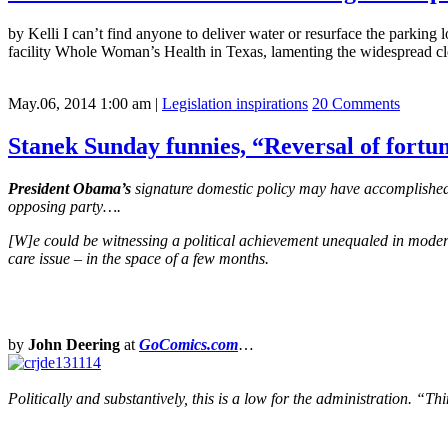
by Kelli I can’t find anyone to deliver water or resurface the parking 
facility Whole Woman’s Health in Texas, lamenting the widespread clos
May.06, 2014 1:00 am
|
Legislation inspirations
20 Comments
Stanek Sunday funnies, “Reversal of fortun
President Obama’s
signature domestic policy may have accomplished s
opposing party….
[W]e could be witnessing a political achievement unequaled in modern
care issue – in the space of a few months.
by
John Deering
at
GoComics.com
…
Politically and substantively, this is a low for the administration.