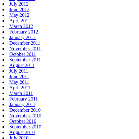
July 2012
June 2012
May 2012
April 2012
March 2012
February 2012
January 2012
December 2011
November 2011
October 2011
September 2011
August 2011
July 2011
June 2011
May 2011
April 2011
March 2011
February 2011
January 2011
December 2010
November 2010
October 2010
September 2010
August 2010
July 2010