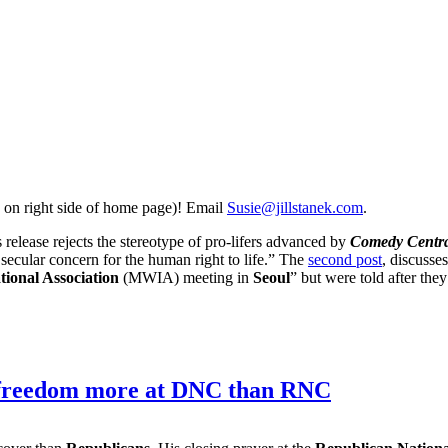
 on right side of home page)! Email
Susie@jillstanek.com
.
ss release rejects the stereotype of pro-lifers advanced by
Comedy Centra
y secular concern for the human right to life.” The
second post
, discusse
ional Association
(MWIA) meeting in
Seoul
” but were told after they
us freedom more at DNC than RNC