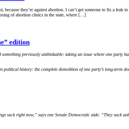
lot, because they’re against abortion. I can’t get someone to fix a leak
ing of abortion clinics in the state, where […]
e” edition
omething previously unthinkable: taking an issue where one party had 
 political history: the complete demolition of one party’s long-term d
 “Things suck right now,” says one Senate Democratic aide. “They suck 