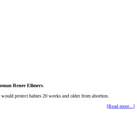
oman Renee Ellmers
.
t would protect babies 20 weeks and older from abortion.
[Read more...]