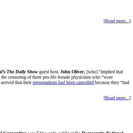
[Read more...]
l’s The Daily Show
guest host,
John Oliver
, [who] “implied that
s the censoring of three pro-life female physicians who “were
 arrived that their
presentations had been cancelled
because they “had
[Read more...]