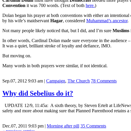
Cardinal Dolan
must have thought
Democrats
needed more prayer 
Convention
it was 700 words. (Text of both
here.
)
Dolan began his prayer at both conventions with either an intentional 
by his wife’s maidservant
Hagar
, considered
Muhammad’s ancestor
.
Not many people likely noticed that, but I did, and I’m sure
Muslims
In other words, Cardinal Dolan made sure everyone in the audience –
It was a quiet, brilliant stroke of loyalty and defiance, IMO.
But moving on.
Many words in both prayers were similar, if not identical.
Sep.07, 2012 9:03 am
|
Campaign
,
The Church
78 Comments
Why did Sebelius do it?
UPDATE 12/9, 11:45a: A sixth theory, by Steven Ertelt at LifeNews.c
safety and more about making sure that Planned Parenthood retains a s
Dec.07, 2011 9:03 pm
|
Morning after pill
35 Comments