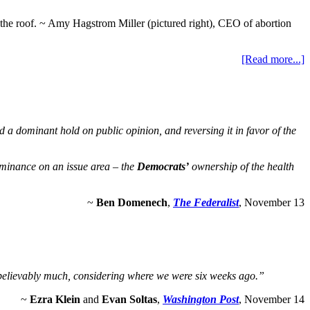
 in the roof. ~ Amy Hagstrom Miller (pictured right), CEO of abortion
[Read more...]
a dominant hold on public opinion, and reversing it in favor of the
ominance on an issue area – the
Democrats’
ownership of the health
~
Ben Domenech
,
The Federalist
, November 13
unbelievably much, considering where we were six weeks ago.”
~
Ezra Klein
and
Evan Soltas
,
Washington Post
, November 14