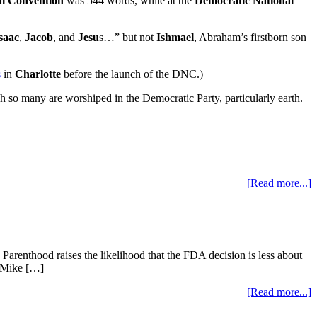
al Convention
was 544 words, while at the
Democratic National
saac
,
Jacob
, and
Jesu
s…” but not
Ishmael
, Abraham’s firstborn son
s
in
Charlotte
before the launch of the DNC.)
so many are worshiped in the Democratic Party, particularly earth.
[Read more...]
renthood raises the likelihood that the FDA decision is less about
t Mike […]
[Read more...]