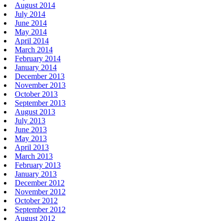
August 2014
July 2014
June 2014
May 2014
April 2014
March 2014
February 2014
January 2014
December 2013
November 2013
October 2013
September 2013
August 2013
July 2013
June 2013
May 2013
April 2013
March 2013
February 2013
January 2013
December 2012
November 2012
October 2012
September 2012
August 2012