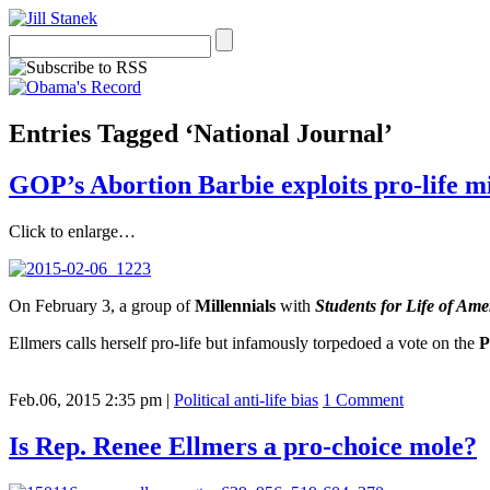
Entries Tagged ‘National Journal’
GOP’s Abortion Barbie exploits pro-life mi
Click to enlarge…
On February 3, a group of
Millennials
with
Students for Life of Ame
Ellmers calls herself pro-life but infamously torpedoed a vote on the
P
Feb.06, 2015 2:35 pm
|
Political anti-life bias
1 Comment
Is Rep. Renee Ellmers a pro-choice mole?