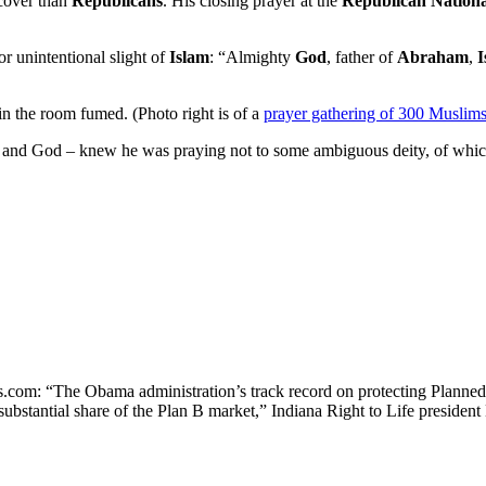
cover than
Republicans
. His closing prayer at the
Republican Nation
or unintentional slight of
Islam
: “Almighty
God
, father of
Abraham
,
I
in the room fumed. (Photo right is of a
prayer gathering of 300 Muslim
 and God – knew he was praying not to some ambiguous deity, of which 
om: “The Obama administration’s track record on protecting Planned Pa
ubstantial share of the Plan B market,” Indiana Right to Life presiden