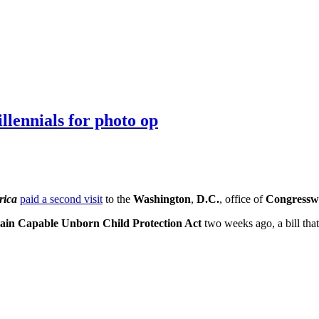
llennials for photo op
rica
paid a second visit
to the
Washington
,
D.C.
, office of
Congressw
ain Capable Unborn Child Protection Act
two weeks ago, a bill tha