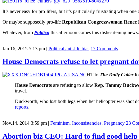
It’s never easy for pro-lifers, but it’s particularly frustrating when o
Or maybe supposedly pro-life
Republican Congresswoman Renee 
Whatever, from
Politico
this afternoon comes this disheartening news:
Jan.16, 2015 5:13 pm
|
Political anti-life bias
17 Comments
House Democrats refuse to let pregnant 
HT to
The Daily Caller
fo
House Democrats
are refusing to allow
Rep. Tammy Duckw
travel.
Duckworth, who lost both legs when her helicopter was shot d
reports
.
Nov.14, 2014 3:59 pm
|
Feminism
,
Inconsistencies
,
Pregnancy
23 Co
Abortion biz CEO: Hard to find good help 