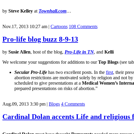
by
Steve Kelley
at
Townhall.com
…
Nov.17, 2013 10:27 am
|
Cartoons
108 Comments
Pro-life blog buzz 8-9-13
by
Susie Allen
, host of the blog,
Pro-Life in TN
, and
Kelli
We welcome your suggestions for additions to our
Top Blogs
(see tab
Secular Pro-Life
has two excellent posts. In the
first
, their pre
abortion restrictions are motivated solely by religion and not b
scheduled to give presentations at a
Medical Women’s Internat
prepared presentations on risks of abortion.”
Aug.09, 2013 3:30 pm
|
Blogs
4 Comments
Cardinal Dolan accents Life and religio