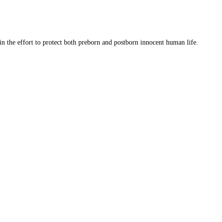
 in the effort to protect both preborn and postborn innocent human life.