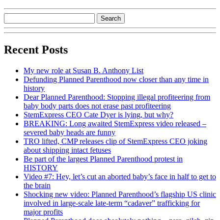
Recent Posts
My new role at Susan B. Anthony List
Defunding Planned Parenthood now closer than any time in
history
Dear Planned Parenthood: Stopping illegal profiteering from
baby body parts does not erase past profiteering
StemExpress CEO Cate Dyer is lying, but why?
BREAKING: Long awaited StemExpress video released –
severed baby heads are funny
TRO lifted, CMP releases clip of StemExpress CEO joking
about shipping intact fetuses
Be part of the largest Planned Parenthood protest in
HISTORY
Video #7: Hey, let’s cut an aborted baby’s face in half to get to
the brain
Shocking new video: Planned Parenthood’s flagship US clinic
involved in large-scale late-term “cadaver” trafficking for
major profits