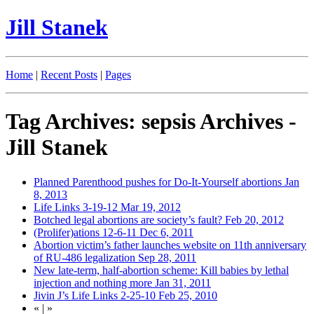
Jill Stanek
Home
|
Recent Posts
|
Pages
Tag Archives: sepsis Archives -
Jill Stanek
Planned Parenthood pushes for Do-It-Yourself abortions
Jan
8, 2013
Life Links 3-19-12
Mar 19, 2012
Botched legal abortions are society’s fault?
Feb 20, 2012
(Prolifer)ations 12-6-11
Dec 6, 2011
Abortion victim’s father launches website on 11th anniversary
of RU-486 legalization
Sep 28, 2011
New late-term, half-abortion scheme: Kill babies by lethal
injection and nothing more
Jan 31, 2011
Jivin J’s Life Links 2-25-10
Feb 25, 2010
«
|
»