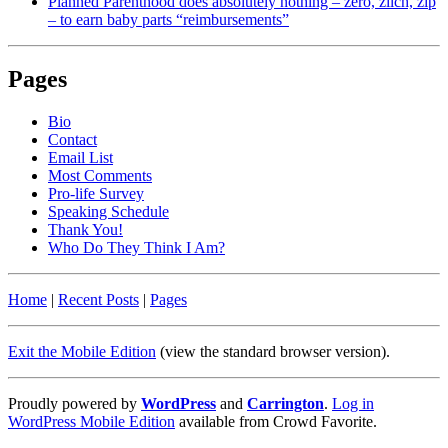
Planned Parenthood does absolutely nothing – zero, zilch, zip
– to earn baby parts “reimbursements”
Pages
Bio
Contact
Email List
Most Comments
Pro-life Survey
Speaking Schedule
Thank You!
Who Do They Think I Am?
Home
|
Recent Posts
|
Pages
Exit the Mobile Edition
(view the standard browser version)
.
Proudly powered by
WordPress
and
Carrington
.
Log in
WordPress Mobile Edition
available from Crowd Favorite.