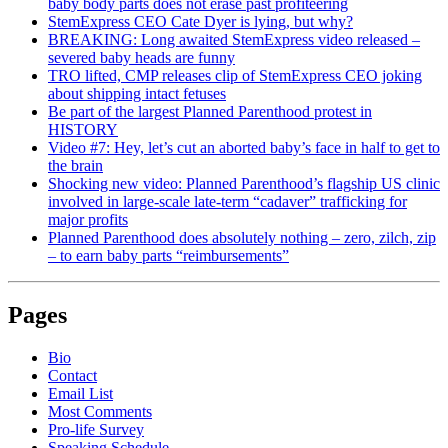
baby body parts does not erase past profiteering
StemExpress CEO Cate Dyer is lying, but why?
BREAKING: Long awaited StemExpress video released –
severed baby heads are funny
TRO lifted, CMP releases clip of StemExpress CEO joking
about shipping intact fetuses
Be part of the largest Planned Parenthood protest in
HISTORY
Video #7: Hey, let’s cut an aborted baby’s face in half to get to
the brain
Shocking new video: Planned Parenthood’s flagship US clinic
involved in large-scale late-term “cadaver” trafficking for
major profits
Planned Parenthood does absolutely nothing – zero, zilch, zip
– to earn baby parts “reimbursements”
Pages
Bio
Contact
Email List
Most Comments
Pro-life Survey
Speaking Schedule