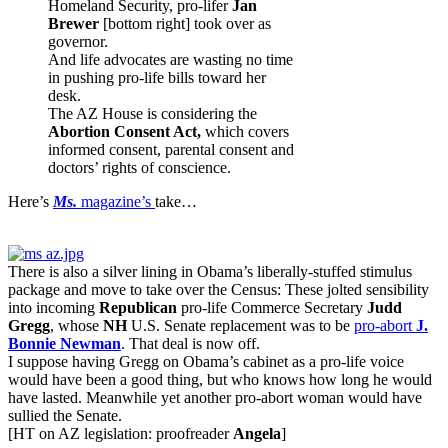
Homeland Security, pro-lifer
Jan
Brewer
[bottom right] took over as
governor.
And life advocates are wasting no time
in pushing pro-life bills toward her
desk.
The AZ House is considering the
Abortion Consent Act,
which covers
informed consent, parental consent and
doctors’ rights of conscience.
Here’s
Ms.
magazine’s
take…
There is also a silver lining in Obama’s liberally-stuffed stimulus
package and move to take over the Census: These jolted sensibility
into incoming
Republican
pro-life Commerce Secretary
Judd
Gregg
, whose
NH
U.S. Senate replacement was to be
pro-abort
J.
Bonnie Newman
. That deal is now off.
I suppose having Gregg on Obama’s cabinet as a pro-life voice
would have been a good thing, but who knows how long he would
have lasted. Meanwhile yet another pro-abort woman would have
sullied the Senate.
[HT on AZ legislation: proofreader
Angela
]