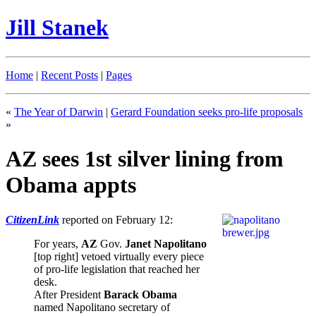
Jill Stanek
Home
|
Recent Posts
|
Pages
«
The Year of Darwin
|
Gerard Foundation seeks pro-life proposals
»
AZ sees 1st silver lining from
Obama appts
CitizenLink
reported on February 12:
For years,
AZ
Gov.
Janet Napolitano
[top right] vetoed virtually every piece
of pro-life legislation that reached her
desk.
After President
Barack Obama
named Napolitano secretary of