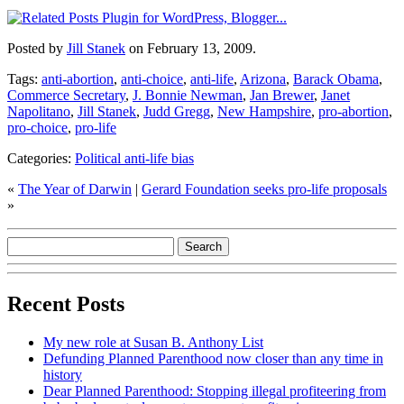
Posted by
Jill Stanek
on February 13, 2009.
Tags:
anti-abortion
,
anti-choice
,
anti-life
,
Arizona
,
Barack Obama
,
Commerce Secretary
,
J. Bonnie Newman
,
Jan Brewer
,
Janet
Napolitano
,
Jill Stanek
,
Judd Gregg
,
New Hampshire
,
pro-abortion
,
pro-choice
,
pro-life
Categories:
Political anti-life bias
«
The Year of Darwin
|
Gerard Foundation seeks pro-life proposals
»
Recent Posts
My new role at Susan B. Anthony List
Defunding Planned Parenthood now closer than any time in
history
Dear Planned Parenthood: Stopping illegal profiteering from