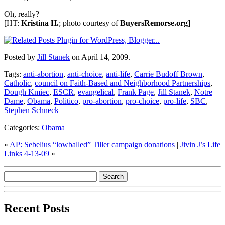
Oh, really?
[HT:
Kristina H.
; photo courtesy of
BuyersRemorse.org
]
Posted by
Jill Stanek
on April 14, 2009.
Tags:
anti-abortion
,
anti-choice
,
anti-life
,
Carrie Budoff Brown
,
Catholic
,
council on Faith-Based and Neighborhood Partnerships
,
Dough Kmiec
,
ESCR
,
evangelical
,
Frank Page
,
Jill Stanek
,
Notre
Dame
,
Obama
,
Politico
,
pro-abortion
,
pro-choice
,
pro-life
,
SBC
,
Stephen Schneck
Categories:
Obama
«
AP: Sebelius “lowballed” Tiller campaign donations
|
Jivin J’s Life
Links 4-13-09
»
Recent Posts