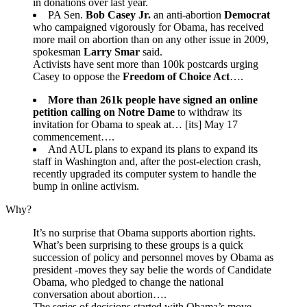
in donations over last year.
PA Sen.
Bob Casey Jr.
an anti-abortion
Democrat
who campaigned vigorously for Obama, has received
more mail on abortion than on any other issue in 2009,
spokesman
Larry Smar
said.
Activists have sent more than 100k postcards urging
Casey to oppose the
Freedom of Choice Act
….
More than 261k people have signed an online
petition calling on Notre Dame
to withdraw its
invitation for Obama to speak at… [its] May 17
commencement….
And AUL plans to expand its plans to expand its
staff in Washington and, after the post-election crash,
recently upgraded its computer system to handle the
bump in online activism.
Why?
It’s no surprise that Obama supports abortion rights.
What’s been surprising to these groups is a quick
succession of policy and personnel moves by Obama as
president -moves they say belie the words of Candidate
Obama, who pledged to change the national
conversation about abortion….
The series of decisions started with Obama’s move