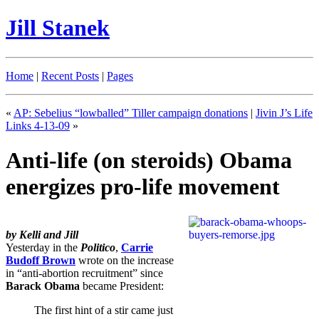
Jill Stanek
Home
|
Recent Posts
|
Pages
«
AP: Sebelius “lowballed” Tiller campaign donations
|
Jivin J’s Life
Links 4-13-09
»
Anti-life (on steroids) Obama
energizes pro-life movement
by Kelli and Jill
Yesterday in the
Politico
,
Carrie
Budoff Brown
wrote on the increase
in “anti-abortion recruitment” since
Barack Obama
became President:
The first hint of a stir came just