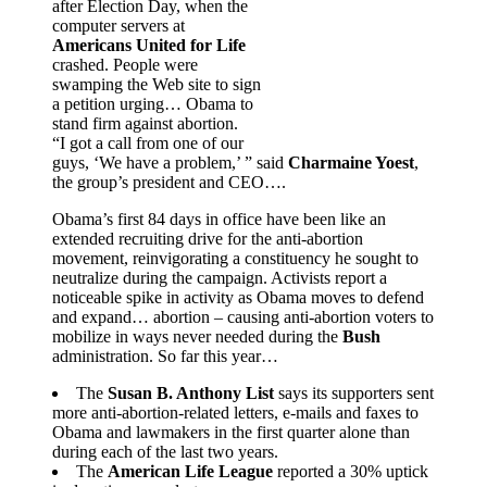
after Election Day, when the
computer servers at
Americans United for Life
crashed. People were
swamping the Web site to sign
a petition urging… Obama to
stand firm against abortion.
“I got a call from one of our
guys, ‘We have a problem,’ ” said
Charmaine Yoest
,
the group’s president and CEO….
Obama’s first 84 days in office have been like an
extended recruiting drive for the anti-abortion
movement, reinvigorating a constituency he sought to
neutralize during the campaign. Activists report a
noticeable spike in activity as Obama moves to defend
and expand… abortion – causing anti-abortion voters to
mobilize in ways never needed during the
Bush
administration. So far this year…
The
Susan B. Anthony List
says its supporters sent
more anti-abortion-related letters, e-mails and faxes to
Obama and lawmakers in the first quarter alone than
during each of the last two years.
The
American Life League
reported a 30% uptick