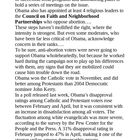
hold a series of meetings on the issue.
Obama also has appointed at least 4 religious leaders to
the
Council on Faith and Neighborhood
Partnerships
who oppose abortion….
These steps haven’t mollified the right, where the
intensity is strongest. But even some moderates, who
have been far less critical of Obama, acknowledge
concern in their ranks….
To be sure, anti-abortion voters were never going to
support Obama wholeheartedly, but because he worked
hard during the campaign not to play up his differences
with them, any signs that they are mobilized could
cause him trouble down the road.
Obama won the Catholic vote in November, and did
better among Protestants than 2004 Democratic
nominee John Kerry.
In a poll released last week, Obama’s disapproval
ratings among Catholic and Protestant voters rose
between February and April, but it was consistent with
an increase in dissatisfaction among all voters. The
fluctuation among white evangelicals was more severe,
according to the survey by the Pew Center for the
People and the Press. A 31% disapproval rating in
February jumped to 47% in April, making it one of the
steeper spikes among demographic groups…