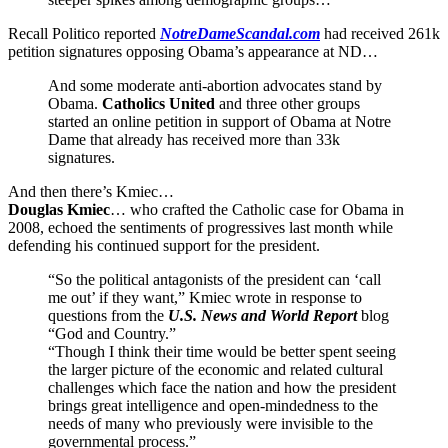
Recall Politico reported
NotreDameScandal.com
had received 261k
petition signatures opposing Obama’s appearance at ND…
And some moderate anti-abortion advocates stand by
Obama.
Catholics United
and three other groups
started an online petition in support of Obama at Notre
Dame that already has received more than 33k
signatures.
And then there’s Kmiec…
Douglas Kmiec
… who crafted the Catholic case for Obama in
2008, echoed the sentiments of progressives last month while
defending his continued support for the president.
“So the political antagonists of the president can ‘call
me out’ if they want,” Kmiec wrote in response to
questions from the
U.S. News and World Report
blog
“God and Country.”
“Though I think their time would be better spent seeing
the larger picture of the economic and related cultural
challenges which face the nation and how the president
brings great intelligence and open-mindedness to the
needs of many who previously were invisible to the
governmental process.”