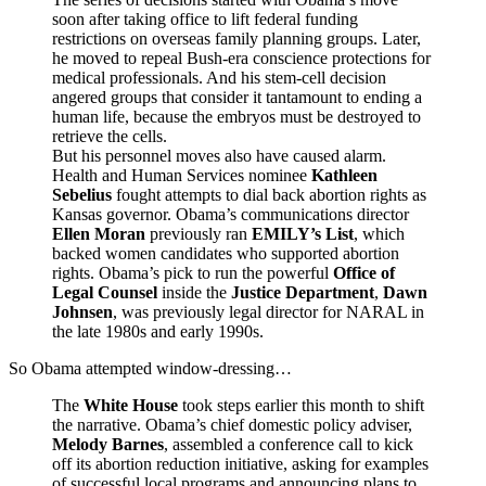
soon after taking office to lift federal funding
restrictions on overseas family planning groups. Later,
he moved to repeal Bush-era conscience protections for
medical professionals. And his stem-cell decision
angered groups that consider it tantamount to ending a
human life, because the embryos must be destroyed to
retrieve the cells.
But his personnel moves also have caused alarm.
Health and Human Services nominee
Kathleen
Sebelius
fought attempts to dial back abortion rights as
Kansas governor. Obama’s communications director
Ellen Moran
previously ran
EMILY’s List
, which
backed women candidates who supported abortion
rights. Obama’s pick to run the powerful
Office of
Legal Counsel
inside the
Justice Department
,
Dawn
Johnsen
, was previously legal director for NARAL in
the late 1980s and early 1990s.
So Obama attempted window-dressing…
The
White House
took steps earlier this month to shift
the narrative. Obama’s chief domestic policy adviser,
Melody Barnes
, assembled a conference call to kick
off its abortion reduction initiative, asking for examples
of successful local programs and announcing plans to