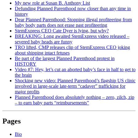
My new role at Susan B. Anthony List
Defunding Planned Parenthood now closer than any time in
history
Dear Planned Parenthood: Stopping illegal profiteering from
baby body parts does not erase past profiteering
StemExpress CEO Cate Dyer is lying, but why?
BREAKING: Long awaited StemExpress video released –
severed baby heads are funny
TRO lifted, CMP releases clip of StemExpress CEO joking
about shipping intact fetuses
Be part of the largest Planned Parenthood protest in
HISTORY
Video #7: Hey, let’s cut an aborted baby’s face in half to get to
the brain
Shocking new video: Planned Parenthood’s flagship US clinic
involved in large-scale late-term “cadaver” trafficking for
major profits
Planned Parenthood does absolutely nothing – zero, zilch, zip
– to earn baby parts “reimbursements”
Pages
Bio