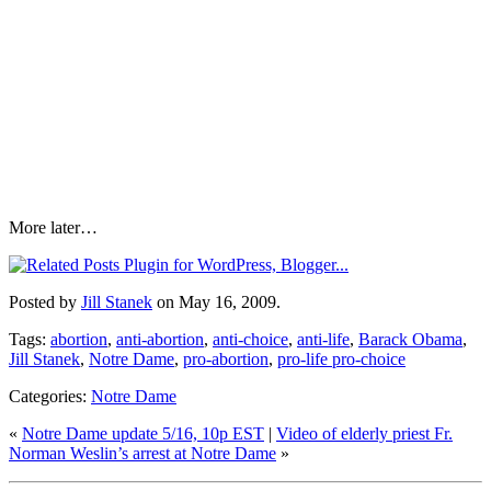
More later…
Posted by
Jill Stanek
on May 16, 2009.
Tags:
abortion
,
anti-abortion
,
anti-choice
,
anti-life
,
Barack Obama
,
Jill Stanek
,
Notre Dame
,
pro-abortion
,
pro-life pro-choice
Categories:
Notre Dame
«
Notre Dame update 5/16, 10p EST
|
Video of elderly priest Fr.
Norman Weslin’s arrest at Notre Dame
»