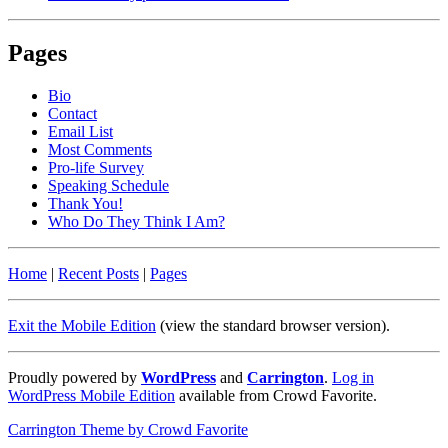
Pages
Bio
Contact
Email List
Most Comments
Pro-life Survey
Speaking Schedule
Thank You!
Who Do They Think I Am?
Home
|
Recent Posts
|
Pages
Exit the Mobile Edition
(view the standard browser version)
.
Proudly powered by
WordPress
and
Carrington
.
Log in
WordPress Mobile Edition
available from Crowd Favorite.
Carrington Theme by Crowd Favorite