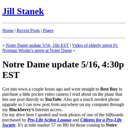
Jill Stanek
Home
|
Recent Posts
|
Pages
«
Notre Dame update 5/16, 10p EST
|
Video of elderly priest Fr.
Norman Weslin’s arrest at Notre Dame
»
Notre Dame update 5/16, 4:30p
EST
Got into town a couple hours ago and went straight to
Best Buy
to
purchase a little pocket video camera I read about on the plane that
lets one post directly to
YouTube
. Also got a much needed phone
upgrade so I can now post from anywhere on my computer through
my
Blackberry’s
Internet access.
On my drive here I spotted and took photos of one of the billboards
purchased by
Pro-Life Action League
and
Citizens for a Pro-Life
Society
. It’s at mile marker 57 on I80 for those coming to
Notre