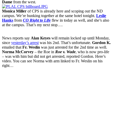
Dame
from the west.
Monica Miller
of CPS is already here and scoping out the ND
campus. We’re bunking together at the same hotel tonight.
Leslie
Hanks
from
CO Right to Life
flew in today as well, and she’s also
at the campus. That’s my next stop….
News reports say
Alan Keyes
will remain locked up until Monday,
since
yesterday’s arrest
was his 2nd. That’s unfortunate.
Gordon K.
emailed that
Fr. Weslin
was just arrested for the 2nd time as well.
Norma McCorvey
– the Roe in
Roe v. Wade
, who is now pro-life
– was with him but did not get arrested, reported Gordon. Here’s
video. You can see Norma with arm linked to Fr. Weslin on his
right…