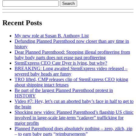
Recent Posts
My new role at Susan B. Anthony List
Defunding Planned Parenthood now closer than any time in
history
Dear Planned Parenthood: Stopping illegal profiteering from
baby body parts does not erase past profiteering
StemExpress CEO Cate Dyer is lying, but why?
BREAKING: Long awaited StemExpress video released –
severed baby heads are funny
TRO lifted, CMP releases clip of StemExpress CEO joking
about shipping intact fetuses
Be part of the largest Planned Parenthood protest in
HISTORY
Video #7: Hey, let’s cut an aborted baby’s face in half to get to
the brain
Shocking new video: Planned Parenthood’s flagship US clinic
involved in large-scale late-term “cadaver” trafficking for
major profits
Planned Parenthood does absolutely nothing – zero, zilch, zip
– to earn baby parts “reimbursements”