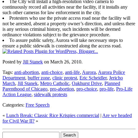
The City will install a high-resolution video camera to
continuously record all activities near the facility, if it installs any
such other cameras for law enforcement in the city.
Protesters who use the private access road near the facility will
not be arrested, absent a property owner’s direction, and unless there
is any serious criminal history, such incidents will be deemed
ordinance violations subject to the grievance procedure.
To assure public safety, Aurora will take necessary steps to
ensure a public sidewalk is constructed along the access road.
Posted by
Jill Stanek
on March 26, 2010.
Tags:
anti-abortion
,
anti-choice
,
anti-life
,
Aurora
,
Aurora Police
Department
,
buffer zone
,
clinic protest
,
Eric Scheidler
,
Jericho
March
,
Jill Stanek
,
Metro Catholic
,
Oakhurst Drive
,
Planned
Parenthood of Chicago
,
pro-abortion
,
pro-choice
,
pro-life
,
Pro-Life
Action League
,
sidewalk protests
Categories:
Free Speech
«
Lunch Break: Classic Rice Krispies commercial
|
Are we headed
for Civil War II?
»