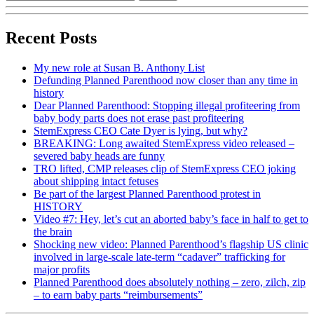
Recent Posts
My new role at Susan B. Anthony List
Defunding Planned Parenthood now closer than any time in
history
Dear Planned Parenthood: Stopping illegal profiteering from
baby body parts does not erase past profiteering
StemExpress CEO Cate Dyer is lying, but why?
BREAKING: Long awaited StemExpress video released –
severed baby heads are funny
TRO lifted, CMP releases clip of StemExpress CEO joking
about shipping intact fetuses
Be part of the largest Planned Parenthood protest in
HISTORY
Video #7: Hey, let’s cut an aborted baby’s face in half to get to
the brain
Shocking new video: Planned Parenthood’s flagship US clinic
involved in large-scale late-term “cadaver” trafficking for
major profits
Planned Parenthood does absolutely nothing – zero, zilch, zip
– to earn baby parts “reimbursements”