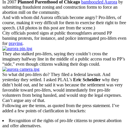
In 2007
Planned Parenthood of Chicago
bamboozled Aurora
by
submitting fraudulent zoning and construction forms to force an
abortion mill on the community.
And with whom did Aurora officials become angry? Pro-lifers, of
course, making it very difficult for them to exercise their right to free
speech. (All photos in this post are from the scene.)
City officials posted signs at public thoroughfares around PP
banning protests, for instance, and police interrogated pro-lifers even
for
praying
.
They also stalked pro-lifers, saying they couldn’t cross the
imaginary halfway line in the middle of a public access road to PP’s
“side,” even though citizens walking their dogs could.
So what did pro-lifers do? They filed a federal lawsuit. And
yesterday they settled. I asked PLAL’s
Eric Scheidler
why they
didn’t hold out, and he said it was because the settlement was very
favorable toward pro-lifers, would immediately free pro-life
volunteers from being hassled, and would stop the legal expenses.
Can’t argue any of that.
Following are the terms, as quoted from the press statement. I’ve
added a few points of clarification in brackets:
Recognition of the rights of pro-life citizens to protest abortion
and offer alternatives.