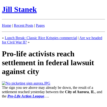
Jill Stanek
Home
|
Recent Posts
|
Pages
«
Lunch Break: Classic Rice Krispies commercial
|
Are we headed
for Civil War II?
»
Pro-life activists reach
settlement in federal lawsuit
against city
The sign you see above may already be down, the result of a
settlement reached yesterday between the
City of Aurora
,
IL
, and
the
Pro-Life Action League
….