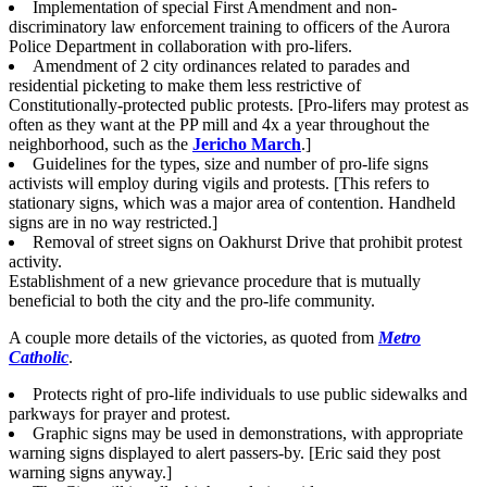
Implementation of special First Amendment and non-
discriminatory law enforcement training to officers of the Aurora
Police Department in collaboration with pro-lifers.
Amendment of 2 city ordinances related to parades and
residential picketing to make them less restrictive of
Constitutionally-protected public protests. [Pro-lifers may protest as
often as they want at the PP mill and 4x a year throughout the
neighborhood, such as the
Jericho March
.]
Guidelines for the types, size and number of pro-life signs
activists will employ during vigils and protests. [This refers to
stationary signs, which was a major area of contention. Handheld
signs are in no way restricted.]
Removal of street signs on Oakhurst Drive that prohibit protest
activity.
Establishment of a new grievance procedure that is mutually
beneficial to both the city and the pro-life community.
A couple more details of the victories, as quoted from
Metro
Catholic
.
Protects right of pro-life individuals to use public sidewalks and
parkways for prayer and protest.
Graphic signs may be used in demonstrations, with appropriate
warning signs displayed to alert passers-by. [Eric said they post
warning signs anyway.]