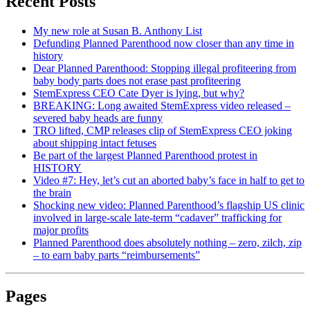
Recent Posts
My new role at Susan B. Anthony List
Defunding Planned Parenthood now closer than any time in
history
Dear Planned Parenthood: Stopping illegal profiteering from
baby body parts does not erase past profiteering
StemExpress CEO Cate Dyer is lying, but why?
BREAKING: Long awaited StemExpress video released –
severed baby heads are funny
TRO lifted, CMP releases clip of StemExpress CEO joking
about shipping intact fetuses
Be part of the largest Planned Parenthood protest in
HISTORY
Video #7: Hey, let’s cut an aborted baby’s face in half to get to
the brain
Shocking new video: Planned Parenthood’s flagship US clinic
involved in large-scale late-term “cadaver” trafficking for
major profits
Planned Parenthood does absolutely nothing – zero, zilch, zip
– to earn baby parts “reimbursements”
Pages