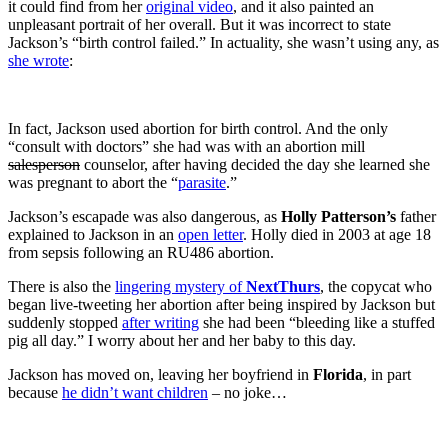
it could find from her
original video
, and it also painted an
unpleasant portrait of her overall. But it was incorrect to state
Jackson’s “birth control failed.” In actuality, she wasn’t using any, as
she wrote
:
In fact, Jackson used abortion for birth control. And the only
“consult with doctors” she had was with an abortion mill
salesperson
counselor, after having decided the day she learned she
was pregnant to abort the “
parasite
.”
Jackson’s escapade was also dangerous, as
Holly Patterson’s
father
explained to Jackson in an
open letter
. Holly died in 2003 at age 18
from sepsis following an RU486 abortion.
There is also the
lingering mystery of
NextThurs
, the copycat who
began live-tweeting her abortion after being inspired by Jackson but
suddenly stopped
after writing
she had been “bleeding like a stuffed
pig all day.” I worry about her and her baby to this day.
Jackson has moved on, leaving her boyfriend in
Florida
, in part
because
he didn’t want children
– no joke…