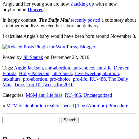
Angie and her young son are now
shacking up
with a new
boyfriend in
Denver
.
In happy contrast,
The Daily Mail
recently posted
a cute story about
a mother who live-tweeted her labor and delivery.
I calculate Angie’s baby would have been born around November 8.
Posted by
Jill Stanek
on December 22, 2010.
Tags:
Angie Jackson
,
anti-abortion
,
anti-choice
,
anti-life
,
Denver
,
Florida
,
Holly Patterson
,
Jill Stanek
,
Live tweeting abortion
,
nextthurs
,
pro-abortion
,
pro-choice
,
pro-life
,
RU-486
,
The Daily
Mail
,
Time
,
Top 10 Tweets for 2010
Categories:
MSM anti-life bias
,
RU-486
,
Uncategorized
«
MTV to air abortion reality special
|
The (Abortion) Procedure
»