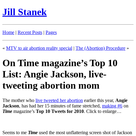
Jill Stanek
Home
|
Recent Posts
|
Pages
«
MTV to air abortion reality special
|
The (Abortion) Procedure
»
On Time magazine’s Top 10
List: Angie Jackson, live-
tweeting abortion mom
The mother who
live tweeted her abortion
earlier this year,
Angie
Jackson
, has had her 15 minutes of fame stretched,
making #6
on
Time
magazine’s
Top 10 Tweets for 2010
. Click to enlarge…
Seems to me
Time
used the most unflattering screen shot of Jackson