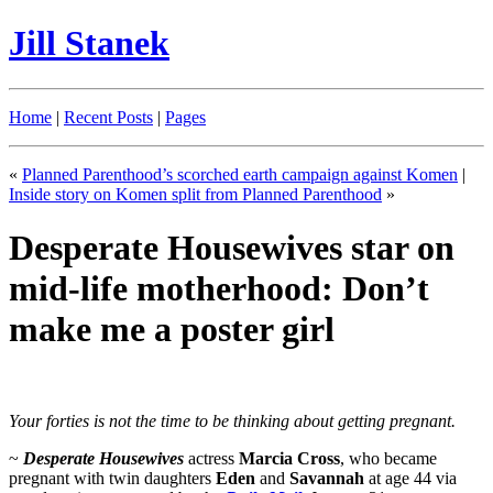
Jill Stanek
Home
|
Recent Posts
|
Pages
«
Planned Parenthood’s scorched earth campaign against Komen
|
Inside story on Komen split from Planned Parenthood
»
Desperate Housewives star on
mid-life motherhood: Don’t
make me a poster girl
Your forties is not the time to be thinking about getting pregnant.
~
Desperate Housewives
actress
Marcia Cross
, who became
pregnant with twin daughters
Eden
and
Savannah
at age 44 via