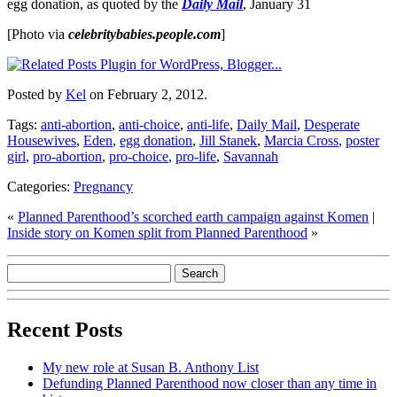
egg donation, as quoted by the
Daily Mail
, January 31
[Photo via
celebritybabies.people.com
]
Posted by
Kel
on February 2, 2012.
Tags:
anti-abortion
,
anti-choice
,
anti-life
,
Daily Mail
,
Desperate
Housewives
,
Eden
,
egg donation
,
Jill Stanek
,
Marcia Cross
,
poster
girl
,
pro-abortion
,
pro-choice
,
pro-life
,
Savannah
Categories:
Pregnancy
«
Planned Parenthood’s scorched earth campaign against Komen
|
Inside story on Komen split from Planned Parenthood
»
Recent Posts
My new role at Susan B. Anthony List
Defunding Planned Parenthood now closer than any time in