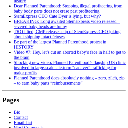
history
Dear Planned Parenthood: Stopping illegal profiteering from
baby body parts does not erase past profiteering
StemExpress CEO Cate Dyer is lying, but why?
BREAKING: Long awaited StemExpress video released –
severed baby heads are funny
TRO lifted, CMP releases clip of StemExpress CEO joking
about shipping intact fetuses
Be part of the largest Planned Parenthood protest in
HISTORY
Video #7: Hey, let’s cut an aborted baby’s face in half to get to
the brain
Shocking new video: Planned Parenthood’s flagship US clinic
involved in large-scale late-term “cadaver” trafficking for
major profits
Planned Parenthood does absolutely nothing – zero, zilch, zip
– to earn baby parts “reimbursements”
Pages
Bio
Contact
Email List
Most Comments