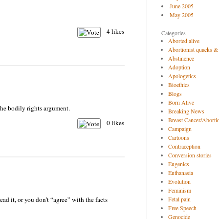
June 2005
May 2005
4
likes
Categories
Aborted alive
Abortionist quacks &
Abstinence
Adoption
Apologetics
Bioethics
Blogs
Born Alive
he bodily rights argument.
Breaking News
Breast Cancer/Abortio
0
likes
Campaign
Cartoons
Contraception
Conversion stories
Eugenics
Euthanasia
Evolution
Feminism
ead it, or you don’t “agree” with the facts
Fetal pain
Free Speech
Genocide