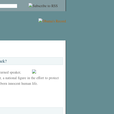
nek?
 turned speaker,
 a national figure in the effort to protect
tborn innocent human life.