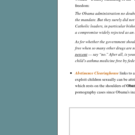
freedom:
The Obama administration no doubt 
the mandate. But they surely did not
Catholic leaders, in particular bish
a compromise widely rejected as a
As for whether the government shoul
free when so many other drugs are 
percent
— say “no.” After all, is yo
child’s asthma medicine free by fede
Abstinence Clearinghouse
links to a
exploit children sexually can be attri
Obam
which rests on the shoulders of
pornography cases since Obama’s in