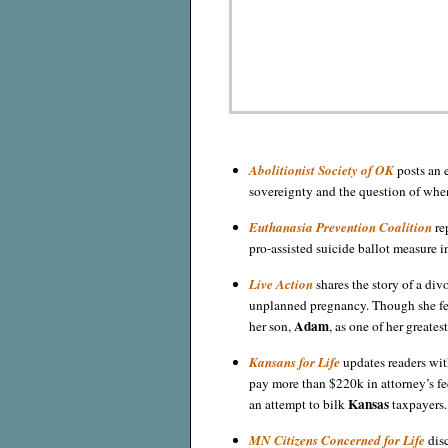
Abolitionist Society of OK
posts an 
sovereignty and the question of whe
Euthanasia Prevention Coalition
rep
pro-assisted suicide ballot measure 
Live Action
shares the story of a di
unplanned pregnancy. Though she fe
Adam
her son,
, as one of her greatest
Kansans for Life
updates readers wit
pay more than $220k in attorney’s fee
Kansas
an attempt to bilk
taxpayers.
MN Citizens Concerned for Life
disc