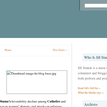
·
Home
·
Next Entry »
Who Is Jill Sta
Jill Stanek is a nurse
columnist and blogger,
both preborn and pos
Read Jill's full bio »
What the Media says »
 Obama’s
Catholics
favorability decline among
and
Archives
war on women” rhetoric and attacks on religious