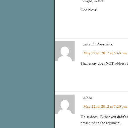
tonight, in fact.
God bless!
microbiologychick
May 22nd, 2012 at 6:48 pm
That essay does NOT address t
ninek
May 22nd, 2012 at 7:20 pm
Uh, it does. Either you didn’t r
presented in the argument.