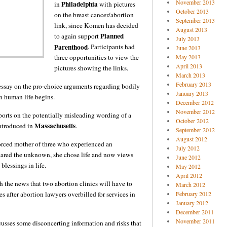
November 2013
Philadelphia
in
with pictures
October 2013
on the breast cancer/abortion
September 2013
link, since Komen has decided
August 2013
Planned
to again support
July 2013
Parenthood
. Participants had
June 2013
three opportunities to view the
May 2013
April 2013
pictures showing the links.
March 2013
February 2013
essay on the pro-choice arguments regarding bodily
January 2013
n human life begins.
December 2012
November 2012
orts on the potentially misleading wording of a
October 2012
Massachusetts
introduced in
.
September 2012
August 2012
vorced mother of three who experienced an
July 2012
ared the unknown, she chose life and now views
June 2012
 blessings in life.
May 2012
April 2012
h the news that two abortion clinics will have to
March 2012
s after abortion lawyers overbilled for services in
February 2012
January 2012
December 2011
November 2011
usses some disconcerting information and risks that