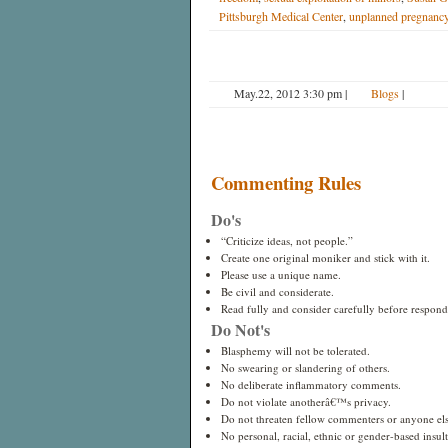
Pittsburgh Medical Center
,
unplanned pregnanc
May.22, 2012 3:30 pm
|
Blogs
|
Commenting Rules
Do's
“Criticize ideas, not people.”
Create one original moniker and stick with it.
Please use a unique name.
Be civil and considerate.
Read fully and consider carefully before respond
Do Not's
Blasphemy will not be tolerated.
No swearing or slandering of others.
No deliberate inflammatory comments.
Do not violate anotherâ€™s privacy.
Do not threaten fellow commenters or anyone els
No personal, racial, ethnic or gender-based insults