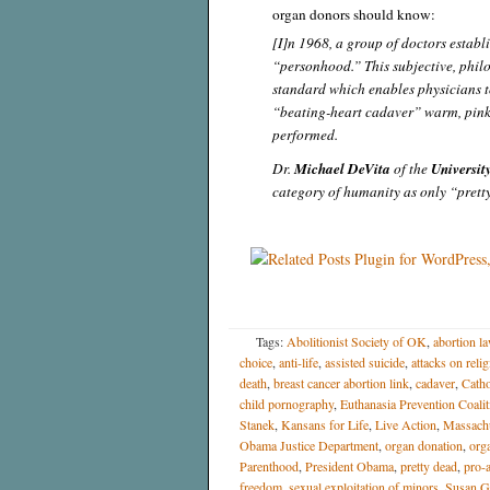
organ donors should know:
[I]n 1968, a group of doctors establi
“personhood.” This subjective, phil
standard which enables physicians t
“beating-heart cadaver” warm, pink 
performed.
Dr.
Michael DeVita
of the
Universit
category of humanity as only “prett
Tags:
Abolitionist Society of OK
,
abortion l
choice
,
anti-life
,
assisted suicide
,
attacks on reli
death
,
breast cancer abortion link
,
cadaver
,
Catho
child pornography
,
Euthanasia Prevention Coalit
Stanek
,
Kansans for Life
,
Live Action
,
Massachu
Obama Justice Department
,
organ donation
,
org
Parenthood
,
President Obama
,
pretty dead
,
pro-
freedom
,
sexual exploitation of minors
,
Susan G