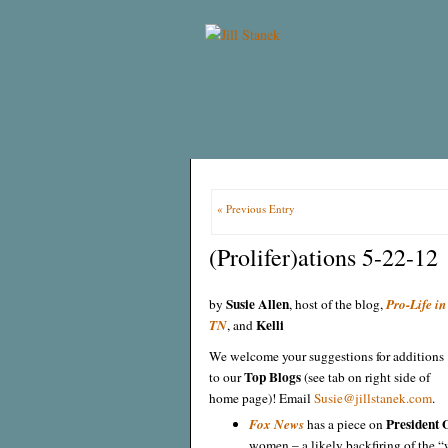
« Previous Entry
(Prolifer)ations 5-22-12
Susie Allen
by
, host of the blog,
Pro-Life in
Kelli
TN
, and
We welcome your suggestions for additions
Top Blogs
to our
(see tab on right side of
home page)! Email
Susie@jillstanek.com
.
President
Fox News
has a piece on
women – a likely backfiring of the “