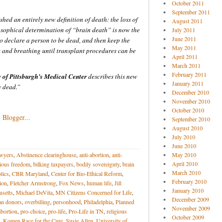
October 2011
September 2011
shed an entirely new definition of death: the loss of
August 2011
osophical determination of “brain death” is now the
July 2011
June 2011
o declare a person to be dead, and then keep the
May 2011
and breathing until transplant procedures can be
April 2011
March 2011
February 2011
y of Pittsburgh’s Medical Center
describes this new
January 2011
y dead.”
December 2010
November 2010
October 2010
September 2010
August 2010
July 2010
June 2010
awyers
,
Abstinence clearinghouse
,
anti-abortion
,
anti-
May 2010
April 2010
gious freedom
,
bilking taxpayers
,
bodily sovereignty
,
brain
March 2010
lics
,
CBR Maryland
,
Center for Bio-Ethical Reform
,
February 2010
ion
,
Fletcher Armstrong
,
Fox News
,
human life
,
Jill
January 2010
setts
,
Michael DeVita
,
MN Citizens Concerned for Life
,
December 2009
an donors
,
overbilling
,
personhood
,
Philadelphia
,
Planned
November 2009
abortion
,
pro-choice
,
pro-life
,
Pro-Life in TN
,
religious
October 2009
. Komen Race for the Cure
,
Susie Allen
,
University of