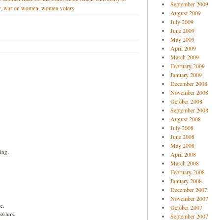
September 2009
y
,
war on women
,
women voters
August 2009
July 2009
June 2009
May 2009
April 2009
March 2009
February 2009
January 2009
December 2008
November 2008
October 2008
September 2008
August 2008
July 2008
June 2008
May 2008
ing.
April 2008
March 2008
February 2008
January 2008
December 2007
November 2007
e.
October 2007
/slurs.
September 2007