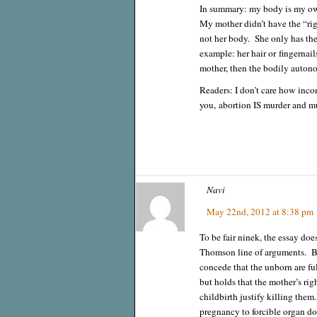
In summary: my body is my own
My mother didn’t have the “ri
not her body. She only has the 
example: her hair or fingernai
mother, then the bodily auton
Readers: I don’t care how inco
you, abortion IS murder and 
Navi
May 22nd, 2012 at 8:38 pm
To be fair ninek, the essay does
Thomson line of arguments. Ba
concede that the unborn are f
but holds that the mother’s ri
childbirth justify killing them
pregnancy to forcible organ don