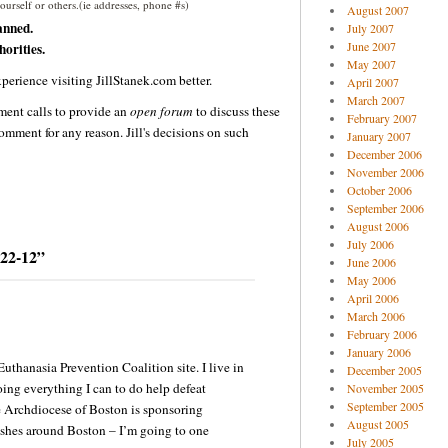
urself or others.(ie addresses, phone #s)
August 2007
anned.
July 2007
June 2007
orities.
May 2007
perience visiting JillStanek.com better.
April 2007
March 2007
ent calls to provide an
open forum
to discuss these
February 2007
omment for any reason. Jill's decisions on such
January 2007
December 2006
November 2006
October 2006
September 2006
August 2006
July 2006
-22-12”
June 2006
May 2006
April 2006
March 2006
February 2006
January 2006
 Euthanasia Prevention Coalition site. I live in
December 2005
ing everything I can to do help defeat
November 2005
September 2005
e Archdiocese of Boston is sponsoring
August 2005
ishes around Boston – I’m going to one
July 2005