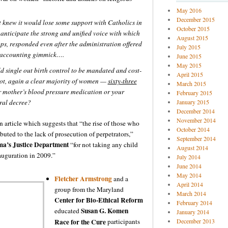
May 2016
December 2015
knew it would lose some support with Catholics in
October 2015
 anticipate the strong and unified voice with which
August 2015
ops, responded even after the administration offered
July 2015
n accounting gimmick….
June 2015
May 2015
d single out birth control to be mandated and cost-
April 2015
not, again a clear majority of women —
sixty-three
March 2015
ur mother’s blood pressure medication or your
February 2015
ral decree?
January 2015
December 2014
November 2014
n article which suggests that “the rise of those who
October 2014
buted to the lack of prosecution of perpetrators,”
September 2014
a’s Justice Department
“for not taking any child
August 2014
auguration in 2009.”
July 2014
June 2014
May 2014
Fletcher Armstrong
and a
April 2014
group from the Maryland
March 2014
Center for Bio-Ethical Reform
February 2014
Susan G. Komen
educated
January 2014
Race for the Cure
participants
December 2013