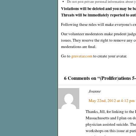
Do not post private personal information about yo
Violations will be deleted and you may be b
Threats will be immediately reported to auth
Following these rules will make everyone's ex
Our volunteer moderators make prudent judgm
issues. They reserve the right to remove any c
moderations are final.
Go to
gravatar.com
to create your avatar.
6 Comments on “(Prolifer)ations 5
Joanne
May 22nd, 2012 at 4:12 pm
Thanks, Jill, for linking to the
Massachusetts and I plan on do
physician assisted suicide. Th
workshops on this issue at par