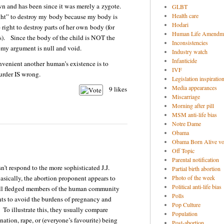
 and has been since it was merely a zygote.
GLBT
Health care
ght” to destroy my body because my body is
Hodari
right to destroy parts of her own body (for
Human Life Amendm
ls). Since the body of the child is NOT the
Inconsistencies
omy argument is null and void.
Industry watch
Infanticide
nvenient another human’s existence is to
IVF
murder IS wrong.
Legislation inspiratio
Media appearances
9
likes
Miscarriage
Morning after pill
MSM anti-life bias
Notre Dame
Obama
Obama Born Alive vo
Off Topic
Parental notification
n’t respond to the more sophisticated J.J.
Partial birth abortion
sically, the abortion proponent appears to
Photo of the week
Political anti-life bias
ull fledged members of the human community
Polls
ghts to avoid the burdens of pregnancy and
Pop Culture
. To illustrate this, they usually compare
Population
ation, rape, or (everyone’s favourite) being
Post-abortion