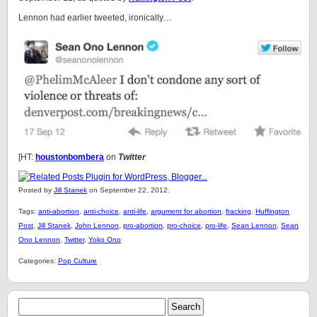
Lennon had earlier tweeted, ironically…
[HT:
houstonbombera
on
Twitter
Posted by
Jill Stanek
on September 22, 2012.
Tags:
anti-abortion
,
anti-choice
,
anti-life
,
argument for abortion
,
fracking
,
Huffington
Post
,
Jill Stanek
,
John Lennon
,
pro-abortion
,
pro-choice
,
pro-life
,
Sean Lennon
,
Sean
Ono Lennon
,
Twitter
,
Yoko Ono
Categories:
Pop Culture