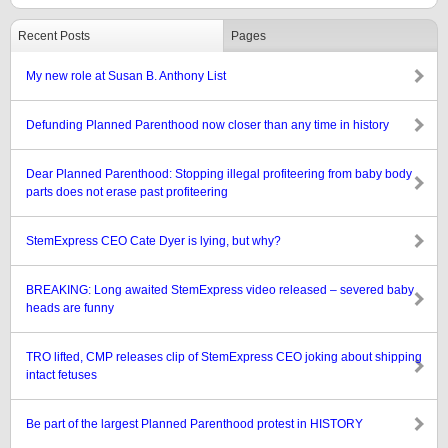
Recent Posts
Pages
My new role at Susan B. Anthony List
Defunding Planned Parenthood now closer than any time in history
Dear Planned Parenthood: Stopping illegal profiteering from baby body
parts does not erase past profiteering
StemExpress CEO Cate Dyer is lying, but why?
BREAKING: Long awaited StemExpress video released – severed baby
heads are funny
TRO lifted, CMP releases clip of StemExpress CEO joking about shipping
intact fetuses
Be part of the largest Planned Parenthood protest in HISTORY