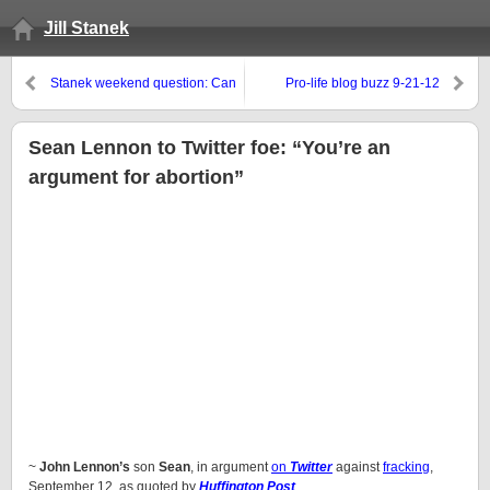
Jill Stanek
Stanek weekend question: Can
Pro-life blog buzz 9-21-12
we discuss minority abortion
genocide without being called
racist?
Sean Lennon to Twitter foe: “You’re an
argument for abortion”
~
John Lennon’s
son
Sean
, in argument
on
Twitter
against
fracking
,
September 12, as quoted by
Huffington Post
.